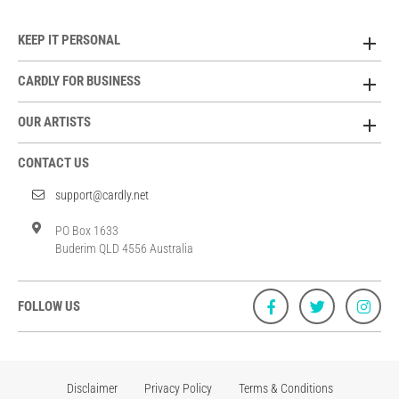
KEEP IT PERSONAL
CARDLY FOR BUSINESS
OUR ARTISTS
CONTACT US
support@cardly.net
PO Box 1633
Buderim QLD 4556 Australia
FOLLOW US
Disclaimer
Privacy Policy
Terms & Conditions