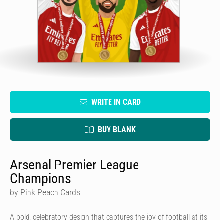
WRITE IN CARD
BUY BLANK
Arsenal Premier League
Champions
by Pink Peach Cards
A bold, celebratory design that captures the joy of football at its