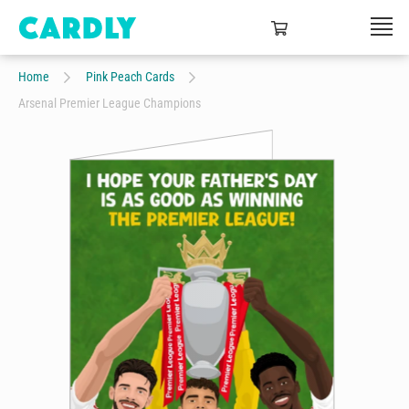
Home
Pink Peach Cards
Arsenal Premier League Champions