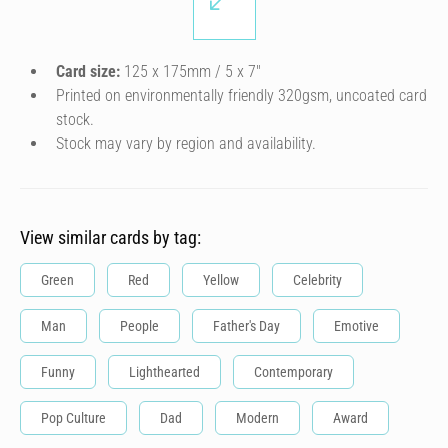
Card size:
125 x 175mm / 5 x 7″
Printed on environmentally friendly 320gsm, uncoated card
stock.
Stock may vary by region and availability.
View similar cards by tag:
Green
Red
Yellow
Celebrity
Man
People
Father's Day
Emotive
Funny
Lighthearted
Contemporary
Pop Culture
Dad
Modern
Award