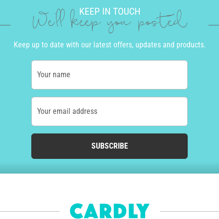
KEEP IN TOUCH
We'll keep you posted
Keep up to date with our latest offers, updates and products.
Your name
Your email address
SUBSCRIBE