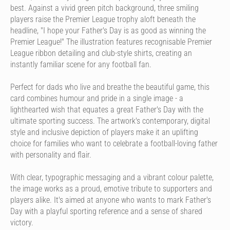
best. Against a vivid green pitch background, three smiling
players raise the Premier League trophy aloft beneath the
headline, "I hope your Father's Day is as good as winning the
Premier League!" The illustration features recognisable Premier
League ribbon detailing and club-style shirts, creating an
instantly familiar scene for any football fan.
Perfect for dads who live and breathe the beautiful game, this
card combines humour and pride in a single image - a
lighthearted wish that equates a great Father's Day with the
ultimate sporting success. The artwork's contemporary, digital
style and inclusive depiction of players make it an uplifting
choice for families who want to celebrate a football-loving father
with personality and flair.
With clear, typographic messaging and a vibrant colour palette,
the image works as a proud, emotive tribute to supporters and
players alike. It's aimed at anyone who wants to mark Father's
Day with a playful sporting reference and a sense of shared
victory.