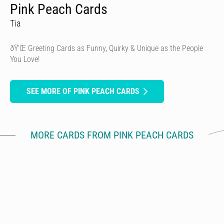
Pink Peach Cards
Tia
ðŸ’Œ Greeting Cards as Funny, Quirky & Unique as the People
You Love!
SEE MORE OF PINK PEACH CARDS
MORE CARDS FROM PINK PEACH CARDS