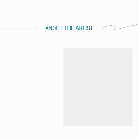
ABOUT THE ARTIST