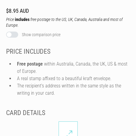
$8.95 AUD
Price
includes
free postage to the US, UK, Canada, Australia and most of
Europe.
Show comparison price
PRICE INCLUDES
Free postage
within Australia, Canada, the UK, US & most
of Europe.
A real stamp affixed to a beautiful kraft envelope.
The recipient's address written in the same style as the
writing in your card.
CARD DETAILS