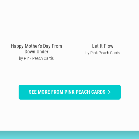
Happy Mother's Day From
Let It Flow
Down Under
by Pink Peach Cards
by Pink Peach Cards
SEE MORE FROM PINK PEACH CARDS