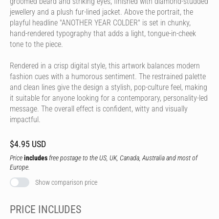
groomed beard and striking eyes, finished with diamond-studded
jewellery and a plush fur-lined jacket. Above the portrait, the
playful headline "ANOTHER YEAR COLDER" is set in chunky,
hand-rendered typography that adds a light, tongue-in-cheek
tone to the piece.
Rendered in a crisp digital style, this artwork balances modern
fashion cues with a humorous sentiment. The restrained palette
and clean lines give the design a stylish, pop-culture feel, making
it suitable for anyone looking for a contemporary, personality-led
message. The overall effect is confident, witty and visually
impactful.
$4.95 USD
Price
includes
free postage to the US, UK, Canada, Australia and most of
Europe.
Show comparison price
PRICE INCLUDES