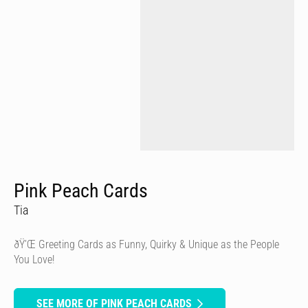
Pink Peach Cards
Tia
ðŸ’Œ Greeting Cards as Funny, Quirky & Unique as the People
You Love!
SEE MORE OF PINK PEACH CARDS