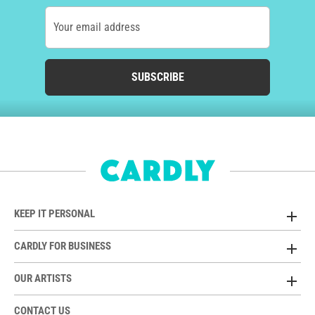
Your email address
SUBSCRIBE
KEEP IT PERSONAL
CARDLY FOR BUSINESS
OUR ARTISTS
CONTACT US