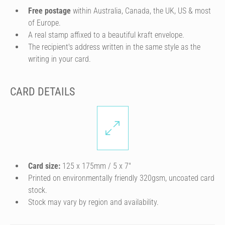
Free postage
within Australia, Canada, the UK, US & most
of Europe.
A real stamp affixed to a beautiful kraft envelope.
The recipient's address written in the same style as the
writing in your card.
CARD DETAILS
Card size:
125 x 175mm / 5 x 7″
Printed on environmentally friendly 320gsm, uncoated card
stock.
Stock may vary by region and availability.