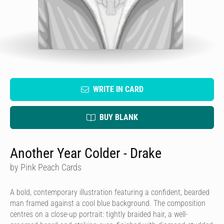
WRITE IN CARD
BUY BLANK
Another Year Colder - Drake
by Pink Peach Cards
A bold, contemporary illustration featuring a confident, bearded
man framed against a cool blue background. The composition
centres on a close-up portrait: tightly braided hair, a well-