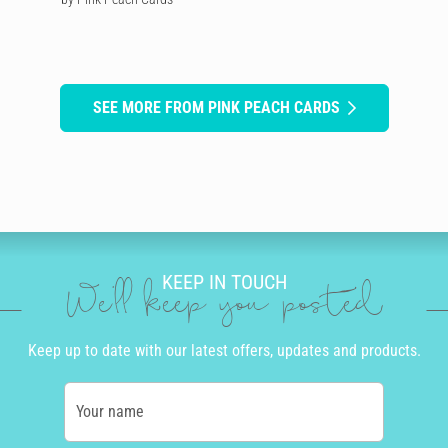
SEE MORE FROM PINK PEACH CARDS
KEEP IN TOUCH
We'll keep you posted
Keep up to date with our latest offers, updates and products.
Your name