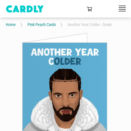
Home
Pink Peach Cards
Another Year Colder - Drake