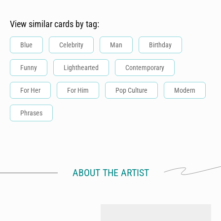
View similar cards by tag:
Blue
Celebrity
Man
Birthday
Funny
Lighthearted
Contemporary
For Her
For Him
Pop Culture
Modern
Phrases
ABOUT THE ARTIST