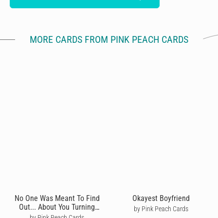
MORE CARDS FROM PINK PEACH CARDS
No One Was Meant To Find
Okayest Boyfriend
Out... About You Turning
by Pink Peach Cards
Thirty?
by Pink Peach Cards