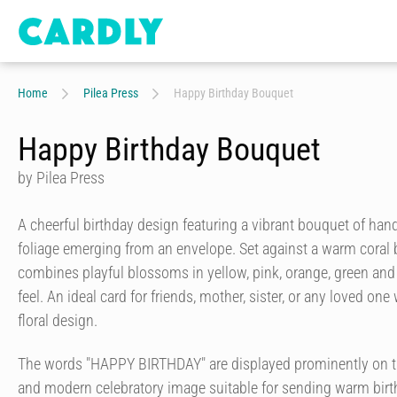
Home
Pilea Press
Happy Birthday Bouquet
Happy Birthday Bouquet
by Pilea Press
A cheerful birthday design featuring a vibrant bouquet of han
foliage emerging from an envelope. Set against a warm coral b
combines playful blossoms in yellow, pink, orange, green and w
feel. An ideal card for friends, mother, sister, or any loved o
floral design.
The words "HAPPY BIRTHDAY" are displayed prominently on the
and modern celebratory image suitable for sending warm birt