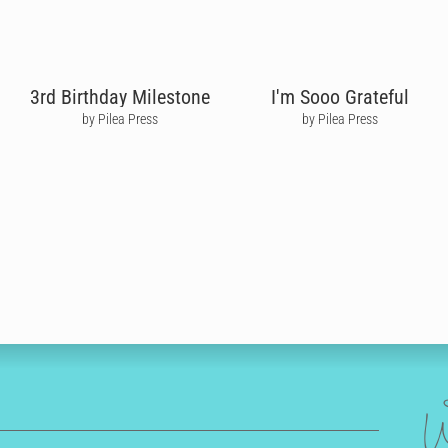
3rd Birthday Milestone
I'm Sooo Grateful
by Pilea Press
by Pilea Press
W