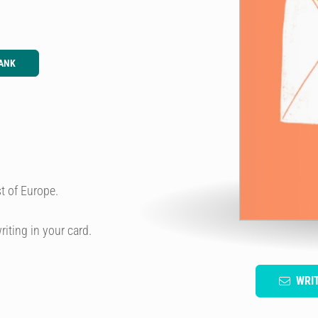
ANK
t of Europe.
riting in your card.
WRI