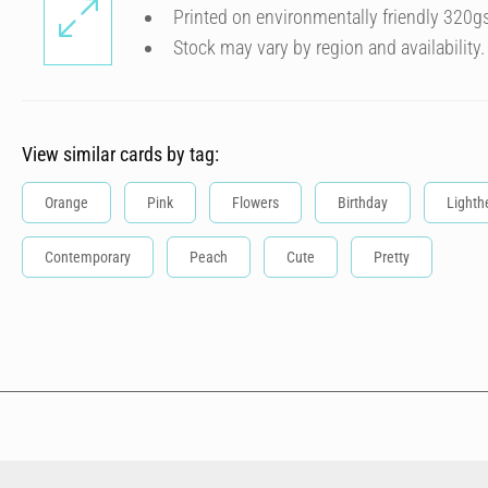
Printed on environmentally friendly 320g
Stock may vary by region and availability.
View similar cards by tag:
Orange
Pink
Flowers
Birthday
Lighth
Contemporary
Peach
Cute
Pretty