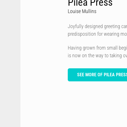
Pilea Press
Louise Mullins
Joyfully designed greeting car
predisposition for wearing mos
Having grown from small begin
is now on the way to taking ove
SEE MORE OF PILEA PRES