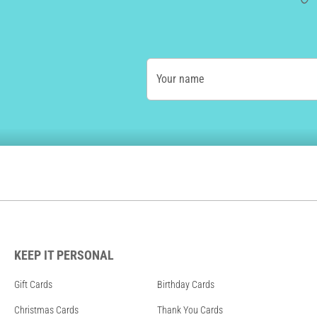
Your name
KEEP IT PERSONAL
Gift Cards
Birthday Cards
Christmas Cards
Thank You Cards