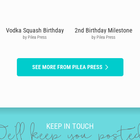
Vodka Squash Birthday
2nd Birthday Milestone
by Pilea Press
by Pilea Press
SEE MORE FROM PILEA PRESS
KEEP IN TOUCH
e'll keep you post