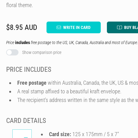
floral theme.
$8.95 AUD
WRITE IN CARD
BUY BL
Price
includes
free postage to the US, UK, Canada, Australia and most of Europe.
Show comparison price
PRICE INCLUDES
Free postage
within Australia, Canada, the UK, US & mos
A real stamp affixed to a beautiful kraft envelope.
The recipient's address written in the same style as the w
CARD DETAILS
Card size:
125 x 175mm / 5 x 7″