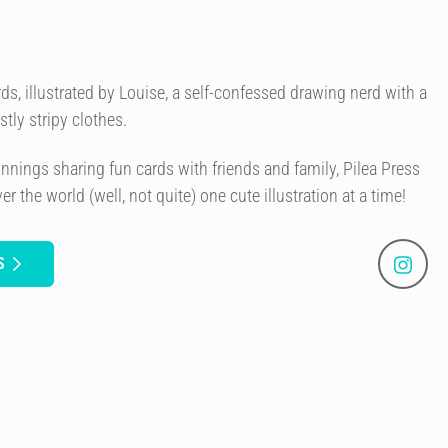
ds, illustrated by Louise, a self-confessed drawing nerd with a
tly stripy clothes.
nings sharing fun cards with friends and family, Pilea Press
r the world (well, not quite) one cute illustration at a time!
S