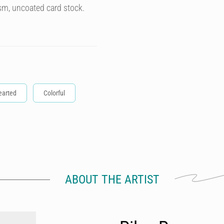
sm, uncoated card stock.
earted
Colorful
ABOUT THE ARTIST