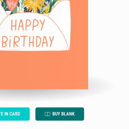
TE IN CARD
BUY BLANK