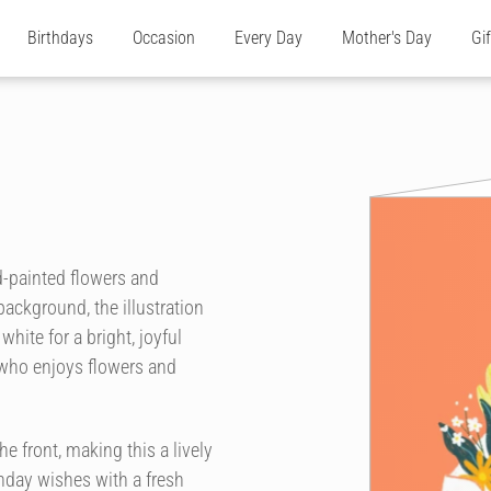
Birthdays
Occasion
Every Day
Mother's Day
Gi
d-painted flowers and
ackground, the illustration
hite for a bright, joyful
ne who enjoys flowers and
 front, making this a lively
hday wishes with a fresh