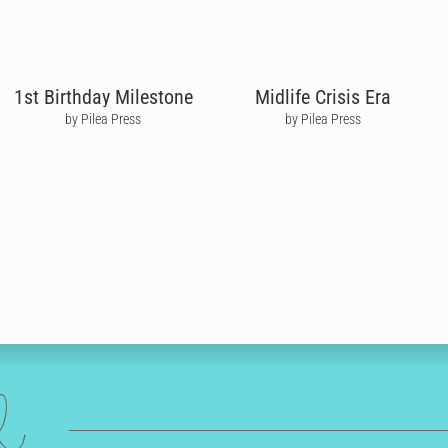
1st Birthday Milestone
Midlife Crisis Era
by Pilea Press
by Pilea Press
ed