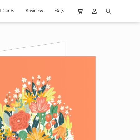
ft Cards
Business
FAQs