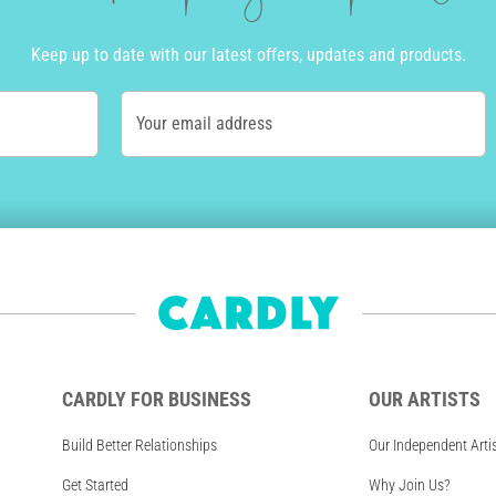
Keep up to date with our latest offers, updates and products.
Your email address
CARDLY FOR BUSINESS
OUR ARTISTS
Build Better Relationships
Our Independent Arti
Get Started
Why Join Us?