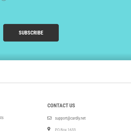
SUBSCRIBE
CONTACT US
sts
support@cardly.net
PO Box 1633