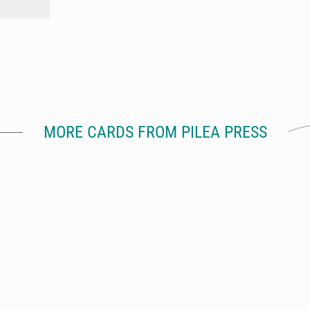
MORE CARDS FROM PILEA PRESS