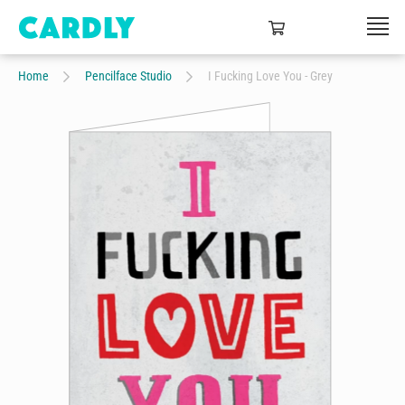
Home
Pencilface Studio
I Fucking Love You - Grey