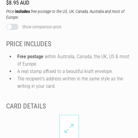
$8.95 AUD
Price
includes
free postage to the US, UK, Canada, Australia and most of
Europe.
Show comparison price
PRICE INCLUDES
Free postage
within Australia, Canada, the UK, US & most
of Europe.
A real stamp affixed to a beautiful kraft envelope.
The recipient's address written in the same style as the
writing in your card.
CARD DETAILS