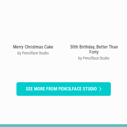
Merry Christmas Cake
30th Birthday, Better Than
Forty
by Pencilface Studio
by Pencilface Studio
SEE MORE FROM PENCILFACE STUDIO