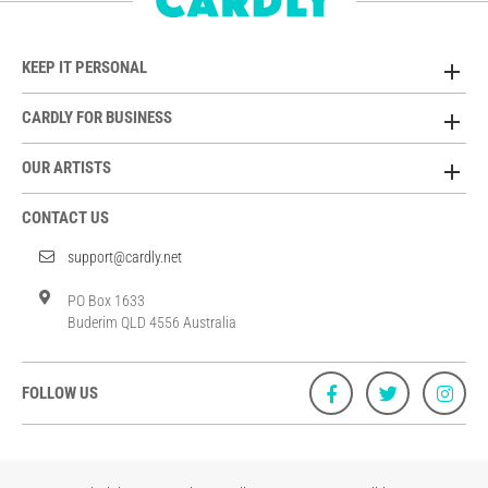
KEEP IT PERSONAL
CARDLY FOR BUSINESS
OUR ARTISTS
CONTACT US
support@cardly.net
PO Box 1633
Buderim QLD 4556 Australia
FOLLOW US