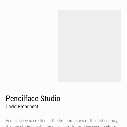
Pencilface Studio
David Broadbent
Pencilface was created in the fire and ashes of the last century.
It is the studio created by one illustrator and his ever so sharp