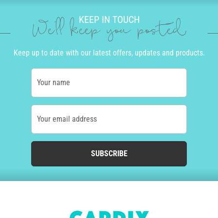
KEEP IN TOUCH
We'll keep you posted
Keep up to date with our latest offers, updates and products.
Your name
Your email address
SUBSCRIBE