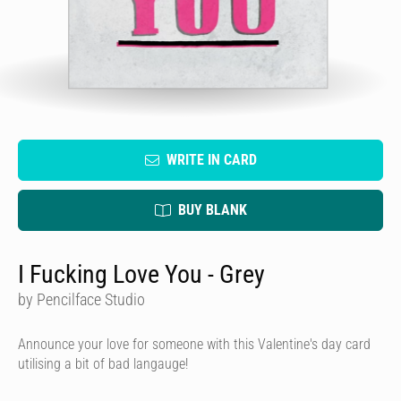
WRITE IN CARD
BUY BLANK
I Fucking Love You - Grey
by Pencilface Studio
Announce your love for someone with this Valentine's day card
utilising a bit of bad langauge!