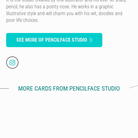
pencil, he also has a pointy nose. He works in a graphic
illustrative style and will charm you with his wit, doodles and
poor life choices.
SEE MORE OF PENCILFACE STUDIO
MORE CARDS FROM PENCILFACE STUDIO