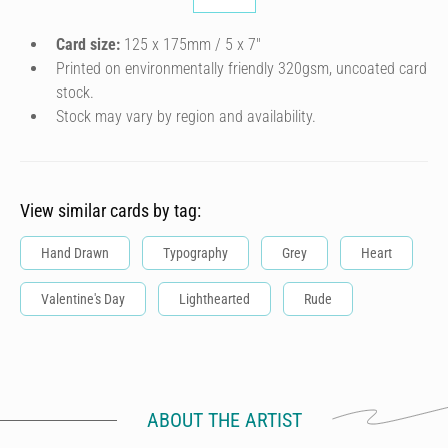
Card size:
125 x 175mm / 5 x 7″
Printed on environmentally friendly 320gsm, uncoated card
stock.
Stock may vary by region and availability.
View similar cards by tag:
Hand Drawn
Typography
Grey
Heart
Valentine's Day
Lighthearted
Rude
ABOUT THE ARTIST