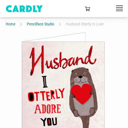
Home
Pencilface Studio
Husband Otterly In Love