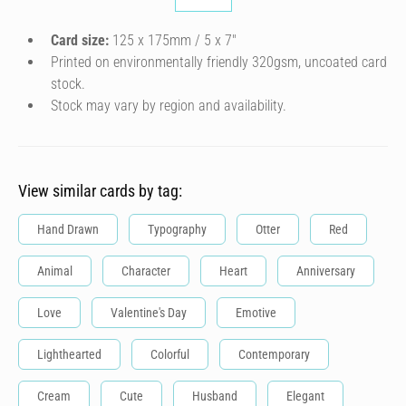
Card size:
125 x 175mm / 5 x 7″
Printed on environmentally friendly 320gsm, uncoated card
stock.
Stock may vary by region and availability.
View similar cards by tag:
Hand Drawn
Typography
Otter
Red
Animal
Character
Heart
Anniversary
Love
Valentine's Day
Emotive
Lighthearted
Colorful
Contemporary
Cream
Cute
Husband
Elegant