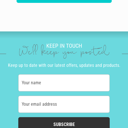
KEEP IN TOUCH
We'll keep you posted
Keep up to date with our latest offers, updates and products.
Your name
Your email address
SUBSCRIBE