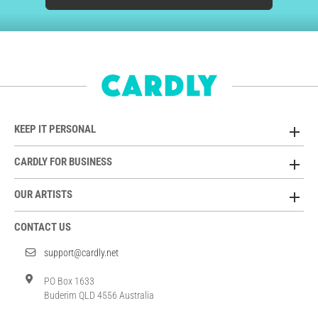
KEEP IT PERSONAL
CARDLY FOR BUSINESS
OUR ARTISTS
CONTACT US
support@cardly.net
PO Box 1633
Buderim QLD 4556 Australia