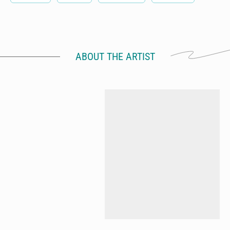
ABOUT THE ARTIST