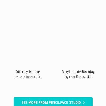
Otterley In Love
Vinyl Junkie Birthday
by Pencilface Studio
by Pencilface Studio
SEE MORE FROM PENCILFACE STUDIO