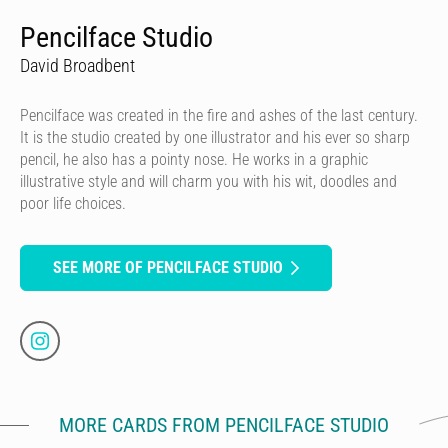
Pencilface Studio
David Broadbent
Pencilface was created in the fire and ashes of the last century.
It is the studio created by one illustrator and his ever so sharp
pencil, he also has a pointy nose. He works in a graphic
illustrative style and will charm you with his wit, doodles and
poor life choices.
SEE MORE OF PENCILFACE STUDIO
MORE CARDS FROM PENCILFACE STUDIO