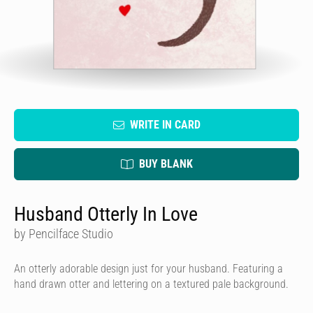
WRITE IN CARD
BUY BLANK
Husband Otterly In Love
by Pencilface Studio
An otterly adorable design just for your husband. Featuring a
hand drawn otter and lettering on a textured pale background.