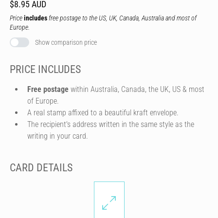
$8.95 AUD
Price
includes
free postage to the US, UK, Canada, Australia and most of
Europe.
Show comparison price
PRICE INCLUDES
Free postage
within Australia, Canada, the UK, US & most
of Europe.
A real stamp affixed to a beautiful kraft envelope.
The recipient's address written in the same style as the
writing in your card.
CARD DETAILS