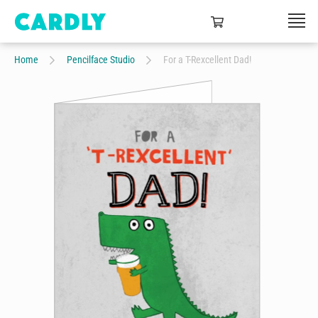
Home
Pencilface Studio
For a T-Rexcellent Dad!