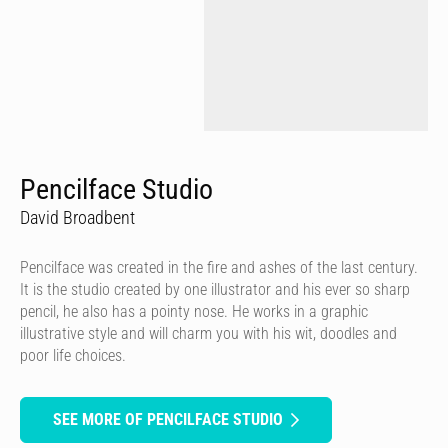
Pencilface Studio
David Broadbent
Pencilface was created in the fire and ashes of the last century.
It is the studio created by one illustrator and his ever so sharp
pencil, he also has a pointy nose. He works in a graphic
illustrative style and will charm you with his wit, doodles and
poor life choices.
SEE MORE OF PENCILFACE STUDIO