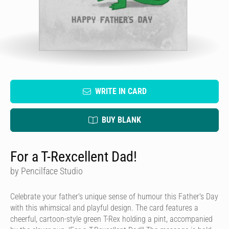
WRITE IN CARD
BUY BLANK
For a T-Rexcellent Dad!
by Pencilface Studio
Celebrate your father's unique sense of humour this Father's Day
with this whimsical and playful design. The card features a
cheerful, cartoon-style green T-Rex holding a pint, accompanied