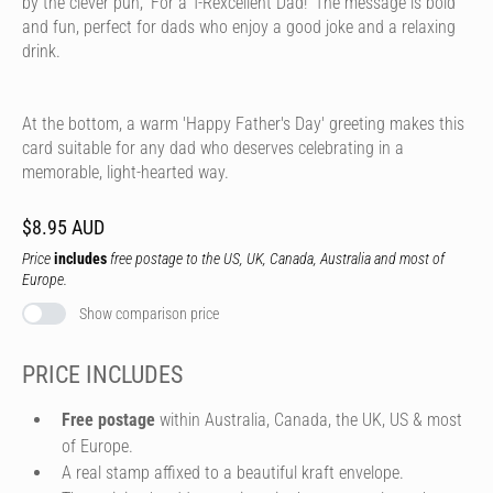
by the clever pun, 'For a T-Rexcellent Dad!' The message is bold
and fun, perfect for dads who enjoy a good joke and a relaxing
drink.
At the bottom, a warm 'Happy Father's Day' greeting makes this
card suitable for any dad who deserves celebrating in a
memorable, light-hearted way.
$8.95 AUD
Price
includes
free postage to the US, UK, Canada, Australia and most of
Europe.
Show comparison price
PRICE INCLUDES
Free postage
within Australia, Canada, the UK, US & most
of Europe.
A real stamp affixed to a beautiful kraft envelope.