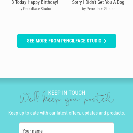
3 Today Happy Birthday!
Sorry I Didn't Get You A Dog
by Pencilface Studio
by Pencilface Studio
SEE MORE FROM PENCILFACE STUDIO
KEEP IN TOUCH
We'll keep you posted
Keep up to date with our latest offers, updates and products.
Your name