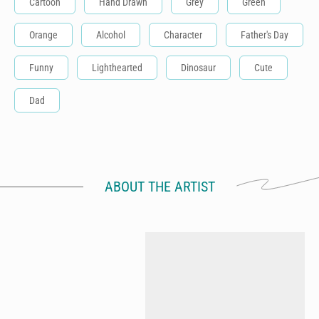
Cartoon
Hand Drawn
Grey
Green
Orange
Alcohol
Character
Father's Day
Funny
Lighthearted
Dinosaur
Cute
Dad
ABOUT THE ARTIST