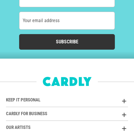
Your email address
SUBSCRIBE
KEEP IT PERSONAL
CARDLY FOR BUSINESS
OUR ARTISTS