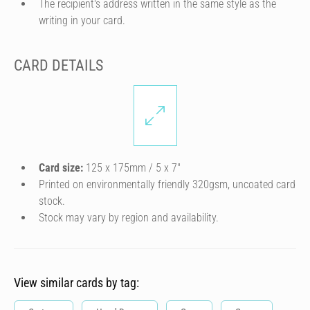
The recipient's address written in the same style as the
writing in your card.
CARD DETAILS
Card size:
125 x 175mm / 5 x 7″
Printed on environmentally friendly 320gsm, uncoated card
stock.
Stock may vary by region and availability.
View similar cards by tag: