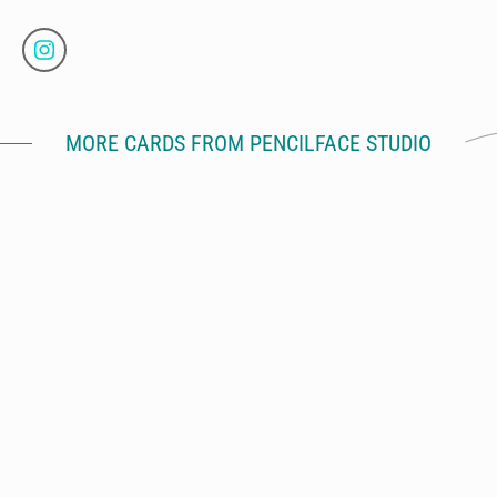
MORE CARDS FROM PENCILFACE STUDIO