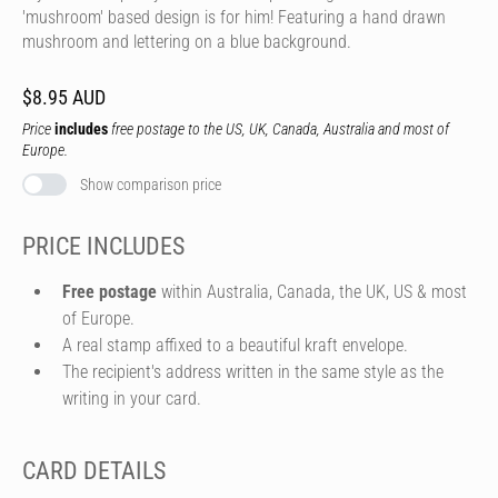
'mushroom' based design is for him! Featuring a hand drawn
mushroom and lettering on a blue background.
$8.95 AUD
Price
includes
free postage to the US, UK, Canada, Australia and most of
Europe.
Show comparison price
PRICE INCLUDES
Free postage
within Australia, Canada, the UK, US & most
of Europe.
A real stamp affixed to a beautiful kraft envelope.
The recipient's address written in the same style as the
writing in your card.
CARD DETAILS