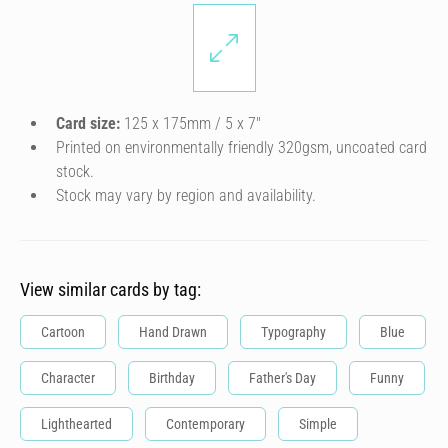
Card size:
125 x 175mm / 5 x 7″
Printed on environmentally friendly 320gsm, uncoated card
stock.
Stock may vary by region and availability.
View similar cards by tag:
Cartoon
Hand Drawn
Typography
Blue
Character
Birthday
Father's Day
Funny
Lighthearted
Contemporary
Simple