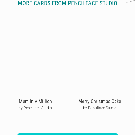
MORE CARDS FROM PENCILFACE STUDIO
Mum In A Million
Merry Christmas Cake
by Pencilface Studio
by Pencilface Studio