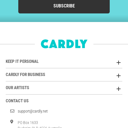
SUBSCRIBE
KEEP IT PERSONAL
CARDLY FOR BUSINESS
OUR ARTISTS
CONTACT US
support@cardly.net
PO Box 1633