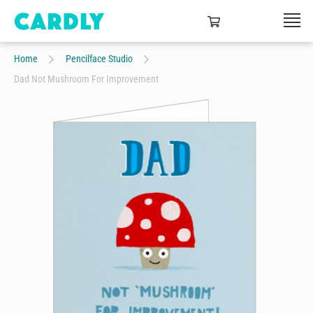
Home
Pencilface Studio
Dad Not Mushroom For Improvement