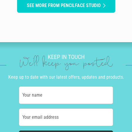
SEE MORE FROM PENCILFACE STUDIO
KEEP IN TOUCH
We'll keep you posted
Keep up to date with our latest offers, updates and products.
Your name
Your email address