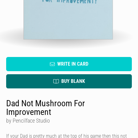
WRITE IN CARD
BUY BLANK
Dad Not Mushroom For
Improvement
by Pencilface Studio
If your Dad is pretty much at the top of his game then this not