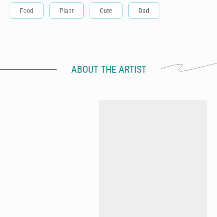
Food
Plant
Cute
Dad
ABOUT THE ARTIST