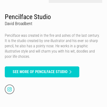
Pencilface Studio
David Broadbent
Pencilface was created in the fire and ashes of the last century.
It is the studio created by one illustrator and his ever so sharp
pencil, he also has a pointy nose. He works in a graphic
illustrative style and will charm you with his wit, doodles and
poor life choices.
SEE MORE OF PENCILFACE STUDIO