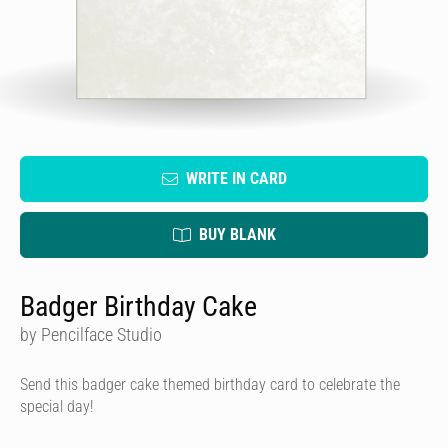
WRITE IN CARD
BUY BLANK
Badger Birthday Cake
by Pencilface Studio
Send this badger cake themed birthday card to celebrate the
special day!