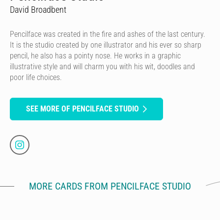
David Broadbent
Pencilface was created in the fire and ashes of the last century.
It is the studio created by one illustrator and his ever so sharp
pencil, he also has a pointy nose. He works in a graphic
illustrative style and will charm you with his wit, doodles and
poor life choices.
SEE MORE OF PENCILFACE STUDIO
MORE CARDS FROM PENCILFACE STUDIO