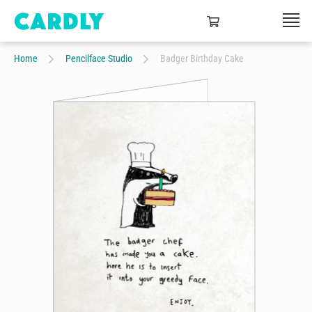
Home
Pencilface Studio
Badger Birthday Cake