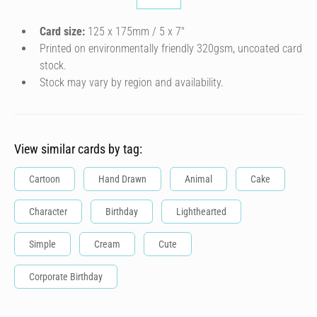
Card size:
125 x 175mm / 5 x 7″
Printed on environmentally friendly 320gsm, uncoated card
stock.
Stock may vary by region and availability.
View similar cards by tag:
Cartoon
Hand Drawn
Animal
Cake
Character
Birthday
Lighthearted
Simple
Cream
Cute
Corporate Birthday