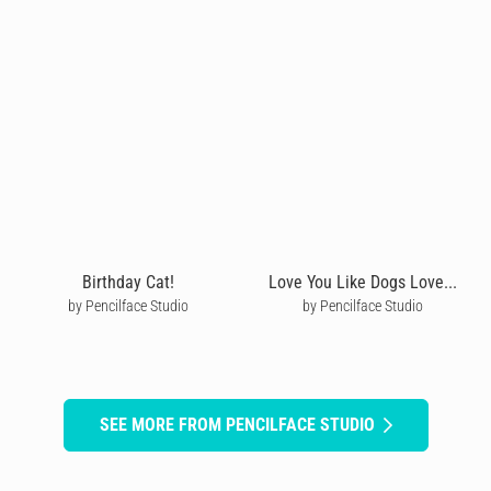
Birthday Cat!
Love You Like Dogs Love...
by Pencilface Studio
by Pencilface Studio
SEE MORE FROM PENCILFACE STUDIO