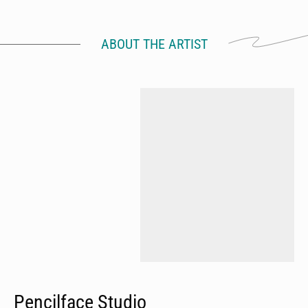
ABOUT THE ARTIST
Pencilface Studio