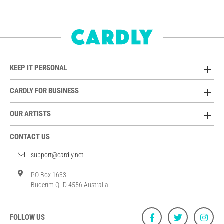
KEEP IT PERSONAL
CARDLY FOR BUSINESS
OUR ARTISTS
CONTACT US
support@cardly.net
PO Box 1633
Buderim QLD 4556 Australia
FOLLOW US