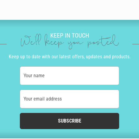
KEEP IN TOUCH
We'll keep you posted
Keep up to date with our latest offers, updates and products.
Your name
Your email address
SUBSCRIBE