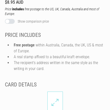
$8.95 AUD
Price
includes
free postage to the US, UK, Canada, Australia and most of
Europe.
Show comparison price
PRICE INCLUDES
Free postage
within Australia, Canada, the UK, US & most
of Europe.
A real stamp affixed to a beautiful kraft envelope.
The recipient's address written in the same style as the
writing in your card.
CARD DETAILS