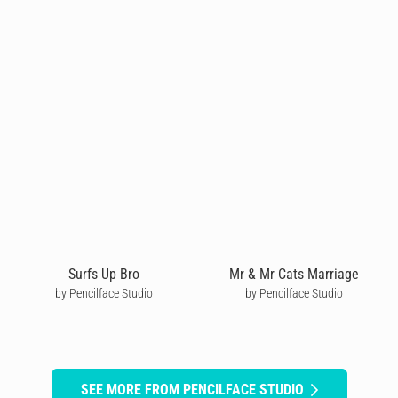
Surfs Up Bro
Mr & Mr Cats Marriage
by Pencilface Studio
by Pencilface Studio
SEE MORE FROM PENCILFACE STUDIO