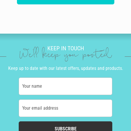
KEEP IN TOUCH
We'll keep you posted
Keep up to date with our latest offers, updates and products.
Your name
Your email address
SUBSCRIBE