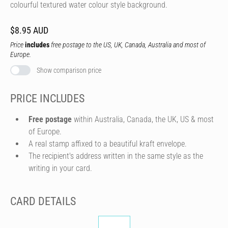
colourful textured water colour style background.
$8.95 AUD
Price
includes
free postage to the US, UK, Canada, Australia and most of
Europe.
Show comparison price
PRICE INCLUDES
Free postage
within Australia, Canada, the UK, US & most
of Europe.
A real stamp affixed to a beautiful kraft envelope.
The recipient's address written in the same style as the
writing in your card.
CARD DETAILS