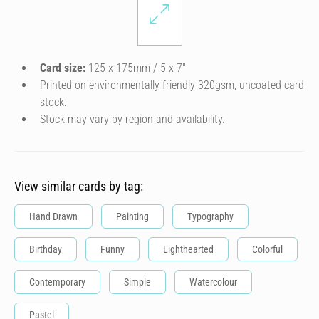
Card size:
125 x 175mm / 5 x 7″
Printed on environmentally friendly 320gsm, uncoated card
stock.
Stock may vary by region and availability.
View similar cards by tag:
Hand Drawn
Painting
Typography
Birthday
Funny
Lighthearted
Colorful
Contemporary
Simple
Watercolour
Pastel