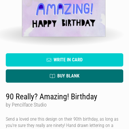
WRITE IN CARD
BUY BLANK
90 Really? Amazing! Birthday
by Pencilface Studio
Send a loved one this design on their 90th birthday, as long as
you're sure they really are ninety! Hand drawn lettering on a