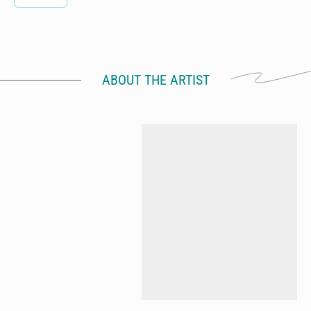
ABOUT THE ARTIST