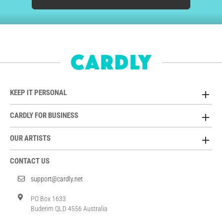
KEEP IT PERSONAL
CARDLY FOR BUSINESS
OUR ARTISTS
CONTACT US
support@cardly.net
PO Box 1633
Buderim QLD 4556 Australia