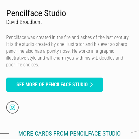
Pencilface Studio
David Broadbent
Pencilface was created in the fire and ashes of the last century.
It is the studio created by one illustrator and his ever so sharp
pencil, he also has a pointy nose. He works in a graphic
illustrative style and will charm you with his wit, doodles and
poor life choices.
SEE MORE OF PENCILFACE STUDIO
MORE CARDS FROM PENCILFACE STUDIO