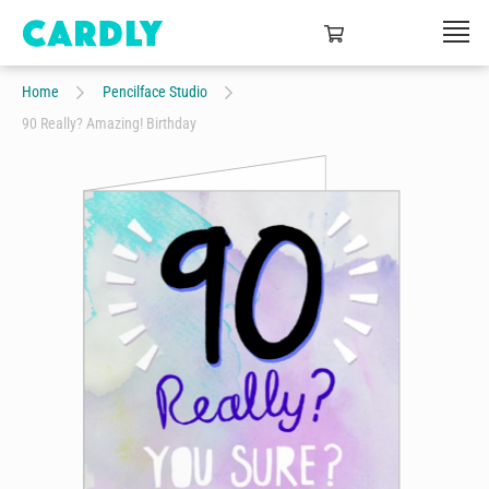
Home
Pencilface Studio
90 Really? Amazing! Birthday