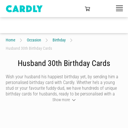
Home
Occasion
Birthday
Husband 30th Birthday Cards
Husband 30th Birthday Cards
Wish your husband his happiest birthday yet, by sending him a
personalised birthday card with Cardly. Whether he’s a young
stud or your favourite fuddy-dud, we have hundreds of unique
birthday cards for husbands, ready to be personalised with a
heartfelt message and doodles. Once you’re happy with your
Show more
husband’s birthday card, we’ll print it on quality stock and post it
in a craft envelope with a real stamp.
Let your husband know you’re thinking of him on his birthday,