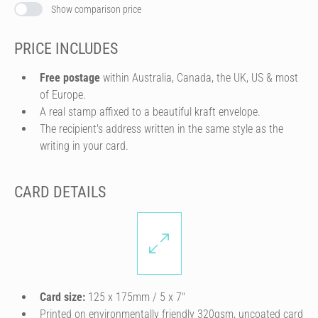
Show comparison price
PRICE INCLUDES
Free postage
within Australia, Canada, the UK, US & most
of Europe.
A real stamp affixed to a beautiful kraft envelope.
The recipient's address written in the same style as the
writing in your card.
CARD DETAILS
Card size:
125 x 175mm / 5 x 7″
Printed on environmentally friendly 320gsm, uncoated card