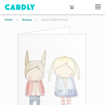
Home
Nomuu
Quirky Rabbit Friends