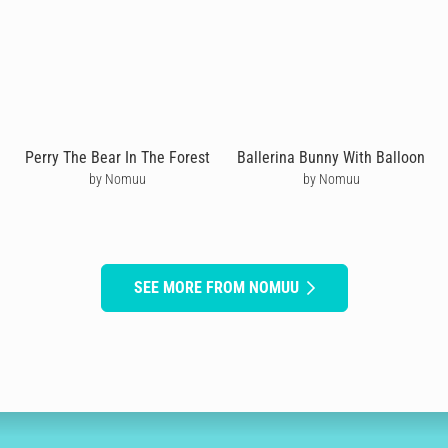
Perry The Bear In The Forest
Ballerina Bunny With Balloon
by Nomuu
by Nomuu
SEE MORE FROM NOMUU