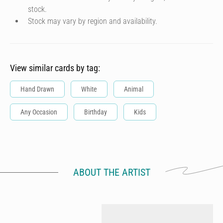
stock.
Stock may vary by region and availability.
View similar cards by tag:
Hand Drawn
White
Animal
Any Occasion
Birthday
Kids
ABOUT THE ARTIST