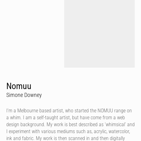
Nomuu
Simone Downey
I’m a Melbourne based artist, who started the NOMUU range on
a whim. I am a self-taught artist, but have come from a web
design background. My work is best described as ‘whimsical’ and
I experiment with various mediums such as, acrylic, watercolor,
ink and fabric. My work is then scanned in and then digitally