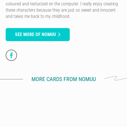
coloured and texturized on the computer. I really enjoy creating
these characters because they are just so sweet and innocent
and takes me back to my childhood.
SEE MORE OF NOMUU
MORE CARDS FROM NOMUU