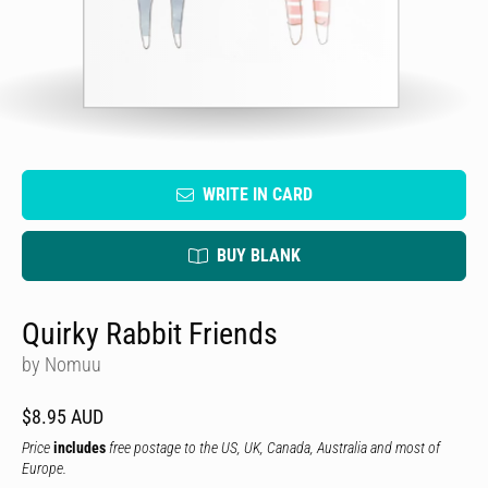
WRITE IN CARD
BUY BLANK
Quirky Rabbit Friends
by Nomuu
$8.95 AUD
Price
includes
free postage to the US, UK, Canada, Australia and most of
Europe.