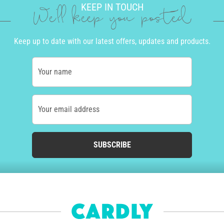
KEEP IN TOUCH
We'll keep you posted
Keep up to date with our latest offers, updates and products.
Your name
Your email address
SUBSCRIBE