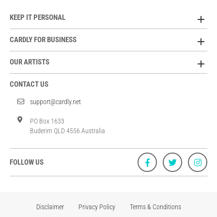
KEEP IT PERSONAL
CARDLY FOR BUSINESS
OUR ARTISTS
CONTACT US
support@cardly.net
PO Box 1633
Buderim QLD 4556 Australia
FOLLOW US
Disclaimer
Privacy Policy
Terms & Conditions