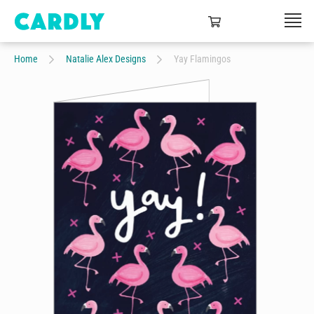
Home
Natalie Alex Designs
Yay Flamingos