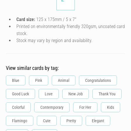
Card size:
125 x 175mm / 5 x 7″
Printed on environmentally friendly 320gsm, uncoated card
stock.
Stock may vary by region and availability.
View similar cards by tag:
Blue
Pink
Animal
Congratulations
Good Luck
Love
New Job
Thank You
Colorful
Contemporary
For Her
Kids
Flamingo
Cute
Pretty
Elegant