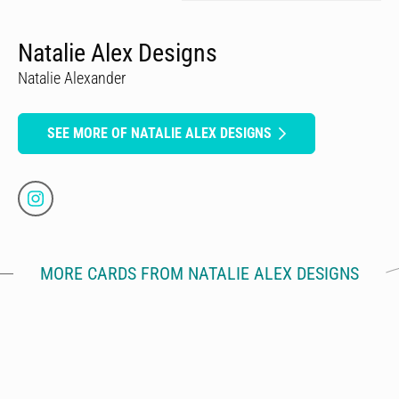
Natalie Alex Designs
Natalie Alexander
SEE MORE OF NATALIE ALEX DESIGNS
MORE CARDS FROM NATALIE ALEX DESIGNS