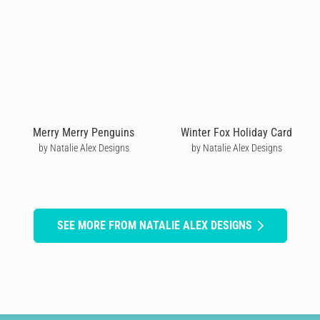
Merry Merry Penguins
Winter Fox Holiday Card
by Natalie Alex Designs
by Natalie Alex Designs
SEE MORE FROM NATALIE ALEX DESIGNS