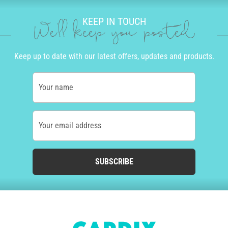
KEEP IN TOUCH
We'll keep you posted
Keep up to date with our latest offers, updates and products.
Your name
Your email address
SUBSCRIBE