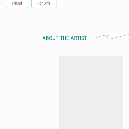
Friend
For Girls
ABOUT THE ARTIST