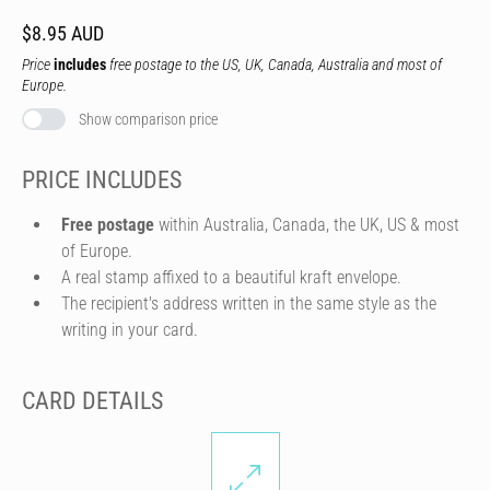
$8.95 AUD
Price
includes
free postage to the US, UK, Canada, Australia and most of
Europe.
Show comparison price
PRICE INCLUDES
Free postage
within Australia, Canada, the UK, US & most
of Europe.
A real stamp affixed to a beautiful kraft envelope.
The recipient's address written in the same style as the
writing in your card.
CARD DETAILS