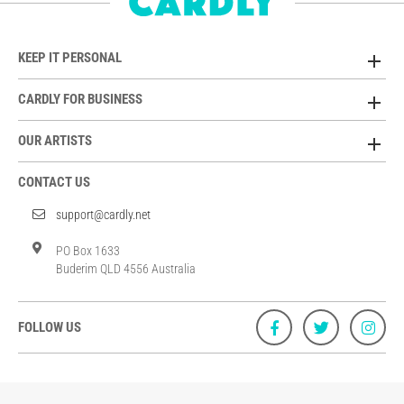
KEEP IT PERSONAL
CARDLY FOR BUSINESS
OUR ARTISTS
CONTACT US
support@cardly.net
PO Box 1633
Buderim QLD 4556 Australia
FOLLOW US