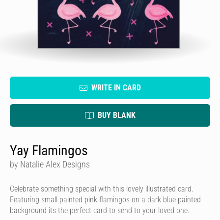
WRITE IN CARD
BUY BLANK
Yay Flamingos
by Natalie Alex Designs
Celebrate something special with this lovely illustrated card.
Featuring small painted pink flamingos on a dark blue painted
background its the perfect card to send to your loved one.