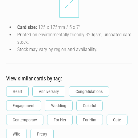
Card size:
125 x 175mm / 5 x 7″
Printed on environmentally friendly 320gsm, uncoated card
stock.
Stock may vary by region and availability.
View similar cards by tag:
Heart
Anniversary
Congratulations
Engagement
Wedding
Colorful
Contemporary
For Her
For Him
Cute
Wife
Pretty