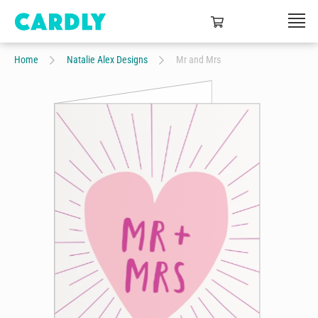
Home
Natalie Alex Designs
Mr and Mrs