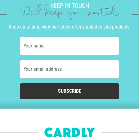
KEEP IN TOUCH
We'll keep you posted
Keep up to date with our latest offers, updates and products.
Your name
Your email address
SUBSCRIBE