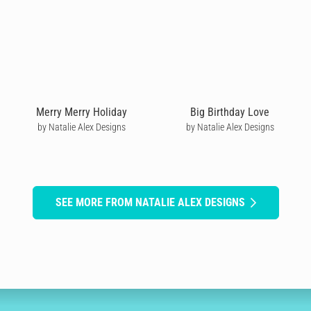
Merry Merry Holiday
Big Birthday Love
by Natalie Alex Designs
by Natalie Alex Designs
SEE MORE FROM NATALIE ALEX DESIGNS