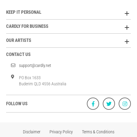
KEEP IT PERSONAL
CARDLY FOR BUSINESS
OUR ARTISTS
CONTACT US
support@cardly.net
PO Box 1633
Buderim QLD 4556 Australia
FOLLOW US
Disclaimer
Privacy Policy
Terms & Conditions