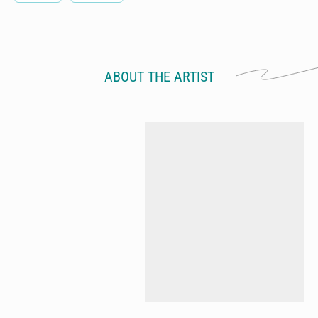
ABOUT THE ARTIST