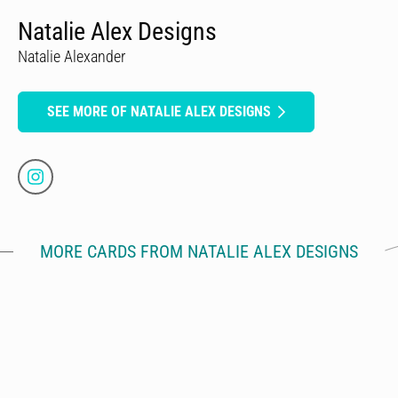
Natalie Alex Designs
Natalie Alexander
SEE MORE OF NATALIE ALEX DESIGNS
MORE CARDS FROM NATALIE ALEX DESIGNS