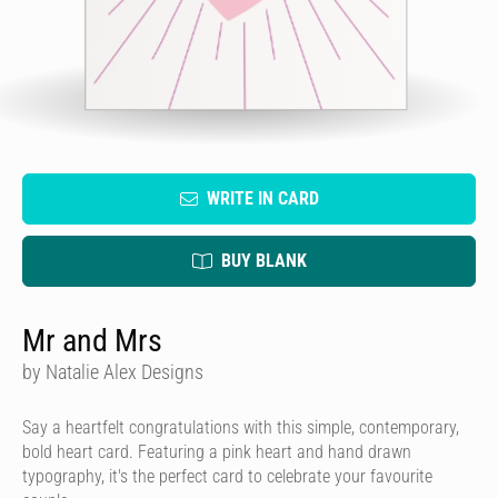
WRITE IN CARD
BUY BLANK
Mr and Mrs
by Natalie Alex Designs
Say a heartfelt congratulations with this simple, contemporary,
bold heart card. Featuring a pink heart and hand drawn
typography, it's the perfect card to celebrate your favourite