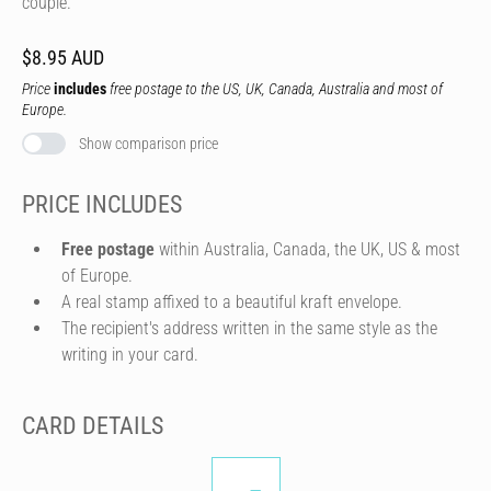
couple.
$8.95 AUD
Price
includes
free postage to the US, UK, Canada, Australia and most of
Europe.
Show comparison price
PRICE INCLUDES
Free postage
within Australia, Canada, the UK, US & most
of Europe.
A real stamp affixed to a beautiful kraft envelope.
The recipient's address written in the same style as the
writing in your card.
CARD DETAILS