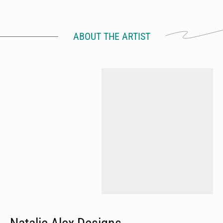
ABOUT THE ARTIST