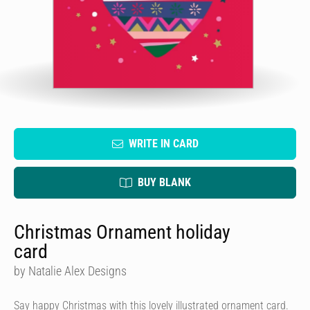
WRITE IN CARD
BUY BLANK
Christmas Ornament holiday
card
by Natalie Alex Designs
Say happy Christmas with this lovely illustrated ornament card.