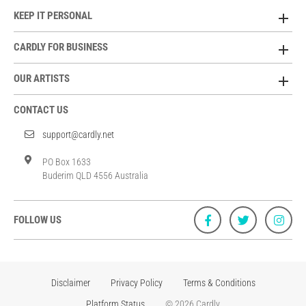
KEEP IT PERSONAL
CARDLY FOR BUSINESS
OUR ARTISTS
CONTACT US
support@cardly.net
PO Box 1633
Buderim QLD 4556 Australia
FOLLOW US
Disclaimer
Privacy Policy
Terms & Conditions
Platform Status
© 2026 Cardly