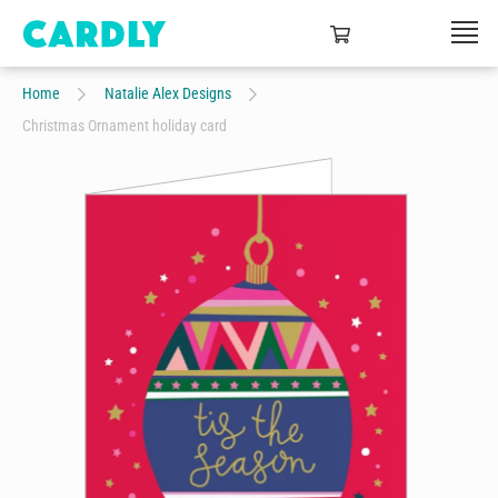
Home
Natalie Alex Designs
Christmas Ornament holiday card