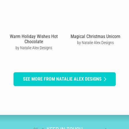
Warm Holiday Wishes Hot
Magical Christmas Unicorn
Chocolate
by Natalie Alex Designs
by Natalie Alex Designs
SEE MORE FROM NATALIE ALEX DESIGNS