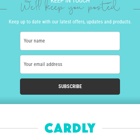
KEEP IN TOUCH
We'll keep you posted
Keep up to date with our latest offers, updates and products.
Your name
Your email address
SUBSCRIBE