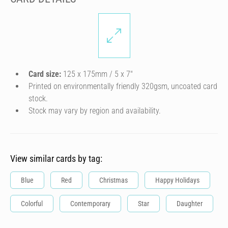
Card size:
125 x 175mm / 5 x 7″
Printed on environmentally friendly 320gsm, uncoated card
stock.
Stock may vary by region and availability.
View similar cards by tag:
Blue
Red
Christmas
Happy Holidays
Colorful
Contemporary
Star
Daughter