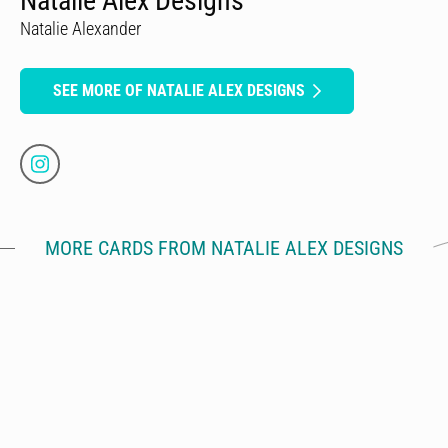
Natalie Alex Designs
Natalie Alexander
SEE MORE OF NATALIE ALEX DESIGNS
MORE CARDS FROM NATALIE ALEX DESIGNS