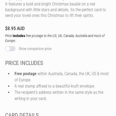
It features a bold and bright Christmas bauble on a red
background with little stars and details. Its the perfect card to
send your loved ones this Christmas to lift their spirits.
$8.95 AUD
Price
includes
free postage to the US, UK, Canada, Australia and most of
Europe.
Show comparison price
PRICE INCLUDES
Free postage
within Australia, Canada, the UK, US & most
of Europe.
A real stamp affixed to a beautiful kraft envelope.
The recipient's address written in the same style as the
writing in your card.
CARD DETAILS