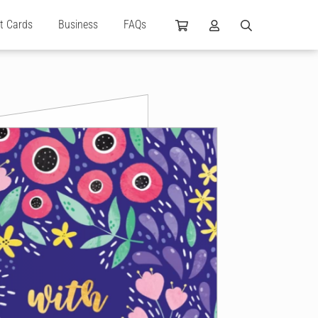
ft Cards
Business
FAQs