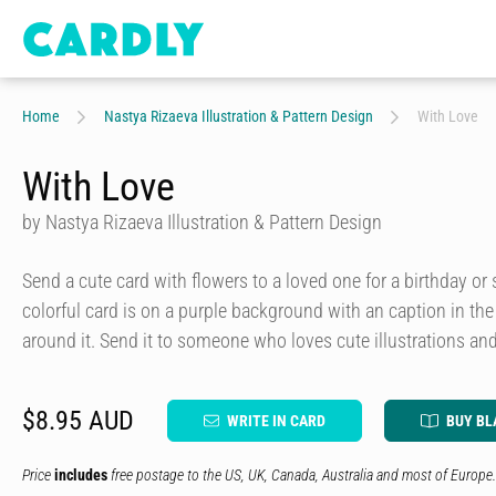
Home
Nastya Rizaeva Illustration & Pattern Design
With Love
With Love
by Nastya Rizaeva Illustration & Pattern Design
Send a cute card with flowers to a loved one for a birthday or 
colorful card is on a purple background with an caption in t
around it. Send it to someone who loves cute illustrations and
$8.95 AUD
WRITE IN CARD
BUY BL
Price
includes
free postage to the US, UK, Canada, Australia and most of Europe.