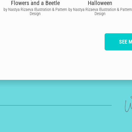
Flowers and a Beetle
Halloween
by Nastya Rizaeva Illustration & Pattern
by Nastya Rizaeva Illustration & Pattern
Design
Design
SEE 
W