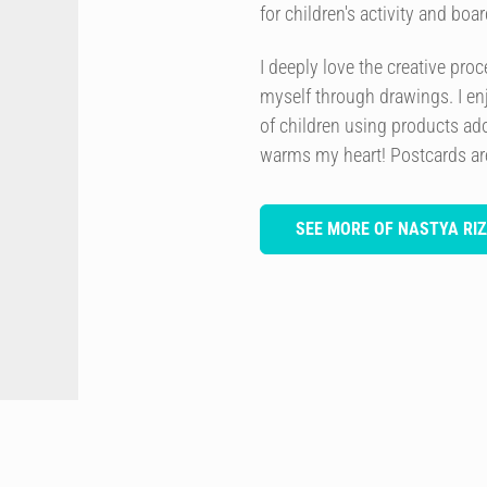
for children's activity and bo
I deeply love the creative pro
myself through drawings. I en
of children using products ado
warms my heart! Postcards are 
SEE MORE OF NASTYA RIZ