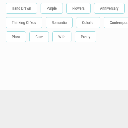
Hand Drawn
Purple
Flowers
Anniversary
Thinking Of You
Romantic
Colorful
Contempor
Plant
Cute
Wife
Pretty