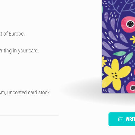
t of Europe.
riting in your card.
sm, uncoated card stock.
WRI