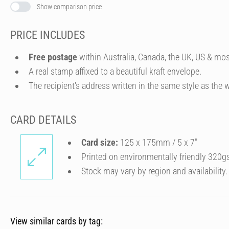
Show comparison price
PRICE INCLUDES
Free postage
within Australia, Canada, the UK, US & mos
A real stamp affixed to a beautiful kraft envelope.
The recipient's address written in the same style as the w
CARD DETAILS
Card size:
125 x 175mm / 5 x 7″
Printed on environmentally friendly 320g
Stock may vary by region and availability.
View similar cards by tag: