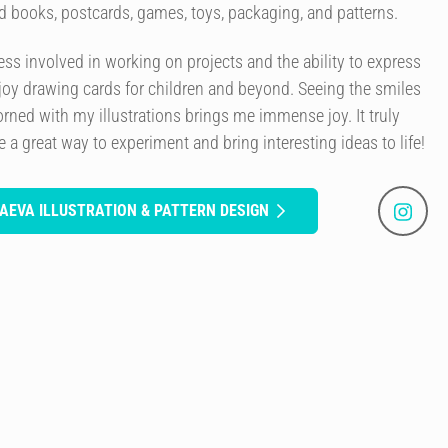
ard books, postcards, games, toys, packaging, and patterns.
cess involved in working on projects and the ability to express
joy drawing cards for children and beyond. Seeing the smiles
rned with my illustrations brings me immense joy. It truly
a great way to experiment and bring interesting ideas to life!
AEVA ILLUSTRATION & PATTERN DESIGN