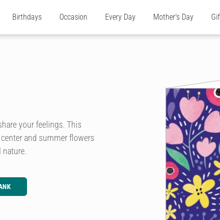
Birthdays
Occasion
Every Day
Mother's Day
Gi
share your feelings. This
he center and summer flowers
 nature.
ANK