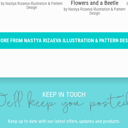
Flowers and a Beetle
by Nastya Rizaeva Illustration & Pattern
Design
by Nastya Rizaeva Illustration & Pattern
Design
MORE FROM NASTYA RIZAEVA ILLUSTRATION & PATTERN DES
KEEP IN TOUCH
e'll keep you post
Keep up to date with our latest offers, updates and products.