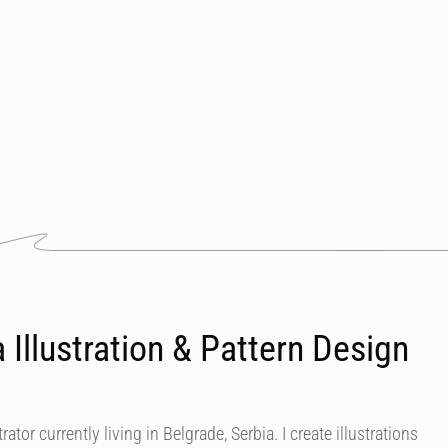
 Illustration & Pattern Design
rator currently living in Belgrade, Serbia. I create illustrations