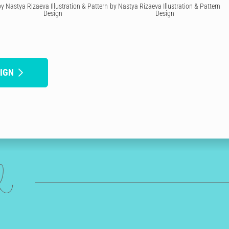
by Nastya Rizaeva Illustration & Pattern
by Nastya Rizaeva Illustration & Pattern
Design
Design
IGN
ed