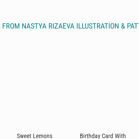
 FROM NASTYA RIZAEVA ILLUSTRATION & PAT
Sweet Lemons
Birthday Card With