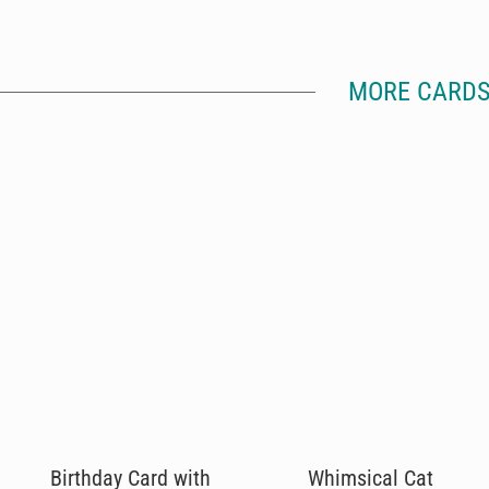
MORE CARDS
Birthday Card with
Whimsical Cat