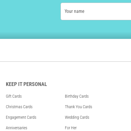
Your name
KEEP IT PERSONAL
Gift Cards
Birthday Cards
Christmas Cards
Thank You Cards
Engagement Cards
Wedding Cards
Anniversaries
For Her