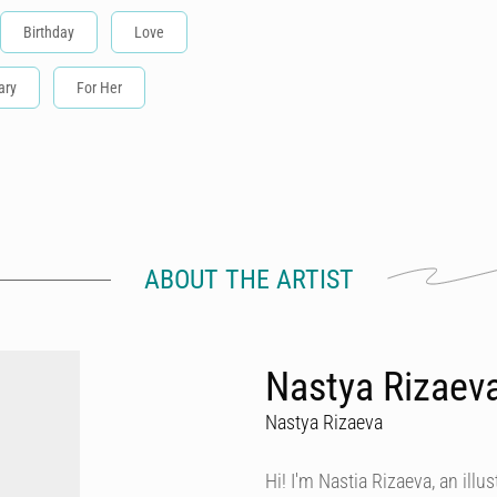
Birthday
Love
ary
For Her
ABOUT THE ARTIST
Nastya Rizaeva
Nastya Rizaeva
Hi! I'm Nastia Rizaeva, an illust