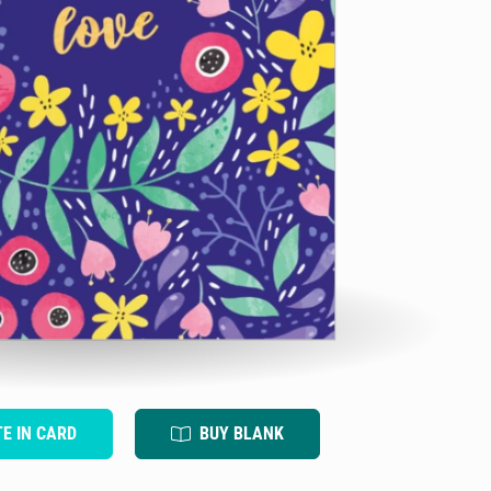
TE IN CARD
BUY BLANK