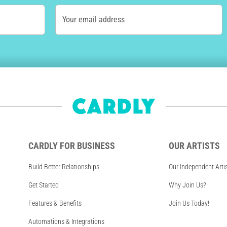
Your email address
CARDLY FOR BUSINESS
OUR ARTISTS
Build Better Relationships
Our Independent Arti
Get Started
Why Join Us?
Features & Benefits
Join Us Today!
Automations & Integrations