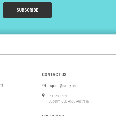
SUBSCRIBE
CONTACT US
sts
support@cardly.net
PO Box 1633
Buderim QLD 4556 Australia