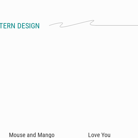
TERN DESIGN
Mouse and Mango
Love You