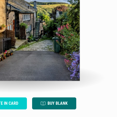
TE IN CARD
BUY BLANK