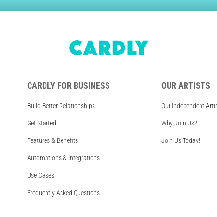
CARDLY FOR BUSINESS
OUR ARTISTS
Build Better Relationships
Our Independent Arti
Get Started
Why Join Us?
Features & Benefits
Join Us Today!
Automations & Integrations
Use Cases
Frequently Asked Questions