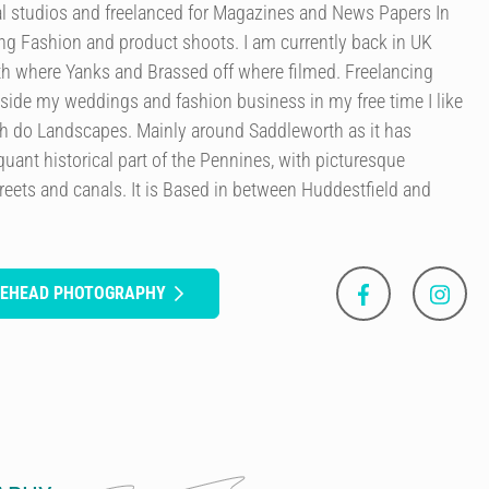
l studios and freelanced for Magazines and News Papers In
ng Fashion and product shoots. I am currently back in UK
th where Yanks and Brassed off where filmed. Freelancing
g side my weddings and fashion business in my free time I like
h do Landscapes. Mainly around Saddleworth as it has
 quant historical part of the Pennines, with picturesque
streets and canals. It is Based in between Huddestfield and
ITEHEAD PHOTOGRAPHY