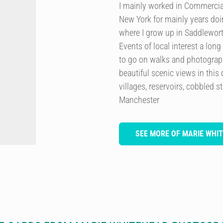
I mainly worked in Commercia
New York for mainly years doi
where I grow up in Saddlewor
Events of local interest a lon
to go on walks and photograp
beautiful scenic views in this
villages, reservoirs, cobbled 
Manchester
SEE MORE OF MARIE WH