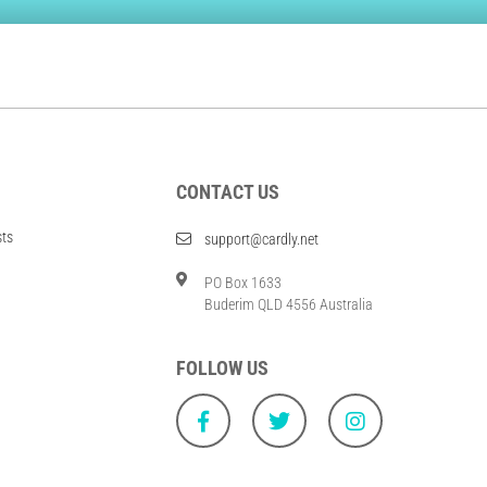
CONTACT US
sts
support@cardly.net
PO Box 1633
Buderim QLD 4556 Australia
FOLLOW US