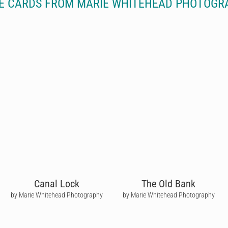
E CARDS FROM MARIE WHITEHEAD PHOTOGR
Canal Lock
The Old Bank
by Marie Whitehead Photography
by Marie Whitehead Photography