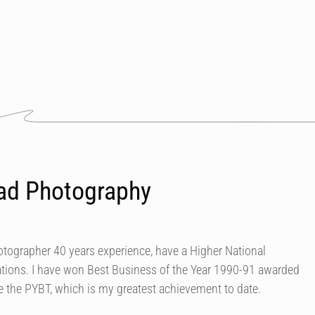
ad Photography
tographer 40 years experience, have a Higher National
ions. I have won Best Business of the Year 1990-91 awarded
e the PYBT, which is my greatest achievement to date.