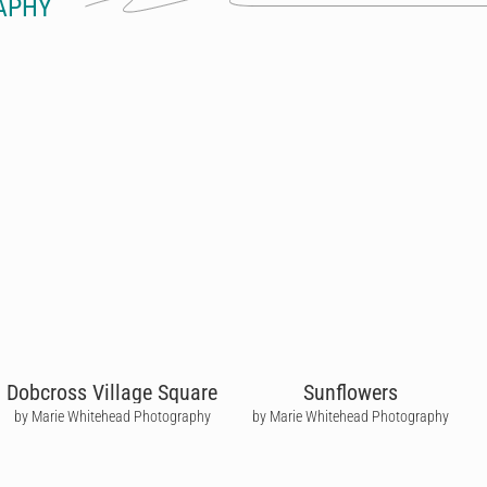
APHY
Dobcross Village Square
Sunflowers
by Marie Whitehead Photography
by Marie Whitehead Photography