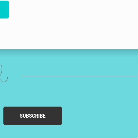
ed
SUBSCRIBE