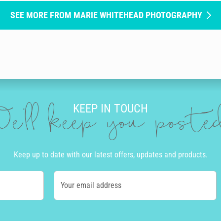
SEE MORE FROM MARIE WHITEHEAD PHOTOGRAPHY
KEEP IN TOUCH
e'll keep you post
Keep up to date with our latest offers, updates and products.
Your email address