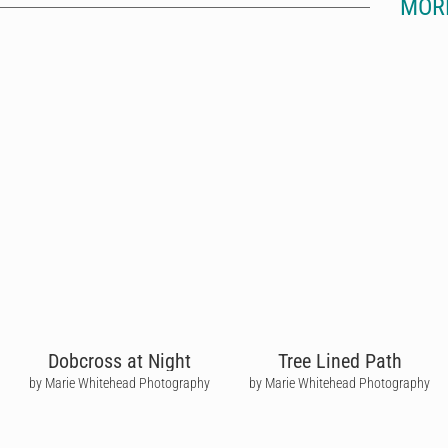
MOR
Dobcross at Night
Tree Lined Path
by Marie Whitehead Photography
by Marie Whitehead Photography