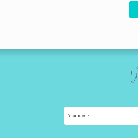
W
Your name