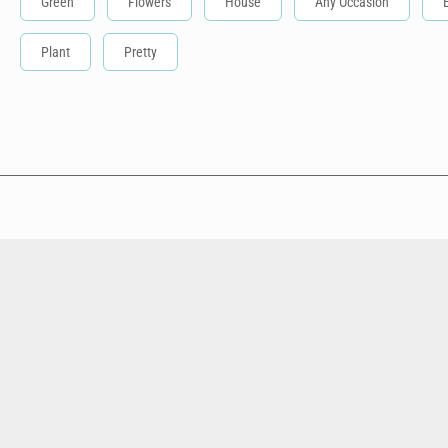
Green
Flowers
House
Any Occasion
Plant
Pretty