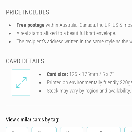
PRICE INCLUDES
Free postage
within Australia, Canada, the UK, US & mos
A real stamp affixed to a beautiful kraft envelope.
The recipient's address written in the same style as the w
CARD DETAILS
Card size:
125 x 175mm / 5 x 7″
Printed on environmentally friendly 320g
Stock may vary by region and availability.
View similar cards by tag: