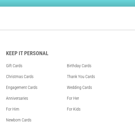
KEEP IT PERSONAL
Gift Cards
Birthday Cards
Christmas Cards
Thank You Cards
Engagement Cards
Wedding Cards
Anniversaries
For Her
For Him
For Kids
Newborn Cards