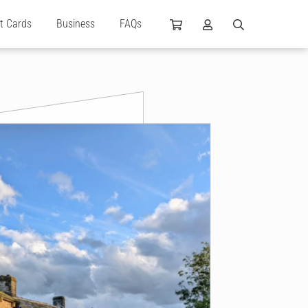
ft Cards
Business
FAQs