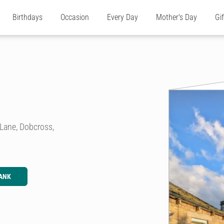
Birthdays
Occasion
Every Day
Mother's Day
Gi
 Lane, Dobcross,
ANK