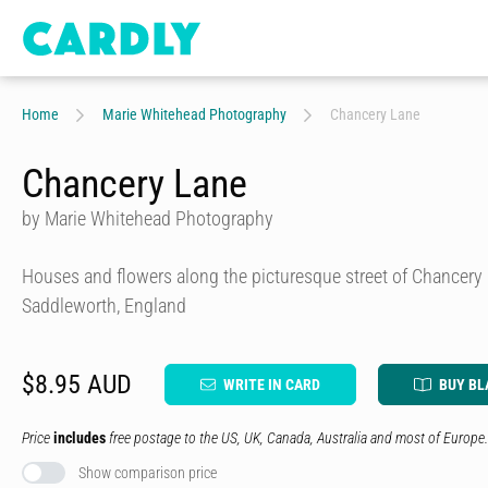
Home
Marie Whitehead Photography
Chancery Lane
Chancery Lane
by Marie Whitehead Photography
Houses and flowers along the picturesque street of Chancery
Saddleworth, England
$8.95 AUD
WRITE IN CARD
BUY BL
Price
includes
free postage to the US, UK, Canada, Australia and most of Europe.
Show comparison price