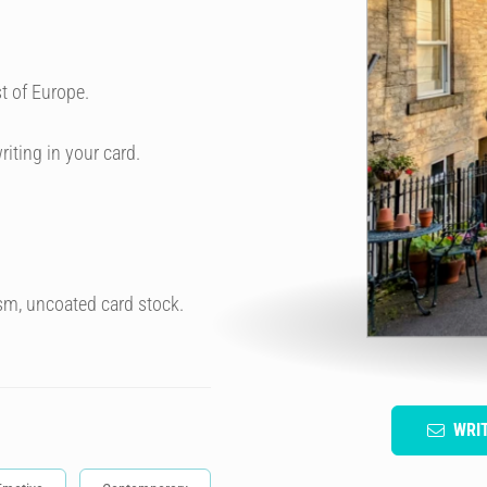
t of Europe.
riting in your card.
sm, uncoated card stock.
WRI