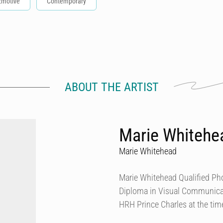
Emotive
Contemporary
ABOUT THE ARTIST
Marie Whitehe
Marie Whitehead
Marie Whitehead Qualified Pho
Diploma in Visual Communicat
HRH Prince Charles at the tim