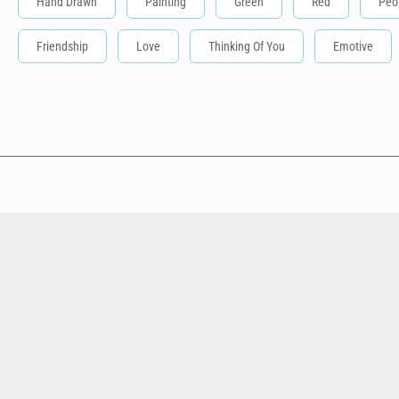
Hand Drawn
Painting
Green
Red
Peo
Friendship
Love
Thinking Of You
Emotive