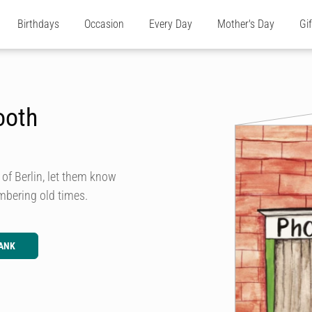
Birthdays
Occasion
Every Day
Mother's Day
Gi
ooth
 of Berlin, let them know
embering old times.
ANK