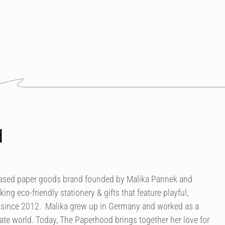
d
based paper goods brand founded by Malika Pannek and
g eco-friendly stationery & gifts that feature playful,
s since 2012. Malika grew up in Germany and worked as a
ate world. Today, The Paperhood brings together her love for