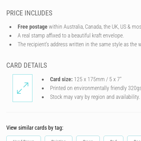
PRICE INCLUDES
Free postage
within Australia, Canada, the UK, US & mos
A real stamp affixed to a beautiful kraft envelope.
The recipient's address written in the same style as the w
CARD DETAILS
Card size:
125 x 175mm / 5 x 7″
Printed on environmentally friendly 320g
Stock may vary by region and availability.
View similar cards by tag: