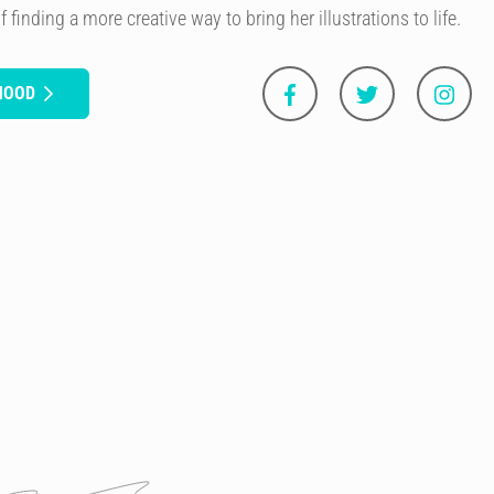
 finding a more creative way to bring her illustrations to life.
HOOD