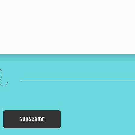
ed
SUBSCRIBE