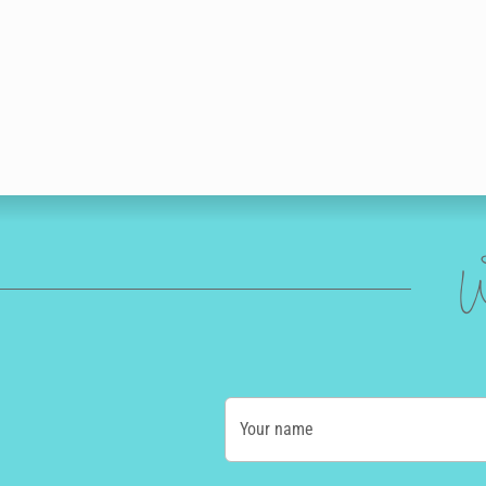
W
Your name