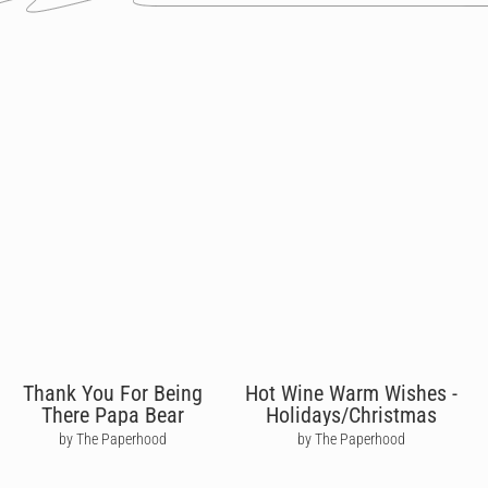
Thank You For Being
Hot Wine Warm Wishes -
There Papa Bear
Holidays/Christmas
by The Paperhood
by The Paperhood