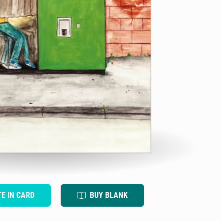
TE IN CARD
BUY BLANK