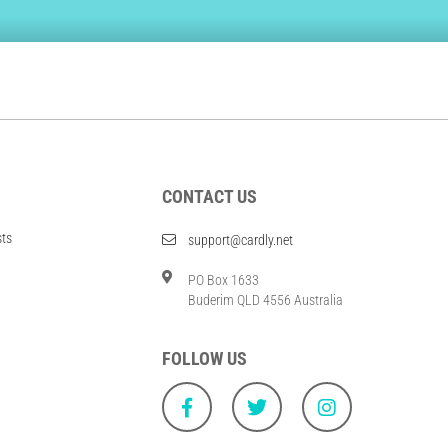
CONTACT US
sts
support@cardly.net
PO Box 1633
Buderim QLD 4556 Australia
FOLLOW US