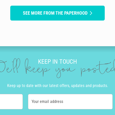
SEE MORE FROM THE PAPERHOOD
KEEP IN TOUCH
e'll keep you post
Keep up to date with our latest offers, updates and products.
Your email address