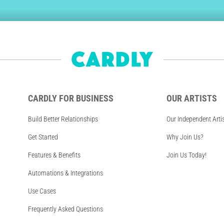
CARDLY FOR BUSINESS
OUR ARTISTS
Build Better Relationships
Our Independent Arti
Get Started
Why Join Us?
Features & Benefits
Join Us Today!
Automations & Integrations
Use Cases
Frequently Asked Questions