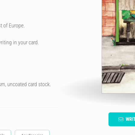
t of Europe.
riting in your card.
sm, uncoated card stock.
WRI