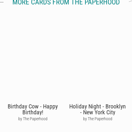
MORE CARDS FROM THE PAPERHOOD
Birthday Cow - Happy
Holiday Night - Brooklyn
Birthday!
- New York City
by The Paperhood
by The Paperhood