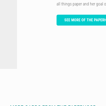
all things paper and her goal of
SEE MORE OF THE PAPER