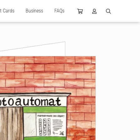
ft Cards
Business
FAQs