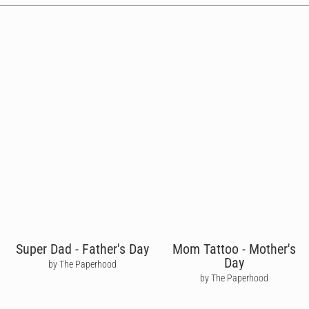
Super Dad - Father's Day
Mom Tattoo - Mother's
Day
by The Paperhood
by The Paperhood