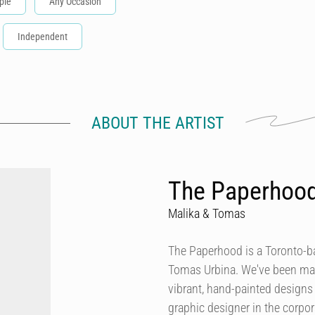
ple
Any Occasion
Independent
ABOUT THE ARTIST
The Paperhoo
Malika & Tomas
The Paperhood is a Toronto-
Tomas Urbina. We've been makin
vibrant, hand-painted design
graphic designer in the corpor