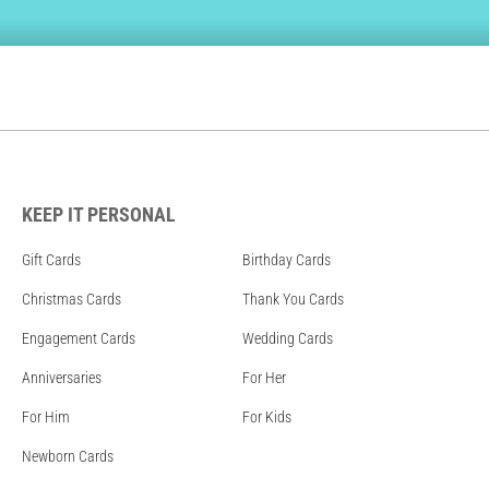
KEEP IT PERSONAL
Gift Cards
Birthday Cards
Christmas Cards
Thank You Cards
Engagement Cards
Wedding Cards
Anniversaries
For Her
For Him
For Kids
Newborn Cards