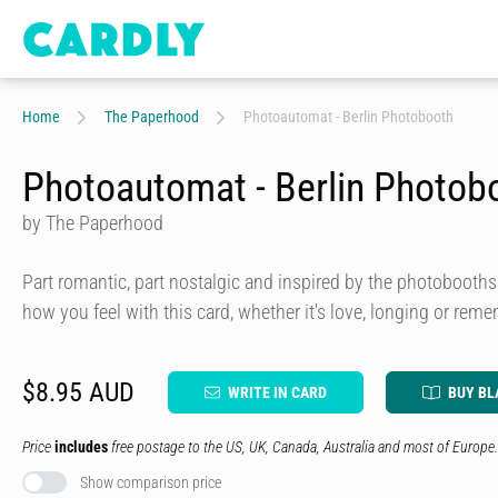
Home
The Paperhood
Photoautomat - Berlin Photobooth
Photoautomat - Berlin Photob
by The Paperhood
Part romantic, part nostalgic and inspired by the photobooths
how you feel with this card, whether it's love, longing or rem
$8.95 AUD
WRITE IN CARD
BUY BL
Price
includes
free postage to the US, UK, Canada, Australia and most of Europe.
Show comparison price