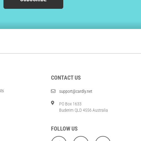
CONTACT US
sts
support@cardly.net
PO Box 1633
Buderim QLD 4556 Australia
FOLLOW US