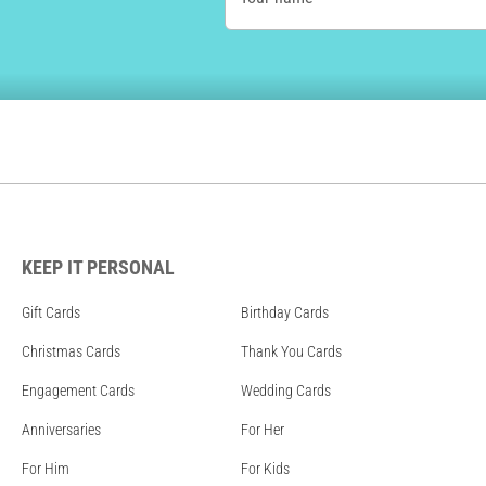
KEEP IT PERSONAL
Gift Cards
Birthday Cards
Christmas Cards
Thank You Cards
Engagement Cards
Wedding Cards
Anniversaries
For Her
For Him
For Kids