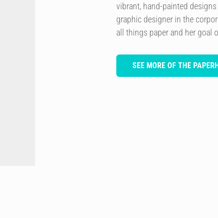
vibrant, hand-painted design
graphic designer in the corpor
all things paper and her goal of
SEE MORE OF THE PAPER