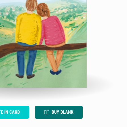
TE IN CARD
BUY BLANK