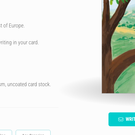
t of Europe.
riting in your card.
sm, uncoated card stock.
WRI