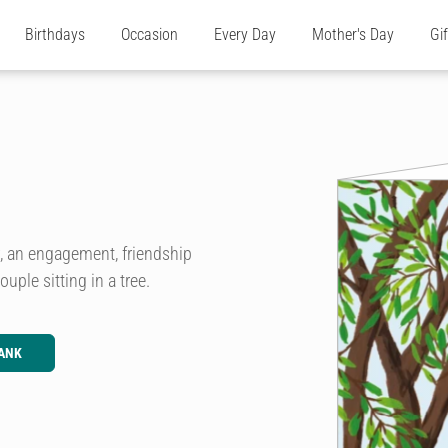
Birthdays
Occasion
Every Day
Mother's Day
Gi
ry, an engagement, friendship
ouple sitting in a tree.
ANK