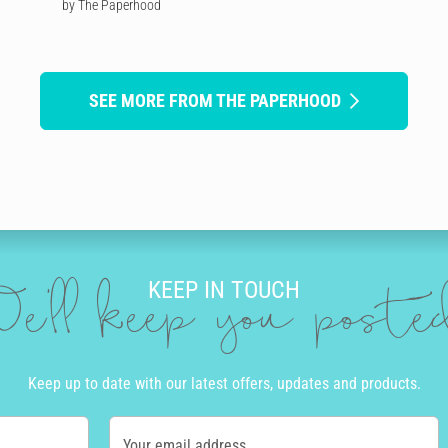
by The Paperhood
SEE MORE FROM THE PAPERHOOD
KEEP IN TOUCH
e'll keep you post
Keep up to date with our latest offers, updates and products.
Your email address