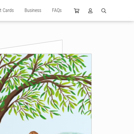
ft Cards
Business
FAQs