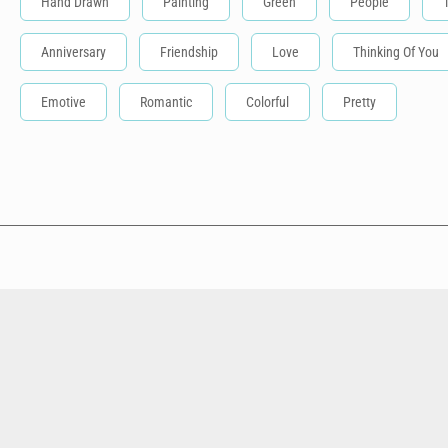
Hand Drawn
Painting
Green
People
Anniversary
Friendship
Love
Thinking Of You
Emotive
Romantic
Colorful
Pretty