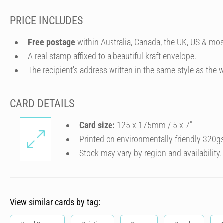
PRICE INCLUDES
Free postage
within Australia, Canada, the UK, US & mos
A real stamp affixed to a beautiful kraft envelope.
The recipient's address written in the same style as the w
CARD DETAILS
Card size:
125 x 175mm / 5 x 7″
Printed on environmentally friendly 320g
Stock may vary by region and availability.
View similar cards by tag: