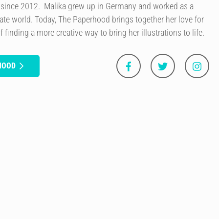
s since 2012. Malika grew up in Germany and worked as a
ate world. Today, The Paperhood brings together her love for
 finding a more creative way to bring her illustrations to life.
HOOD