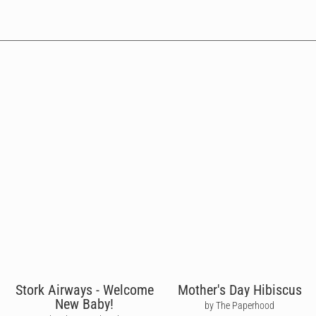
Stork Airways - Welcome
Mother's Day Hibiscus
New Baby!
by The Paperhood