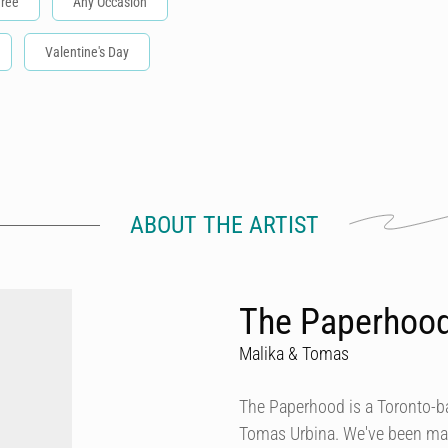
Tree
Any Occasion
Valentine's Day
ABOUT THE ARTIST
The Paperhoo
Malika & Tomas
The Paperhood is a Toronto-
Tomas Urbina. We've been makin