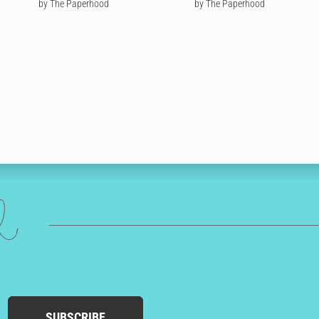
by The Paperhood
by The Paperhood
ed
SUBSCRIBE