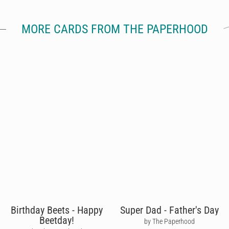
MORE CARDS FROM THE PAPERHOOD
Birthday Beets - Happy
Super Dad - Father's Day
Beetday!
by The Paperhood