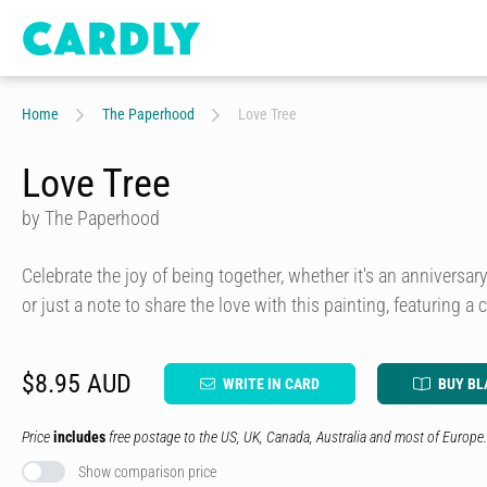
Home
The Paperhood
Love Tree
Love Tree
by The Paperhood
Celebrate the joy of being together, whether it's an anniversa
or just a note to share the love with this painting, featuring a c
$8.95 AUD
WRITE IN CARD
BUY BL
Price
includes
free postage to the US, UK, Canada, Australia and most of Europe.
Show comparison price