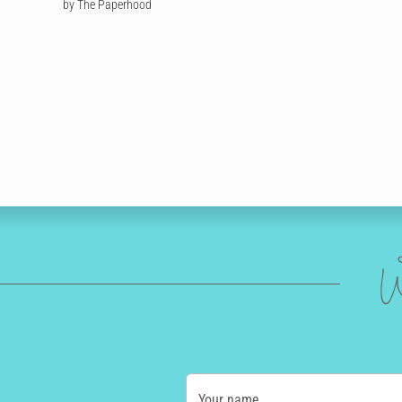
by The Paperhood
W
Your name