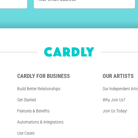
CARDLY FOR BUSINESS
OUR ARTISTS
Build Better Relationships
Our Independent Arti
Get Started
Why Join Us?
Features & Benefits
Join Us Today!
Automations & Integrations
Use Cases