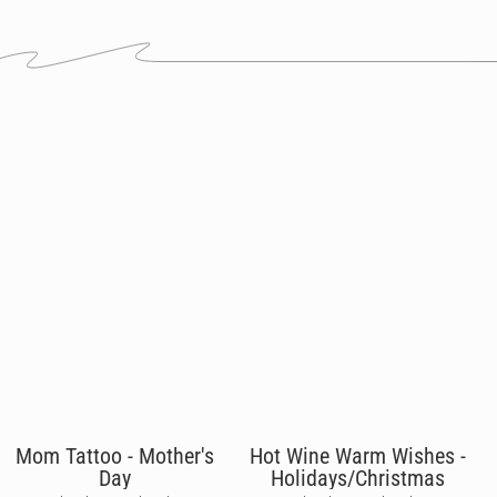
Mom Tattoo - Mother's
Hot Wine Warm Wishes -
Day
Holidays/Christmas