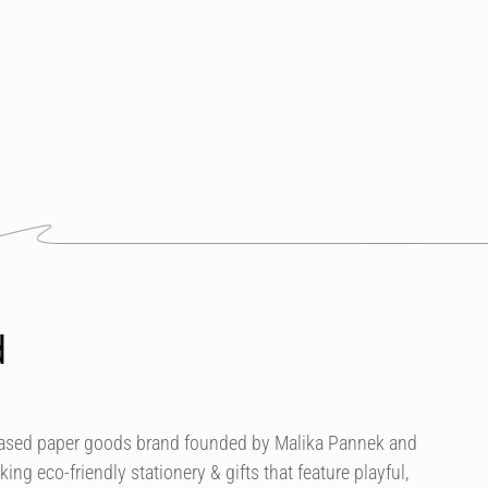
d
based paper goods brand founded by Malika Pannek and
g eco-friendly stationery & gifts that feature playful,