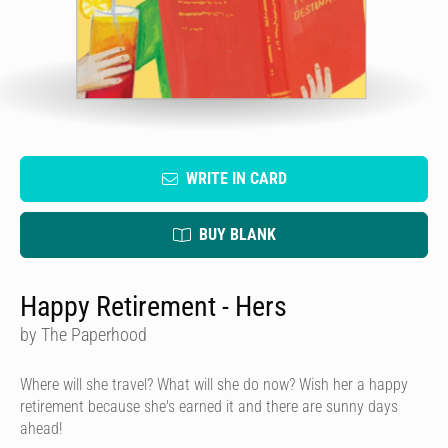
WRITE IN CARD
BUY BLANK
Happy Retirement - Hers
by The Paperhood
Where will she travel? What will she do now? Wish her a happy
retirement because she's earned it and there are sunny days
ahead!