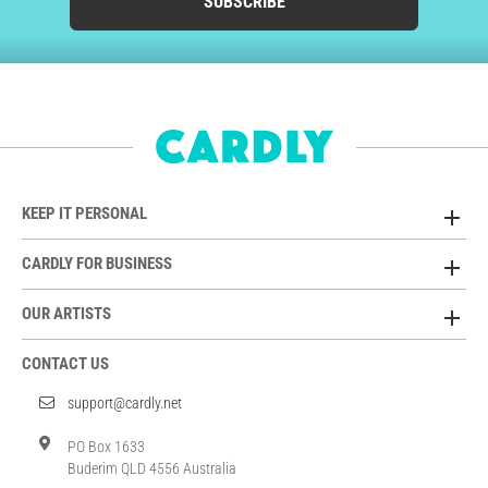
SUBSCRIBE
KEEP IT PERSONAL
CARDLY FOR BUSINESS
OUR ARTISTS
CONTACT US
support@cardly.net
PO Box 1633
Buderim QLD 4556 Australia