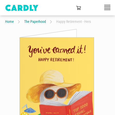
Home
The Paperhood
Happy Retirement - Hers