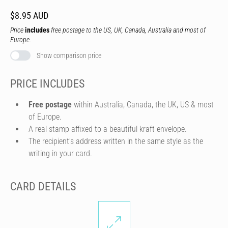
$8.95 AUD
Price
includes
free postage to the US, UK, Canada, Australia and most of
Europe.
Show comparison price
PRICE INCLUDES
Free postage
within Australia, Canada, the UK, US & most
of Europe.
A real stamp affixed to a beautiful kraft envelope.
The recipient's address written in the same style as the
writing in your card.
CARD DETAILS