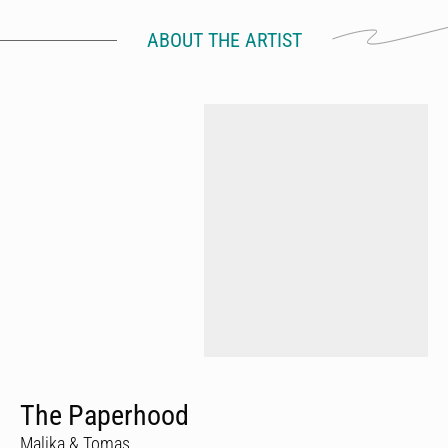
ABOUT THE ARTIST
The Paperhood
Malika & Tomas