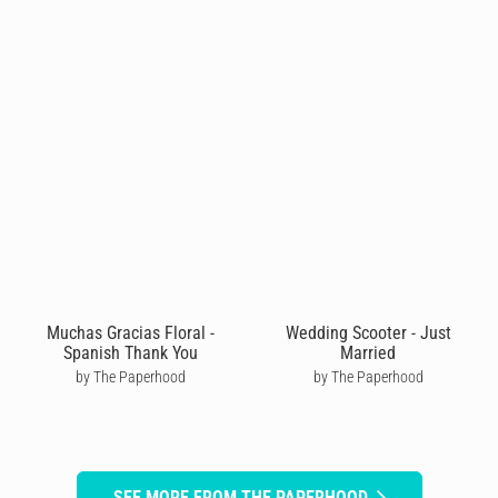
Muchas Gracias Floral -
Wedding Scooter - Just
Spanish Thank You
Married
by The Paperhood
by The Paperhood
SEE MORE FROM THE PAPERHOOD