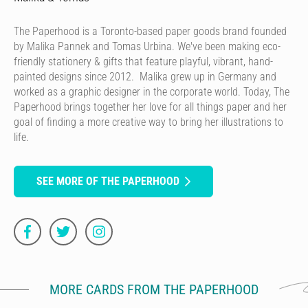
The Paperhood is a Toronto-based paper goods brand founded
by Malika Pannek and Tomas Urbina. We've been making eco-
friendly stationery & gifts that feature playful, vibrant, hand-
painted designs since 2012. Malika grew up in Germany and
worked as a graphic designer in the corporate world. Today, The
Paperhood brings together her love for all things paper and her
goal of finding a more creative way to bring her illustrations to
life.
SEE MORE OF THE PAPERHOOD
MORE CARDS FROM THE PAPERHOOD