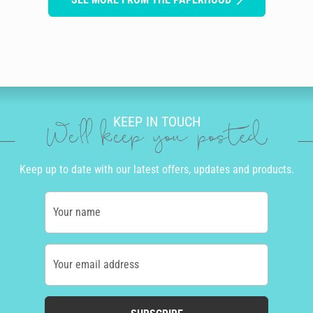
KEEP IN TOUCH
We'll keep you posted
Keep up to date with our latest offers, updates and products.
Your name
Your email address