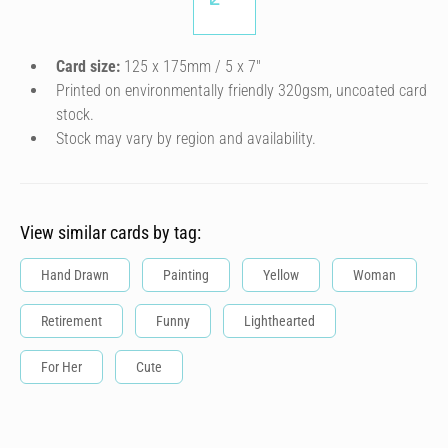
Card size:
125 x 175mm / 5 x 7″
Printed on environmentally friendly 320gsm, uncoated card
stock.
Stock may vary by region and availability.
View similar cards by tag:
Hand Drawn
Painting
Yellow
Woman
Retirement
Funny
Lighthearted
For Her
Cute