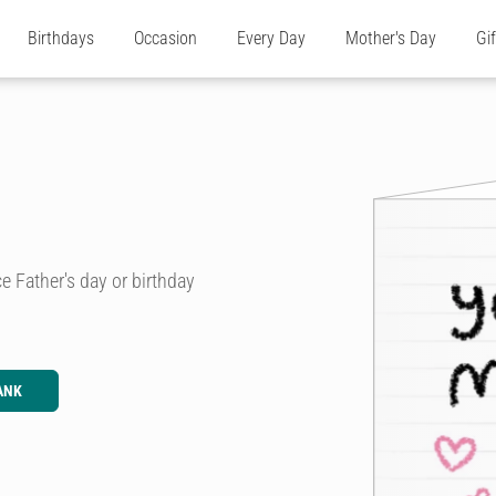
Birthdays
Occasion
Every Day
Mother's Day
Gi
e Father's day or birthday
ANK