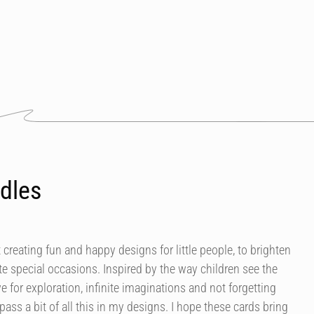
dles
 creating fun and happy designs for little people, to brighten
e special occasions. Inspired by the way children see the
ve for exploration, infinite imaginations and not forgetting
mpass a bit of all this in my designs. I hope these cards bring