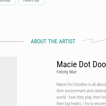
Birthday
Father's Day
ABOUT THE ARTIST
Macie Dot Doo
Felicity Muir
Macie Dot Doodles is all about
their environment and celebrat
world - how they play, their lo
their big hearts. I try to enco