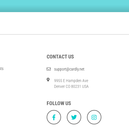
CONTACT US
sts
support@cardly.net
9955 E Hampden Ave
Denver CO 80231 USA
FOLLOW US