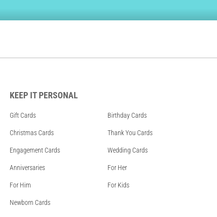
KEEP IT PERSONAL
Gift Cards
Birthday Cards
Christmas Cards
Thank You Cards
Engagement Cards
Wedding Cards
Anniversaries
For Her
For Him
For Kids
Newborn Cards