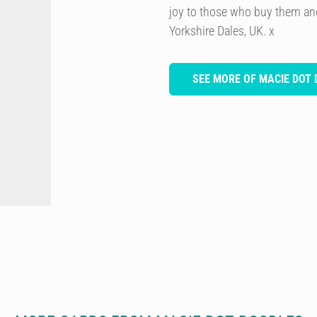
joy to those who buy them and
Yorkshire Dales, UK. x
SEE MORE OF MACIE DOT