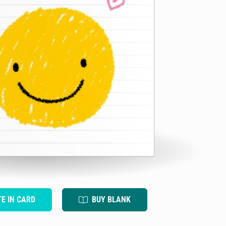
TE IN CARD
BUY BLANK