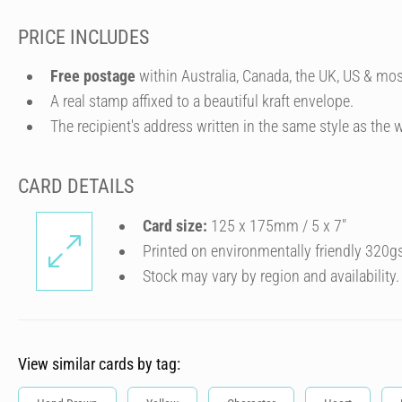
PRICE INCLUDES
Free postage
within Australia, Canada, the UK, US & mos
A real stamp affixed to a beautiful kraft envelope.
The recipient's address written in the same style as the w
CARD DETAILS
Card size:
125 x 175mm / 5 x 7″
Printed on environmentally friendly 320g
Stock may vary by region and availability.
View similar cards by tag: