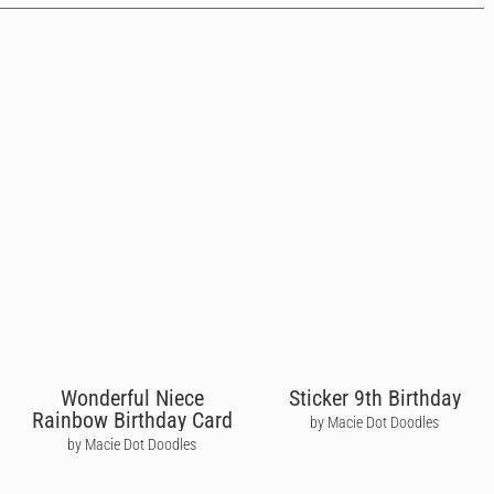
Wonderful Niece
Sticker 9th Birthday
Rainbow Birthday Card
by Macie Dot Doodles
by Macie Dot Doodles