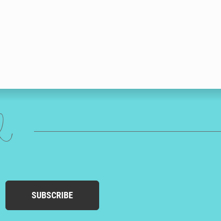
ed
SUBSCRIBE