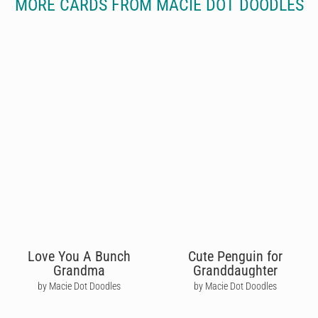
MORE CARDS FROM MACIE DOT DOODLES
Love You A Bunch
Cute Penguin for
Grandma
Granddaughter
by Macie Dot Doodles
by Macie Dot Doodles