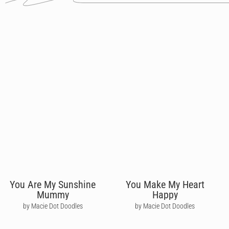
You Are My Sunshine
You Make My Heart
Mummy
Happy
by Macie Dot Doodles
by Macie Dot Doodles