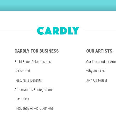
CARDLY FOR BUSINESS
OUR ARTISTS
Build Better Relationships
Our Independent Arti
Get Started
Why Join Us?
Features & Benefits
Join Us Today!
Automations & Integrations
Use Cases
Frequently Asked Questions