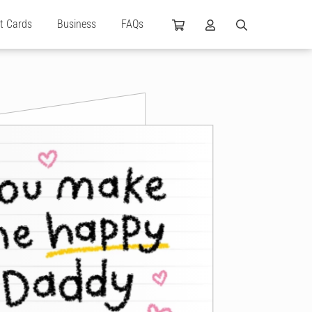
ft Cards
Business
FAQs