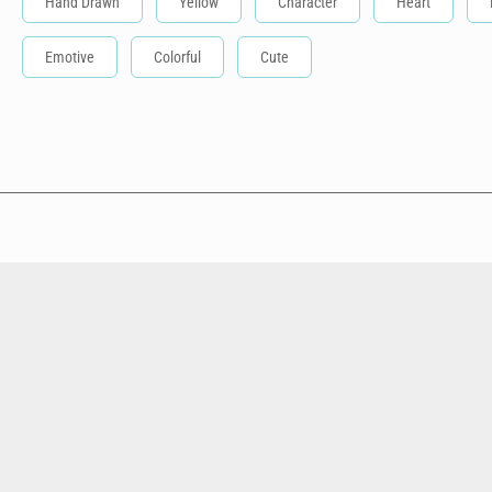
Hand Drawn
Yellow
Character
Heart
Emotive
Colorful
Cute