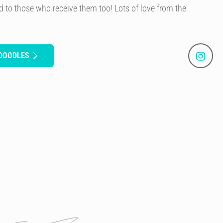
 to those who receive them too! Lots of love from the
 DOODLES