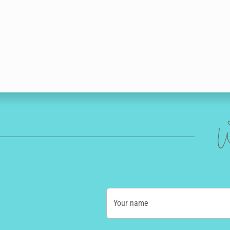
W
Your name