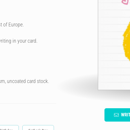
t of Europe.
riting in your card.
sm, uncoated card stock.
WRI