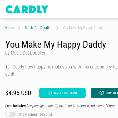
Home
Macie Dot Doodles
You Make My Happy Daddy
You Make My Happy Daddy
by Macie Dot Doodles
Tell Daddy how happy he makes you with this cute, smiley fac
card!
$4.95 USD
WRITE IN CARD
BUY BL
Price
includes
free postage to the US, UK, Canada, Australia and most of Europe.
Show comparison price