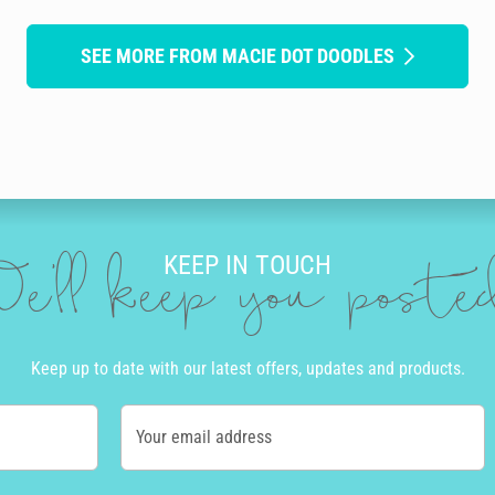
SEE MORE FROM MACIE DOT DOODLES
KEEP IN TOUCH
e'll keep you post
Keep up to date with our latest offers, updates and products.
Your email address