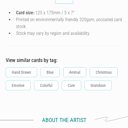
Card size:
125 x 175mm / 5 x 7″
Printed on environmentally friendly 320gsm, uncoated card
stock.
Stock may vary by region and availability.
View similar cards by tag:
Hand Drawn
Blue
Animal
Christmas
Emotive
Colorful
Cute
Grandson
ABOUT THE ARTIST