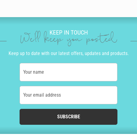
KEEP IN TOUCH
We'll keep you posted
Keep up to date with our latest offers, updates and products.
Your name
Your email address
SUBSCRIBE