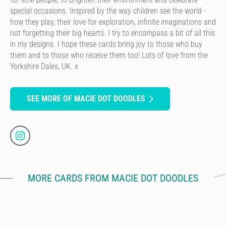
special occasions. Inspired by the way children see the world -
how they play, their love for exploration, infinite imaginations and
not forgetting their big hearts. I try to encompass a bit of all this
in my designs. I hope these cards bring joy to those who buy
them and to those who receive them too! Lots of love from the
Yorkshire Dales, UK. x
SEE MORE OF MACIE DOT DOODLES
MORE CARDS FROM MACIE DOT DOODLES