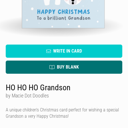
WRITE IN CARD
BUY BLANK
HO HO HO Grandson
by Macie Dot Doodles
A unique children's Christmas card perfect for wishing a special
Grandson a very Happy Christmas!