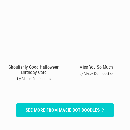
Ghoulishly Good Halloween
Miss You So Much
Birthday Card
by Macie Dot Doodles
by Macie Dot Doodles
SEE MORE FROM MACIE DOT DOODLES