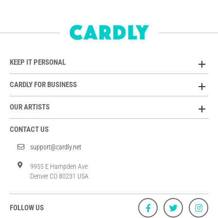
KEEP IT PERSONAL
CARDLY FOR BUSINESS
OUR ARTISTS
CONTACT US
support@cardly.net
9955 E Hampden Ave
Denver CO 80231 USA
FOLLOW US