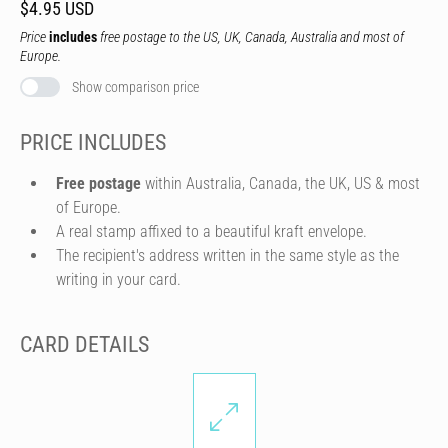
$4.95 USD
Price
includes
free postage to the US, UK, Canada, Australia and most of
Europe.
Show comparison price
PRICE INCLUDES
Free postage
within Australia, Canada, the UK, US & most
of Europe.
A real stamp affixed to a beautiful kraft envelope.
The recipient's address written in the same style as the
writing in your card.
CARD DETAILS