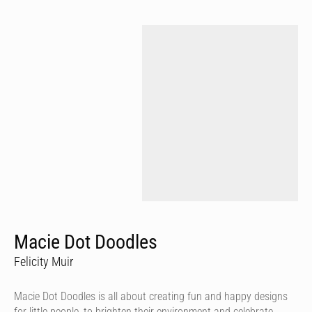
Macie Dot Doodles
Felicity Muir
Macie Dot Doodles is all about creating fun and happy designs
for little people, to brighten their environment and celebrate