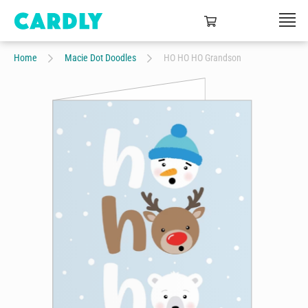
Home
Macie Dot Doodles
HO HO HO Grandson