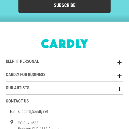
SUBSCRIBE
KEEP IT PERSONAL
CARDLY FOR BUSINESS
OUR ARTISTS
CONTACT US
support@cardly.net
PO Box 1633
Buderim QLD 4556 Australia