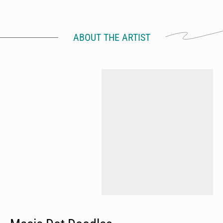
ABOUT THE ARTIST