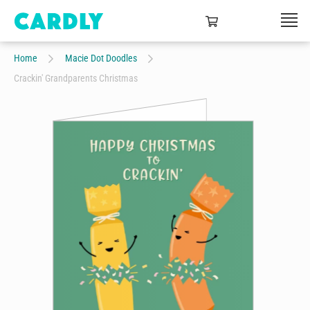
Home
Macie Dot Doodles
Crackin' Grandparents Christmas