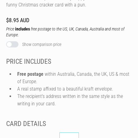
funny Christmas cracker card with a pun.
$8.95 AUD
Price
includes
free postage to the US, UK, Canada, Australia and most of
Europe.
Show comparison price
PRICE INCLUDES
Free postage
within Australia, Canada, the UK, US & most
of Europe.
A real stamp affixed to a beautiful kraft envelope.
The recipient's address written in the same style as the
writing in your card.
CARD DETAILS