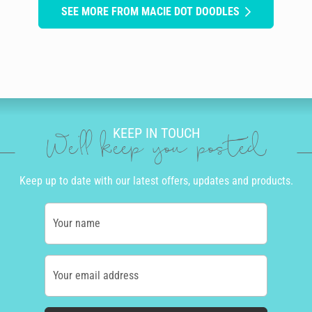
SEE MORE FROM MACIE DOT DOODLES
KEEP IN TOUCH
We'll keep you posted
Keep up to date with our latest offers, updates and products.
Your name
Your email address