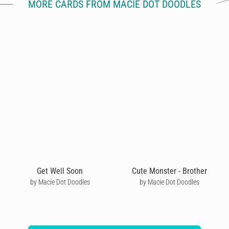
MORE CARDS FROM MACIE DOT DOODLES
Get Well Soon
Cute Monster - Brother
by Macie Dot Doodles
by Macie Dot Doodles