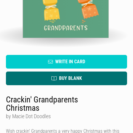
WRITE IN CARD
BUY BLANK
Crackin' Grandparents
Christmas
by Macie Dot Doodles
Wish crackin' Grandparents a very happy Christmas with this