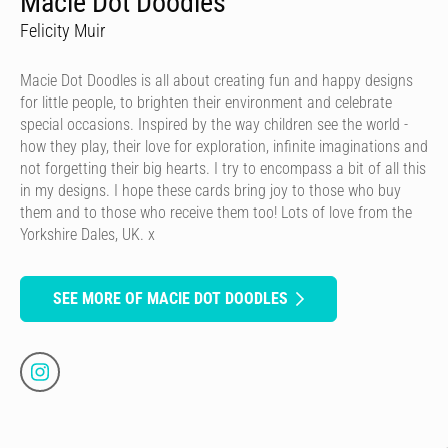
Macie Dot Doodles
Felicity Muir
Macie Dot Doodles is all about creating fun and happy designs
for little people, to brighten their environment and celebrate
special occasions. Inspired by the way children see the world -
how they play, their love for exploration, infinite imaginations and
not forgetting their big hearts. I try to encompass a bit of all this
in my designs. I hope these cards bring joy to those who buy
them and to those who receive them too! Lots of love from the
Yorkshire Dales, UK. x
SEE MORE OF MACIE DOT DOODLES