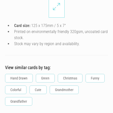
Card size:
125 x 175mm / 5 x 7″
Printed on environmentally friendly 320gsm, uncoated card
stock.
Stock may vary by region and availability.
View similar cards by tag:
Hand Drawn
Green
Christmas
Funny
Colorful
Cute
Grandmother
Grandfather