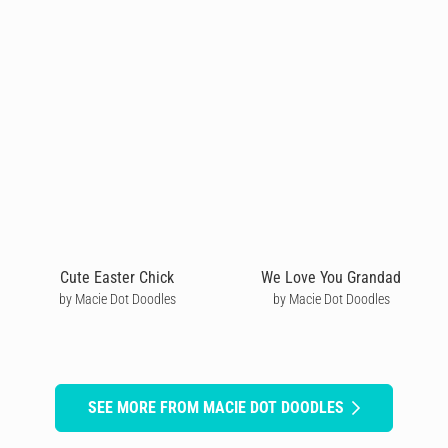
Cute Easter Chick
We Love You Grandad
by Macie Dot Doodles
by Macie Dot Doodles
SEE MORE FROM MACIE DOT DOODLES