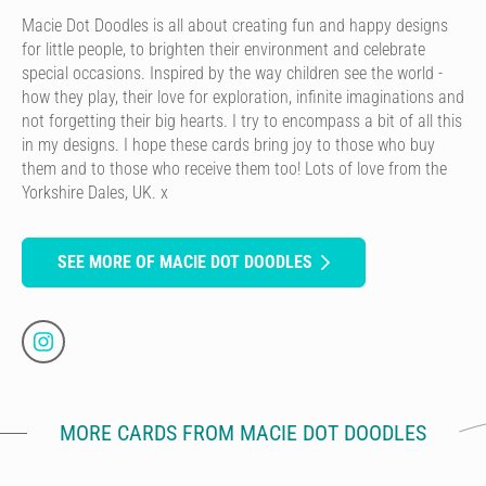
Macie Dot Doodles is all about creating fun and happy designs
for little people, to brighten their environment and celebrate
special occasions. Inspired by the way children see the world -
how they play, their love for exploration, infinite imaginations and
not forgetting their big hearts. I try to encompass a bit of all this
in my designs. I hope these cards bring joy to those who buy
them and to those who receive them too! Lots of love from the
Yorkshire Dales, UK. x
SEE MORE OF MACIE DOT DOODLES
MORE CARDS FROM MACIE DOT DOODLES