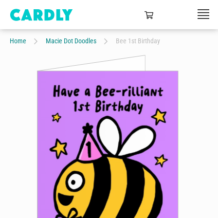
Home
Macie Dot Doodles
Bee 1st Birthday