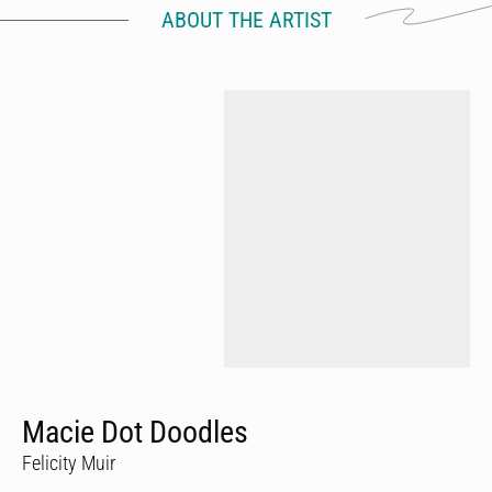
ABOUT THE ARTIST
Macie Dot Doodles
Felicity Muir