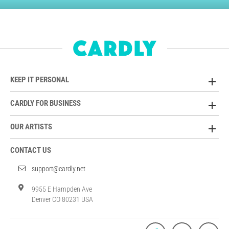
KEEP IT PERSONAL
CARDLY FOR BUSINESS
OUR ARTISTS
CONTACT US
support@cardly.net
9955 E Hampden Ave
Denver CO 80231 USA