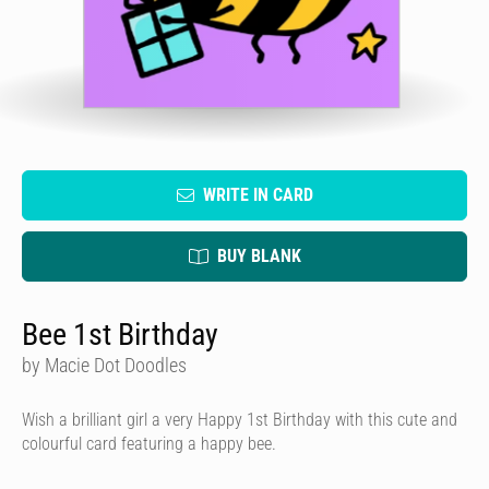
WRITE IN CARD
BUY BLANK
Bee 1st Birthday
by Macie Dot Doodles
Wish a brilliant girl a very Happy 1st Birthday with this cute and
colourful card featuring a happy bee.