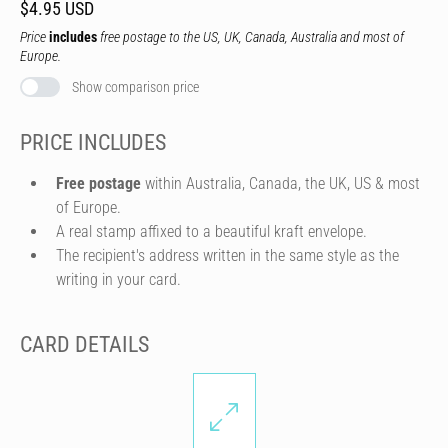
$4.95 USD
Price
includes
free postage to the US, UK, Canada, Australia and most of
Europe.
Show comparison price
PRICE INCLUDES
Free postage
within Australia, Canada, the UK, US & most
of Europe.
A real stamp affixed to a beautiful kraft envelope.
The recipient's address written in the same style as the
writing in your card.
CARD DETAILS