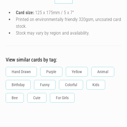
Card size:
125 x 175mm / 5 x 7″
Printed on environmentally friendly 320gsm, uncoated card
stock.
Stock may vary by region and availability.
View similar cards by tag:
Hand Drawn
Purple
Yellow
Animal
Birthday
Funny
Colorful
Kids
Bee
Cute
For Girls