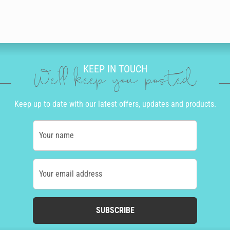
KEEP IN TOUCH
We'll keep you posted
Keep up to date with our latest offers, updates and products.
Your name
Your email address
SUBSCRIBE