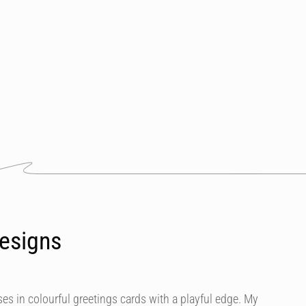
esigns
es in colourful greetings cards with a playful edge. My