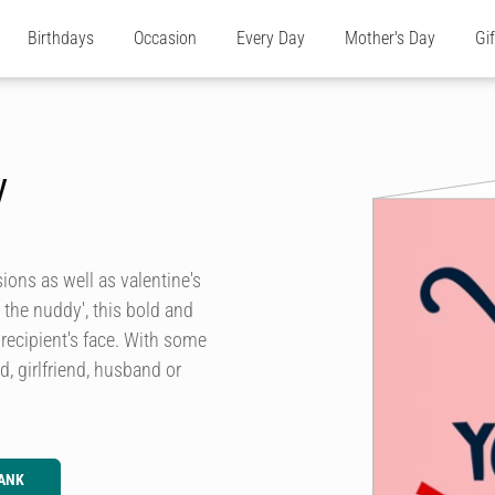
Birthdays
Occasion
Every Day
Mother's Day
Gi
y
sions as well as valentine's
 the nuddy', this bold and
recipient's face. With some
d, girlfriend, husband or
ANK