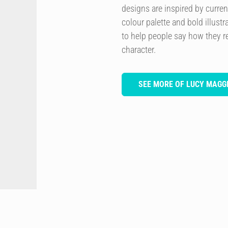
designs are inspired by curren
colour palette and bold illustra
to help people say how they re
character.
SEE MORE OF LUCY MAGGI