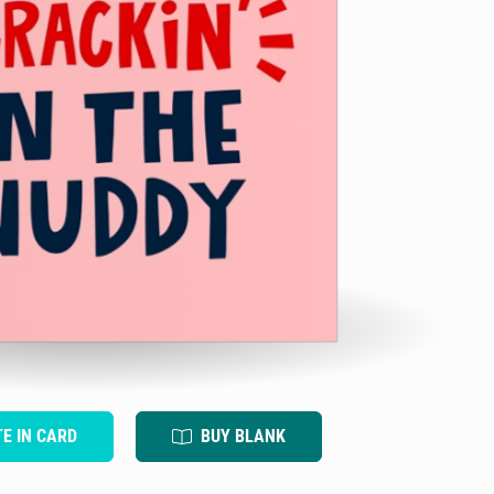
TE IN CARD
BUY BLANK