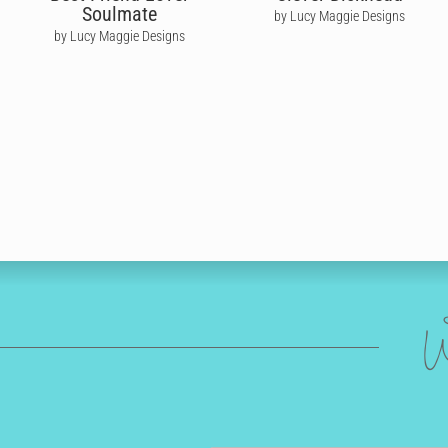
Soulmate
by Lucy Maggie Designs
by Lucy Maggie Designs
W