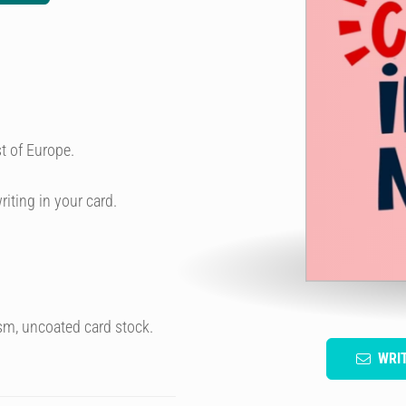
t of Europe.
riting in your card.
sm, uncoated card stock.
WRI