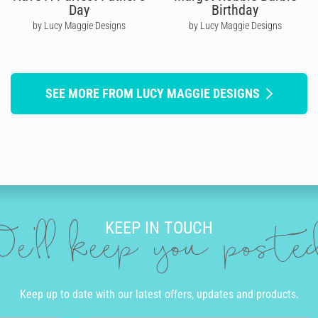
Day
Birthday
by Lucy Maggie Designs
by Lucy Maggie Designs
SEE MORE FROM LUCY MAGGIE DESIGNS
KEEP IN TOUCH
e'll keep you post
Keep up to date with our latest offers, updates and products.