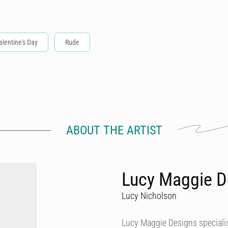
alentine's Day
Rude
ABOUT THE ARTIST
Lucy Maggie D
Lucy Nicholson
Lucy Maggie Designs specialis