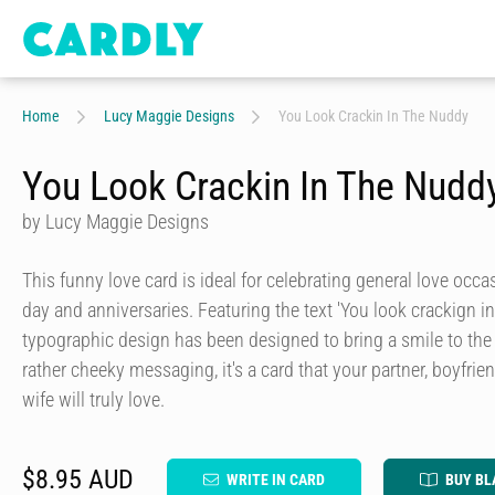
Home
Lucy Maggie Designs
You Look Crackin In The Nuddy
You Look Crackin In The Nudd
by Lucy Maggie Designs
This funny love card is ideal for celebrating general love occa
day and anniversaries. Featuring the text 'You look crackign in
typographic design has been designed to bring a smile to the 
rather cheeky messaging, it's a card that your partner, boyfrien
wife will truly love.
$8.95 AUD
WRITE IN CARD
BUY BL