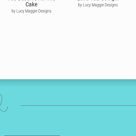
Cake
by Lucy Maggie Designs
by Lucy Maggie Designs
ed