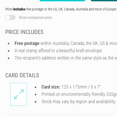
Price
includes
free postage to the US, UK, Canada, Australia and most of Europe.
Show comparison price
PRICE INCLUDES
Free postage
within Australia, Canada, the UK, US & mos
A real stamp affixed to a beautiful kraft envelope.
The recipient's address written in the same style as the w
CARD DETAILS
Card size:
125 x 175mm / 5 x 7″
Printed on environmentally friendly 320g
Stock may vary by region and availability.