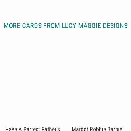
MORE CARDS FROM LUCY MAGGIE DESIGNS
Have A Parfect Father's
Margot Robbie Barbie