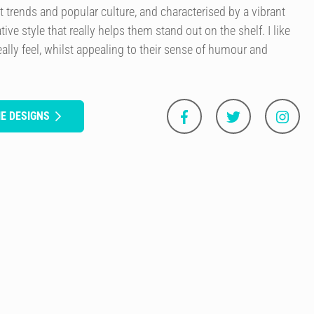
t trends and popular culture, and characterised by a vibrant
tive style that really helps them stand out on the shelf. I like
ally feel, whilst appealing to their sense of humour and
E DESIGNS