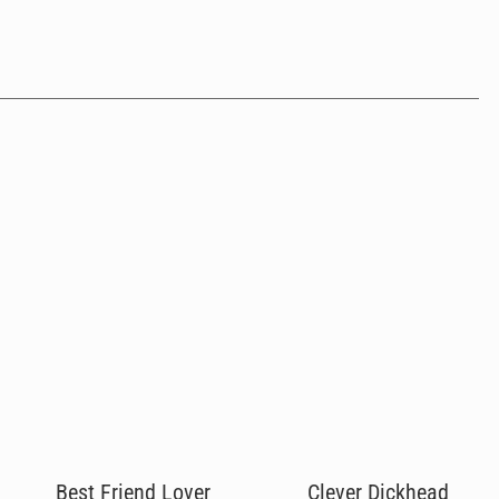
Best Friend Lover
Clever Dickhead