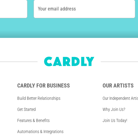
Your email address
CARDLY FOR BUSINESS
OUR ARTISTS
Build Better Relationships
Our Independent Arti
Get Started
Why Join Us?
Features & Benefits
Join Us Today!
Automations & Integrations