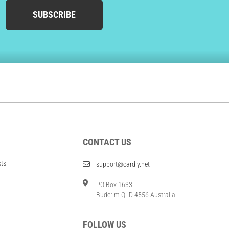
SUBSCRIBE
CONTACT US
sts
support@cardly.net
PO Box 1633
Buderim QLD 4556 Australia
FOLLOW US