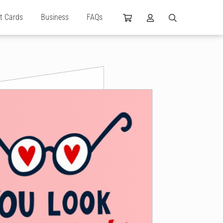
ft Cards
Business
FAQs