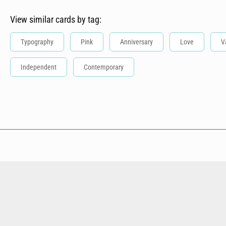
View similar cards by tag:
Typography
Pink
Anniversary
Love
V
Independent
Contemporary