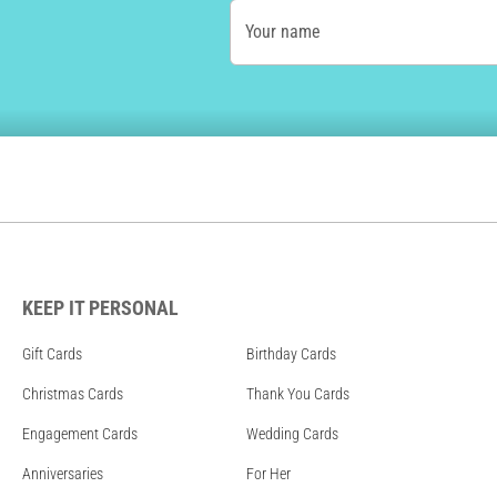
Your name
KEEP IT PERSONAL
Gift Cards
Birthday Cards
Christmas Cards
Thank You Cards
Engagement Cards
Wedding Cards
Anniversaries
For Her