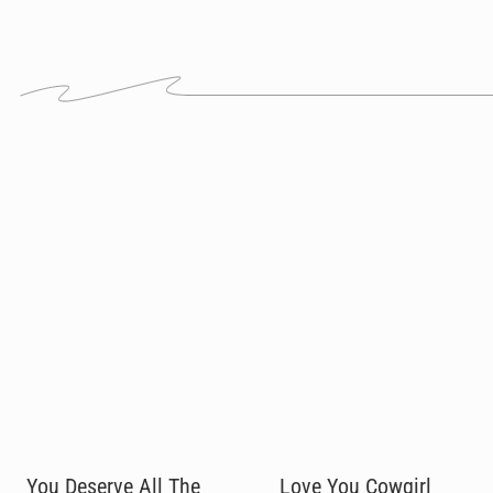
You Deserve All The
Love You Cowgirl