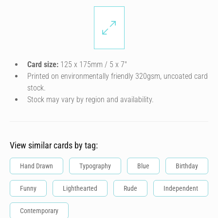
Card size:
125 x 175mm / 5 x 7″
Printed on environmentally friendly 320gsm, uncoated card
stock.
Stock may vary by region and availability.
View similar cards by tag:
Hand Drawn
Typography
Blue
Birthday
Funny
Lighthearted
Rude
Independent
Contemporary