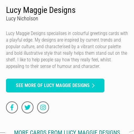
Lucy Maggie Designs
Lucy Nicholson
Lucy Maggie Designs specialises in colourful greetings cards with
a playful edge. My designs are inspired by current trends and
popular culture, and characterised by a vibrant colour palette
and bold illustrative style that really helps them stand out on the
shelf. I like to help people say how they really feel, whilst
appealing to their sense of humour and character.
SEE MORE OF LUCY MAGGIE DESIGNS
MORE CARDS FROM LUCY MAGGIE DESIGNS