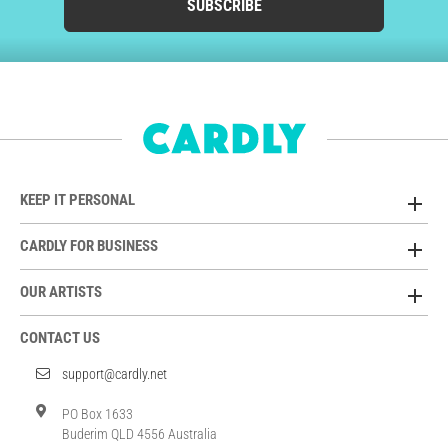
SUBSCRIBE
KEEP IT PERSONAL
CARDLY FOR BUSINESS
OUR ARTISTS
CONTACT US
support@cardly.net
PO Box 1633
Buderim QLD 4556 Australia