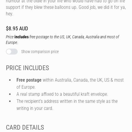
humour at the oldie in your life who would have had to go on life
support if they blew these balloons up. Good job, we did it for ya,
hey.
$8.95 AUD
Price
includes
free postage to the US, UK, Canada, Australia and most of
Europe.
Show comparison price
PRICE INCLUDES
Free postage
within Australia, Canada, the UK, US & most
of Europe.
A real stamp affixed to a beautiful kraft envelope.
The recipient's address written in the same style as the
writing in your card.
CARD DETAILS