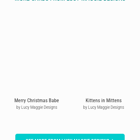
Merry Christmas Babe
Kittens in Mittens
by Lucy Maggie Designs
by Lucy Maggie Designs