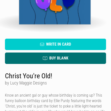
WRITE IN CARD
BUY BLANK
Christ You're Old!
by Lucy Maggie Designs
Know an ancient gal or guy whose birthday is coming up? This
funny balloon birthday card by Ellie Purdy featuring the words
‘Christ, you’re old’ is just the ticket to poke a little light-hearted