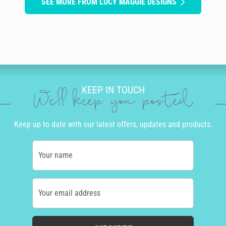
SEE MORE FROM LUCY MAGGIE DESIGNS
KEEP IN TOUCH
We'll keep you posted
Keep up to date with our latest offers, updates and products.
Your name
Your email address