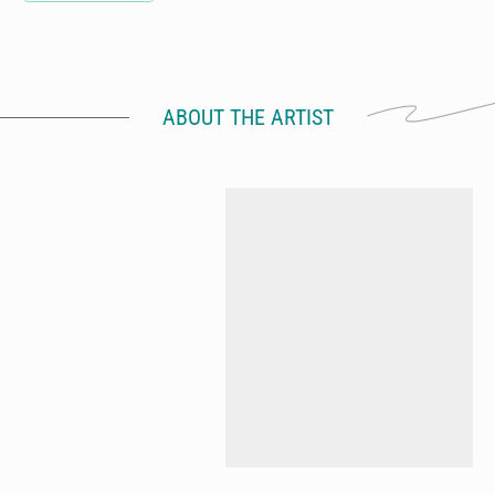
ABOUT THE ARTIST