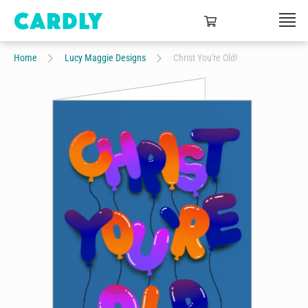
Home
Lucy Maggie Designs
Christ You're Old!