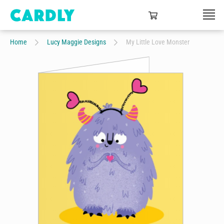
Home
Lucy Maggie Designs
My Little Love Monster