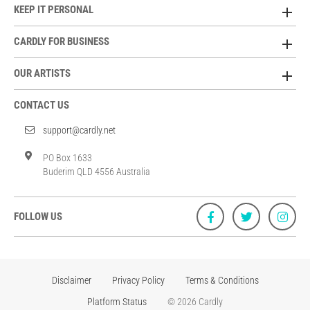
KEEP IT PERSONAL
CARDLY FOR BUSINESS
OUR ARTISTS
CONTACT US
support@cardly.net
PO Box 1633
Buderim QLD 4556 Australia
FOLLOW US
Disclaimer
Privacy Policy
Terms & Conditions
Platform Status
© 2026 Cardly