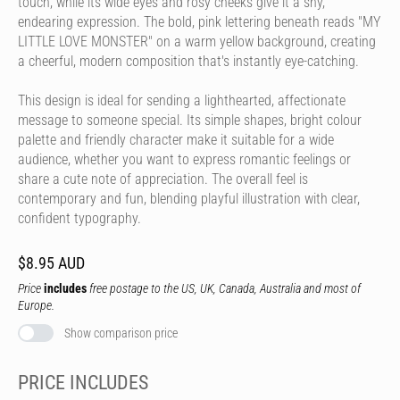
touch, while its wide eyes and rosy cheeks give it a shy,
endearing expression. The bold, pink lettering beneath reads "MY
LITTLE LOVE MONSTER" on a warm yellow background, creating
a cheerful, modern composition that's instantly eye-catching.
This design is ideal for sending a lighthearted, affectionate
message to someone special. Its simple shapes, bright colour
palette and friendly character make it suitable for a wide
audience, whether you want to express romantic feelings or
share a cute note of appreciation. The overall feel is
contemporary and fun, blending playful illustration with clear,
confident typography.
$8.95 AUD
Price
includes
free postage to the US, UK, Canada, Australia and most of
Europe.
Show comparison price
PRICE INCLUDES