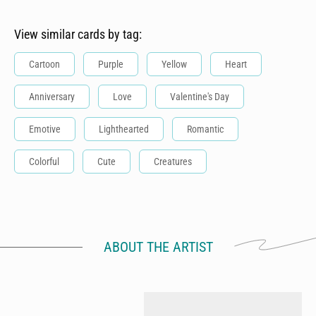
View similar cards by tag:
Cartoon
Purple
Yellow
Heart
Anniversary
Love
Valentine's Day
Emotive
Lighthearted
Romantic
Colorful
Cute
Creatures
ABOUT THE ARTIST