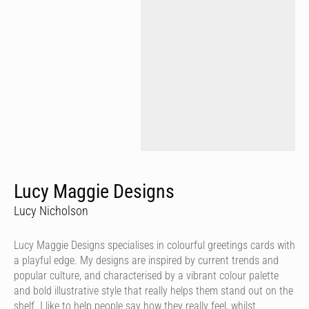
Lucy Maggie Designs
Lucy Nicholson
Lucy Maggie Designs specialises in colourful greetings cards with
a playful edge. My designs are inspired by current trends and
popular culture, and characterised by a vibrant colour palette
and bold illustrative style that really helps them stand out on the
shelf. I like to help people say how they really feel, whilst