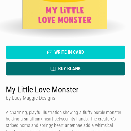
WRITE IN CARD
BUY BLANK
My Little Love Monster
by Lucy Maggie Designs
A charming, playful illustration showing a fluffy purple monster
holding a small pink heart between its hands. The creature's
striped horns and springy heart antennae add a whimsical