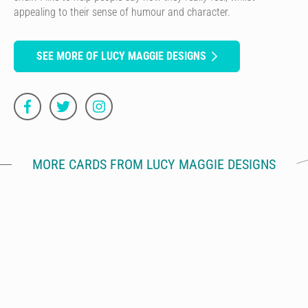
appealing to their sense of humour and character.
SEE MORE OF LUCY MAGGIE DESIGNS
MORE CARDS FROM LUCY MAGGIE DESIGNS