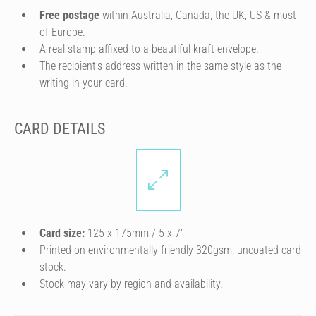
Free postage
within Australia, Canada, the UK, US & most
of Europe.
A real stamp affixed to a beautiful kraft envelope.
The recipient's address written in the same style as the
writing in your card.
CARD DETAILS
Card size:
125 x 175mm / 5 x 7″
Printed on environmentally friendly 320gsm, uncoated card
stock.
Stock may vary by region and availability.