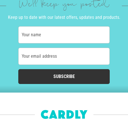
We'll keep you posted
Keep up to date with our latest offers, updates and products.
Your name
Your email address
SUBSCRIBE