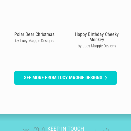
Polar Bear Christmas
Happy Birthday Cheeky
Monkey
by Lucy Maggie Designs
by Lucy Maggie Designs
SEE MORE FROM LUCY MAGGIE DESIGNS
KEEP IN TOUCH