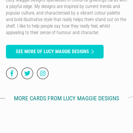
a playful edge. My designs are inspired by current trends and
popular culture, and characterised by a vibrant colour palette
and bold illustrative style that really helps them stand out on the
shelf. I like to help people say how they really feel, whilst
appealing to their sense of humour and character.
SEE MORE OF LUCY MAGGIE DESIGNS
MORE CARDS FROM LUCY MAGGIE DESIGNS