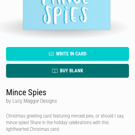
WRITE IN CARD
BUY BLANK
Mince Spies
by Lucy Maggie Designs
Christmas greeting card featuring minced pies, or should I say,
mince spies! Share in the holiday celebrations with this
lighthearted Christmas card.