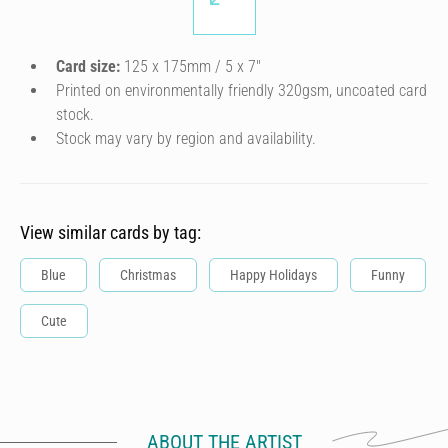
Card size:
125 x 175mm / 5 x 7″
Printed on environmentally friendly 320gsm, uncoated card
stock.
Stock may vary by region and availability.
View similar cards by tag:
Blue
Christmas
Happy Holidays
Funny
Cute
ABOUT THE ARTIST