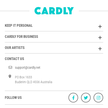
KEEP IT PERSONAL
CARDLY FOR BUSINESS
OUR ARTISTS
CONTACT US
support@cardly.net
PO Box 1633
Buderim QLD 4556 Australia
FOLLOW US