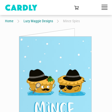
Home
Lucy Maggie Designs
Mince Spies