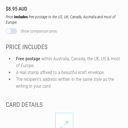
$8.95 AUD
Price
includes
free postage to the US, UK, Canada, Australia and most of
Europe.
Show comparison price
PRICE INCLUDES
Free postage
within Australia, Canada, the UK, US & most
of Europe.
A real stamp affixed to a beautiful kraft envelope.
The recipient's address written in the same style as the
writing in your card.
CARD DETAILS