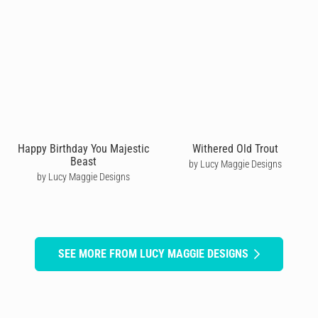
Happy Birthday You Majestic
Withered Old Trout
Beast
by Lucy Maggie Designs
by Lucy Maggie Designs
SEE MORE FROM LUCY MAGGIE DESIGNS