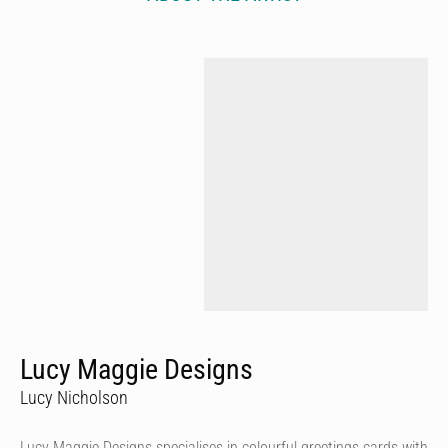
Lucy Maggie Designs
Lucy Nicholson
Lucy Maggie Designs specialises in colourful greetings cards with