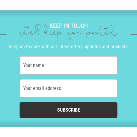
KEEP IN TOUCH
We'll keep you posted
Keep up to date with our latest offers, updates and products.
Your name
Your email address
SUBSCRIBE