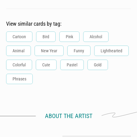
View similar cards by tag:
Cartoon
Bird
Pink
Alcohol
Animal
New Year
Funny
Lighthearted
Colorful
Cute
Pastel
Gold
Phrases
ABOUT THE ARTIST