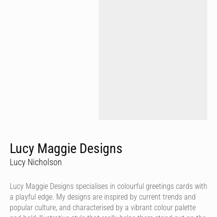
Lucy Maggie Designs
Lucy Nicholson
Lucy Maggie Designs specialises in colourful greetings cards with
a playful edge. My designs are inspired by current trends and
popular culture, and characterised by a vibrant colour palette