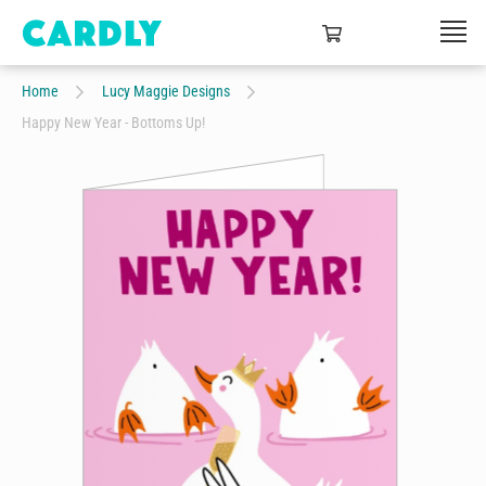
Home
Lucy Maggie Designs
Happy New Year - Bottoms Up!