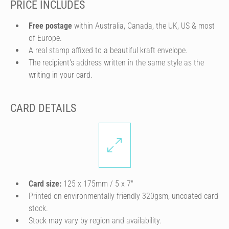
PRICE INCLUDES
Free postage
within Australia, Canada, the UK, US & most
of Europe.
A real stamp affixed to a beautiful kraft envelope.
The recipient's address written in the same style as the
writing in your card.
CARD DETAILS
Card size:
125 x 175mm / 5 x 7″
Printed on environmentally friendly 320gsm, uncoated card
stock.
Stock may vary by region and availability.