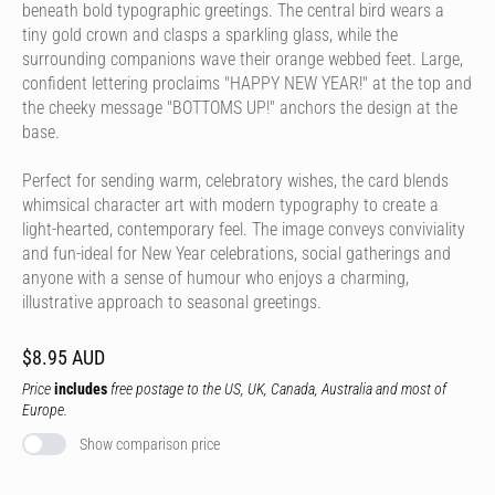
beneath bold typographic greetings. The central bird wears a
tiny gold crown and clasps a sparkling glass, while the
surrounding companions wave their orange webbed feet. Large,
confident lettering proclaims "HAPPY NEW YEAR!" at the top and
the cheeky message "BOTTOMS UP!" anchors the design at the
base.
Perfect for sending warm, celebratory wishes, the card blends
whimsical character art with modern typography to create a
light-hearted, contemporary feel. The image conveys conviviality
and fun-ideal for New Year celebrations, social gatherings and
anyone with a sense of humour who enjoys a charming,
illustrative approach to seasonal greetings.
$8.95 AUD
Price
includes
free postage to the US, UK, Canada, Australia and most of
Europe.
Show comparison price