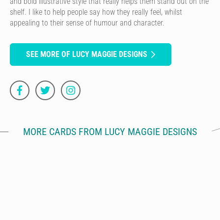
and bold illustrative style that really helps them stand out on the
shelf. I like to help people say how they really feel, whilst
appealing to their sense of humour and character.
SEE MORE OF LUCY MAGGIE DESIGNS
MORE CARDS FROM LUCY MAGGIE DESIGNS