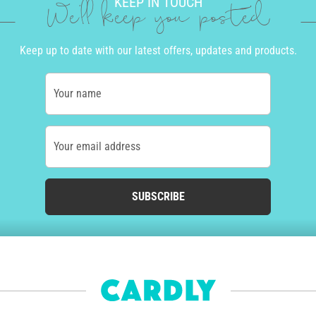
KEEP IN TOUCH
We'll keep you posted
Keep up to date with our latest offers, updates and products.
Your name
Your email address
SUBSCRIBE