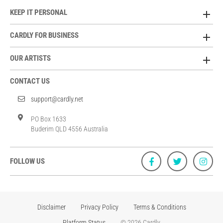
KEEP IT PERSONAL
CARDLY FOR BUSINESS
OUR ARTISTS
CONTACT US
support@cardly.net
PO Box 1633
Buderim QLD 4556 Australia
FOLLOW US
Disclaimer
Privacy Policy
Terms & Conditions
Platform Status
© 2026 Cardly