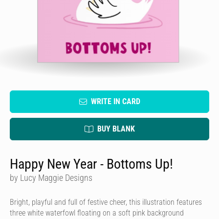
WRITE IN CARD
BUY BLANK
Happy New Year - Bottoms Up!
by Lucy Maggie Designs
Bright, playful and full of festive cheer, this illustration features
three white waterfowl floating on a soft pink background