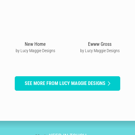
New Home
Ewww Gross
by Lucy Maggie Designs
by Lucy Maggie Designs
SEE MORE FROM LUCY MAGGIE DESIGNS