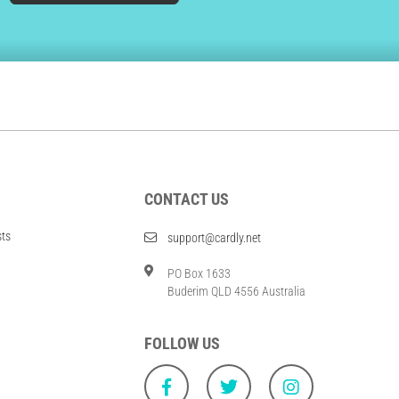
CONTACT US
sts
support@cardly.net
PO Box 1633
Buderim QLD 4556 Australia
FOLLOW US