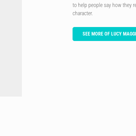
to help people say how they re
character.
SEE MORE OF LUCY MAGGI