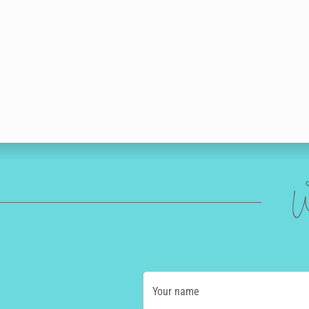
W
Your name