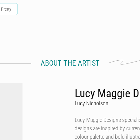
Pretty
ABOUT THE ARTIST
Lucy Maggie D
Lucy Nicholson
Lucy Maggie Designs specialis
designs are inspired by curren
colour palette and bold illustra