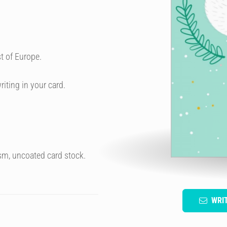
t of Europe.
riting in your card.
sm, uncoated card stock.
WRI