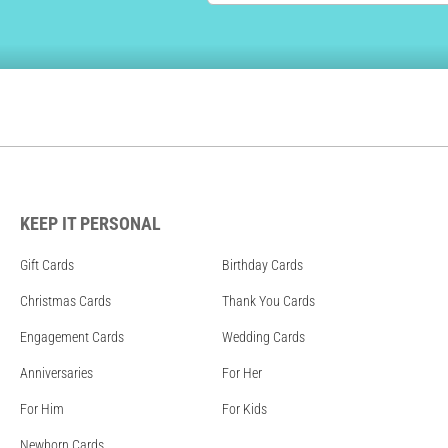
KEEP IT PERSONAL
Gift Cards
Birthday Cards
Christmas Cards
Thank You Cards
Engagement Cards
Wedding Cards
Anniversaries
For Her
For Him
For Kids
Newborn Cards