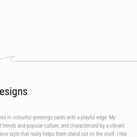
esigns
es in colourful greetings cards with a playful edge. My
t trends and popular culture, and characterised by a vibrant
tive style that really helps them stand out on the shelf. I like