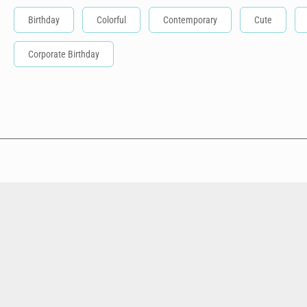
Birthday
Colorful
Contemporary
Cute
Corporate Birthday