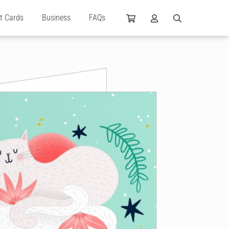
ft Cards
Business
FAQs