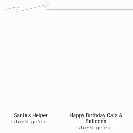
Santa's Helper
Happy Birthday Cats &
Balloons
by Lucy Maggie Designs
by Lucy Maggie Designs