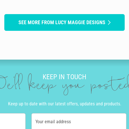
SEE MORE FROM LUCY MAGGIE DESIGNS
KEEP IN TOUCH
e'll keep you post
Keep up to date with our latest offers, updates and products.
Your email address