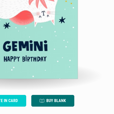
TE IN CARD
BUY BLANK