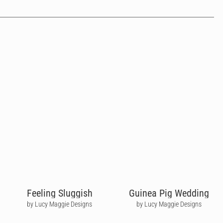
Feeling Sluggish
Guinea Pig Wedding
by Lucy Maggie Designs
by Lucy Maggie Designs