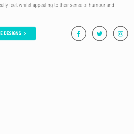
ally feel, whilst appealing to their sense of humour and
E DESIGNS