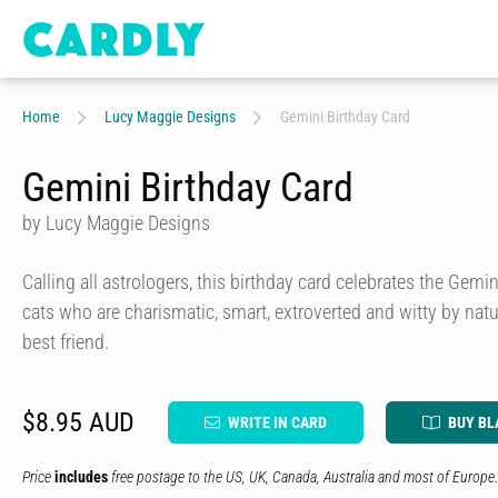
Home
Lucy Maggie Designs
Gemini Birthday Card
Gemini Birthday Card
by Lucy Maggie Designs
Calling all astrologers, this birthday card celebrates the Gemi
cats who are charismatic, smart, extroverted and witty by natu
best friend.
$8.95 AUD
WRITE IN CARD
BUY BL
Price
includes
free postage to the US, UK, Canada, Australia and most of Europe.