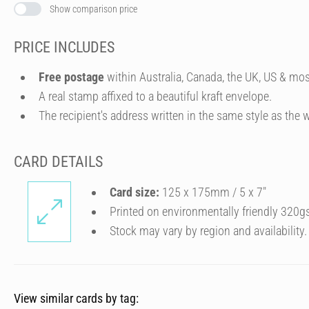
Show comparison price
PRICE INCLUDES
Free postage
within Australia, Canada, the UK, US & mos
A real stamp affixed to a beautiful kraft envelope.
The recipient's address written in the same style as the w
CARD DETAILS
Card size:
125 x 175mm / 5 x 7″
Printed on environmentally friendly 320g
Stock may vary by region and availability.
View similar cards by tag: