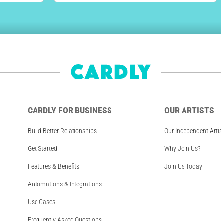
CARDLY FOR BUSINESS
OUR ARTISTS
Build Better Relationships
Our Independent Arti
Get Started
Why Join Us?
Features & Benefits
Join Us Today!
Automations & Integrations
Use Cases
Frequently Asked Questions