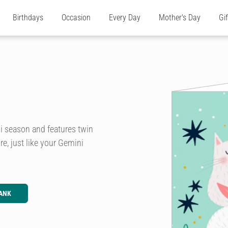
Birthdays
Occasion
Every Day
Mother's Day
Gi
ni season and features twin
re, just like your Gemini
ANK