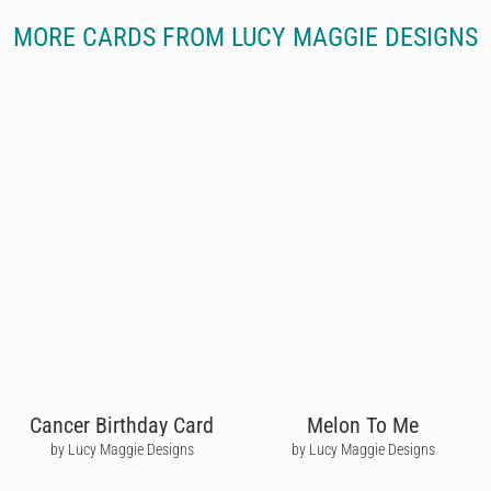
MORE CARDS FROM LUCY MAGGIE DESIGNS
Cancer Birthday Card
Melon To Me
by Lucy Maggie Designs
by Lucy Maggie Designs