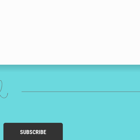
ed
SUBSCRIBE