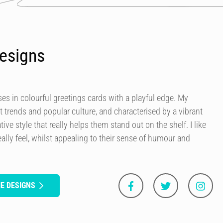
esigns
es in colourful greetings cards with a playful edge. My
t trends and popular culture, and characterised by a vibrant
tive style that really helps them stand out on the shelf. I like
ally feel, whilst appealing to their sense of humour and
E DESIGNS