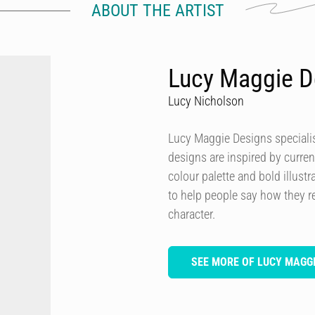
ABOUT THE ARTIST
Lucy Maggie D
Lucy Nicholson
Lucy Maggie Designs specialis
designs are inspired by curren
colour palette and bold illustra
to help people say how they re
character.
SEE MORE OF LUCY MAGGI