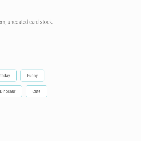
sm, uncoated card stock.
rthday
Funny
Dinosaur
Cute