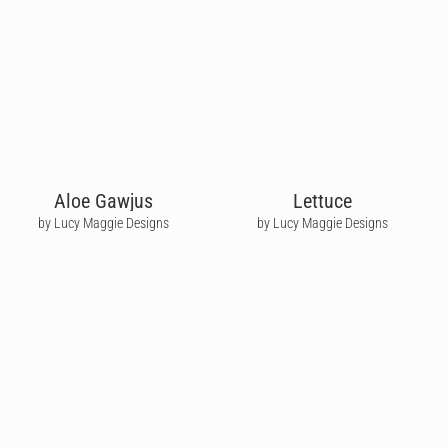
Aloe Gawjus
Lettuce
by Lucy Maggie Designs
by Lucy Maggie Designs