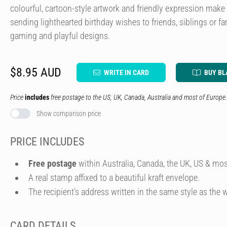
colourful, cartoon-style artwork and friendly expression make 
sending lighthearted birthday wishes to friends, siblings or
gaming and playful designs.
$8.95 AUD
WRITE IN CARD
BUY BL
Price
includes
free postage to the US, UK, Canada, Australia and most of Europe.
Show comparison price
PRICE INCLUDES
Free postage
within Australia, Canada, the UK, US & mos
A real stamp affixed to a beautiful kraft envelope.
The recipient's address written in the same style as the w
CARD DETAILS