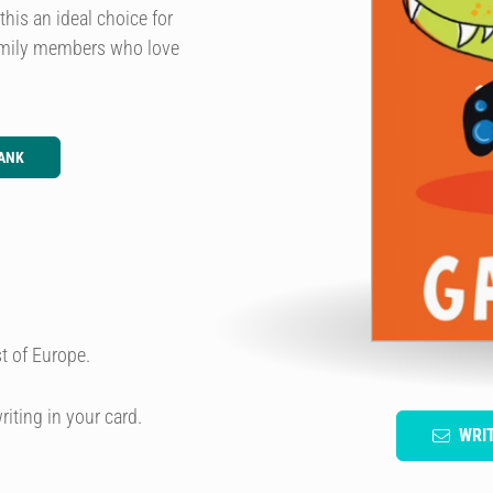
this an ideal choice for
 family members who love
ANK
t of Europe.
riting in your card.
WRI