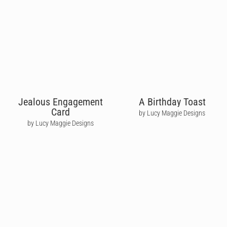
Jealous Engagement
A Birthday Toast
Card
by Lucy Maggie Designs
by Lucy Maggie Designs