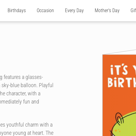
Birthdays
Occasion
Every Day
Mother's Day
Gi
ng features a glasses-
 sky-blue balloon. Playful
he character, with a
mmediately fun and
nes youthful charm with a
nyone young at heart. The