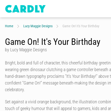
Home
Lucy Maggie Designs
Game On! It's Your Birthday
Game On! It's Your Birthday
by Lucy Maggie Designs
Bright, bold and full of character, this cheerful birthday greeti
wearing green dinosaur clutching a game controller beneath a
hand-drawn typography proclaims "It's Your Birthday!" above t
confident "Game On!" message beneath-making the design i
celebratory.
Set against a vivid orange background, the illustration combi
touch of geeky humour that will appeal to gamers, kids and a