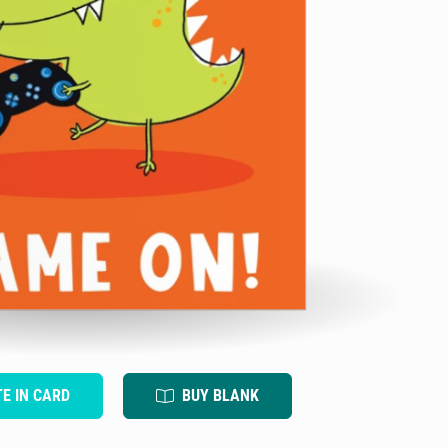
TE IN CARD
BUY BLANK