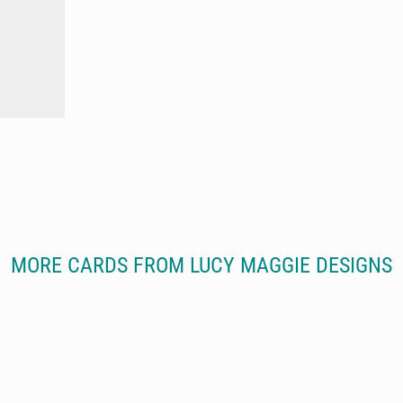
MORE CARDS FROM LUCY MAGGIE DESIGNS