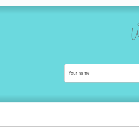
W
Your name