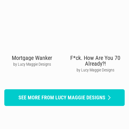
Mortgage Wanker
F*ck. How Are You 70
Already?!
by Lucy Maggie Designs
by Lucy Maggie Designs
SEE MORE FROM LUCY MAGGIE DESIGNS