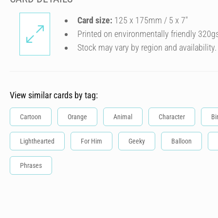
Card size:
125 x 175mm / 5 x 7″
Printed on environmentally friendly 320g
Stock may vary by region and availability.
View similar cards by tag:
Cartoon
Orange
Animal
Character
Bi
Lighthearted
For Him
Geeky
Balloon
Phrases