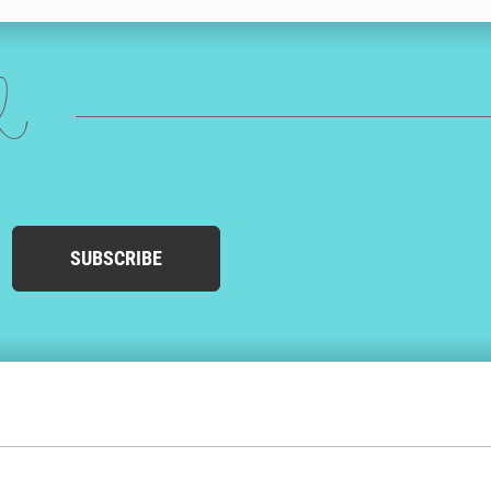
ed
SUBSCRIBE