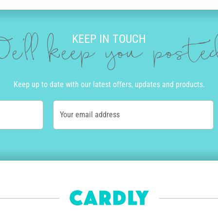
KEEP IN TOUCH
e'll keep you post
Keep up to date with our latest offers, updates and products.
Your email address