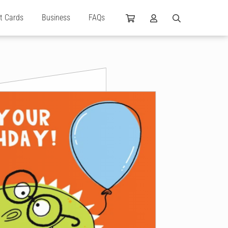
ft Cards
Business
FAQs