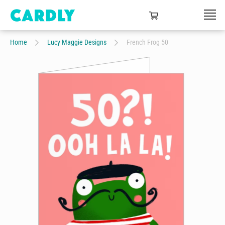
Home
Lucy Maggie Designs
French Frog 50