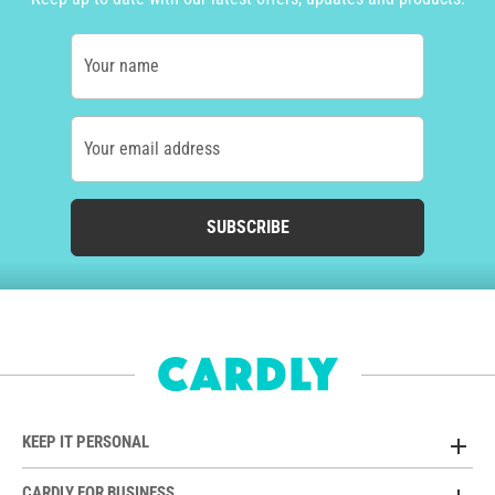
Your name
Your email address
SUBSCRIBE
KEEP IT PERSONAL
CARDLY FOR BUSINESS