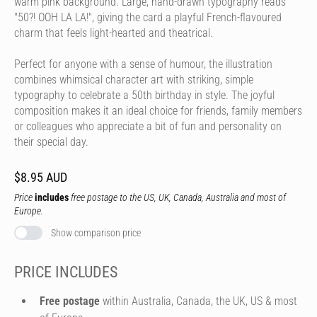
warm pink background. Large, hand-drawn typography reads
"50?! OOH LA LA!", giving the card a playful French-flavoured
charm that feels light-hearted and theatrical.
Perfect for anyone with a sense of humour, the illustration
combines whimsical character art with striking, simple
typography to celebrate a 50th birthday in style. The joyful
composition makes it an ideal choice for friends, family members
or colleagues who appreciate a bit of fun and personality on
their special day.
$8.95 AUD
Price
includes
free postage to the US, UK, Canada, Australia and most of
Europe.
Show comparison price
PRICE INCLUDES
Free postage
within Australia, Canada, the UK, US & most