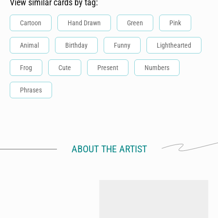
View similar cards by tag:
Cartoon
Hand Drawn
Green
Pink
Animal
Birthday
Funny
Lighthearted
Frog
Cute
Present
Numbers
Phrases
ABOUT THE ARTIST