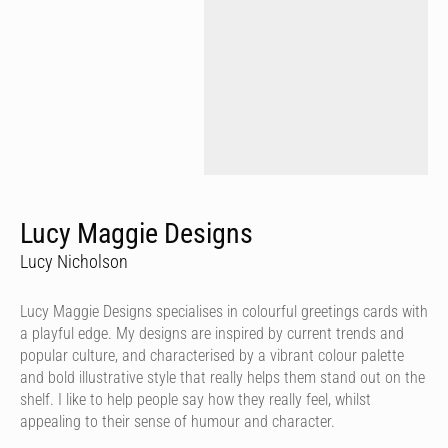
Lucy Maggie Designs
Lucy Nicholson
Lucy Maggie Designs specialises in colourful greetings cards with
a playful edge. My designs are inspired by current trends and
popular culture, and characterised by a vibrant colour palette
and bold illustrative style that really helps them stand out on the
shelf. I like to help people say how they really feel, whilst
appealing to their sense of humour and character.