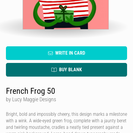
WRITE IN CARD
BUY BLANK
French Frog 50
by Lucy Maggie Designs
Bright, bold and impossibly cheery, this design marks a milestone
with a wink. A wide-eyed green frog, complete with a jaunty beret
and twirling moustache, cradles a neatly tied present against a