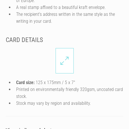
of Europe.
A real stamp affixed to a beautiful kraft envelope.
The recipient's address written in the same style as the
writing in your card.
CARD DETAILS
Card size:
125 x 175mm / 5 x 7″
Printed on environmentally friendly 320gsm, uncoated card
stock.
Stock may vary by region and availability.