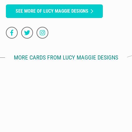
SEE MORE OF LUCY MAGGIE DESIGNS
MORE CARDS FROM LUCY MAGGIE DESIGNS