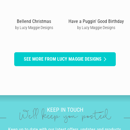
Bellend Christmas
Have a Puggin' Good Birthday
by Lucy Maggie Designs
by Lucy Maggie Designs
SEE MORE FROM LUCY MAGGIE DESIGNS
KEEP IN TOUCH
We'll keep you posted
Keep up to date with our latest offers, updates and products.