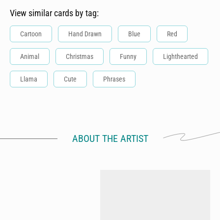
View similar cards by tag:
Cartoon
Hand Drawn
Blue
Red
Animal
Christmas
Funny
Lighthearted
Llama
Cute
Phrases
ABOUT THE ARTIST