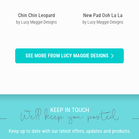
Chin Chin Leopard
New Pad Ooh La La
by Lucy Maggie Designs
by Lucy Maggie Designs
SEE MORE FROM LUCY MAGGIE DESIGNS
KEEP IN TOUCH
We'll keep you posted
Keep up to date with our latest offers, updates and products.