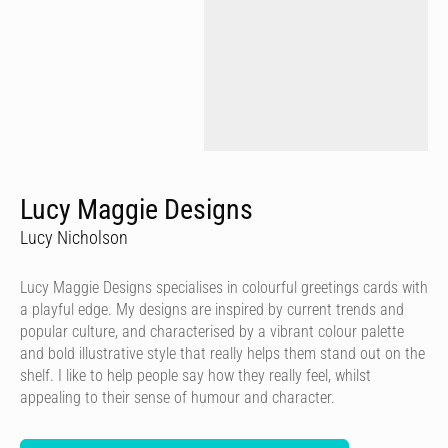
Lucy Maggie Designs
Lucy Nicholson
Lucy Maggie Designs specialises in colourful greetings cards with
a playful edge. My designs are inspired by current trends and
popular culture, and characterised by a vibrant colour palette
and bold illustrative style that really helps them stand out on the
shelf. I like to help people say how they really feel, whilst
appealing to their sense of humour and character.