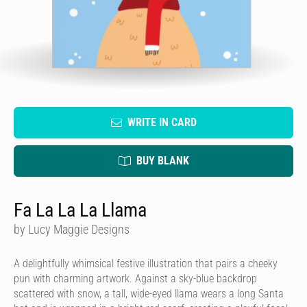
WRITE IN CARD
BUY BLANK
Fa La La La Llama
by Lucy Maggie Designs
A delightfully whimsical festive illustration that pairs a cheeky
pun with charming artwork. Against a sky-blue backdrop
scattered with snow, a tall, wide-eyed llama wears a long Santa