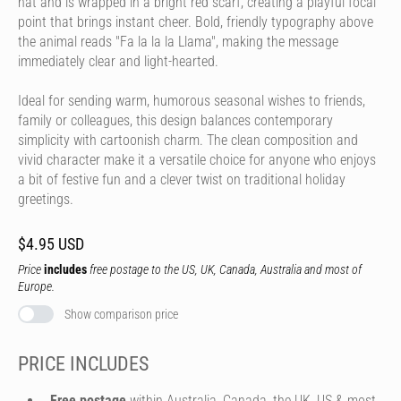
hat and is wrapped in a bright red scarf, creating a playful focal
point that brings instant cheer. Bold, friendly typography above
the animal reads "Fa la la la Llama", making the message
immediately clear and light-hearted.
Ideal for sending warm, humorous seasonal wishes to friends,
family or colleagues, this design balances contemporary
simplicity with cartoonish charm. The clean composition and
vivid character make it a versatile choice for anyone who enjoys
a bit of festive fun and a clever twist on traditional holiday
greetings.
$4.95 USD
Price
includes
free postage to the US, UK, Canada, Australia and most of
Europe.
Show comparison price
PRICE INCLUDES
Free postage
within Australia, Canada, the UK, US & most