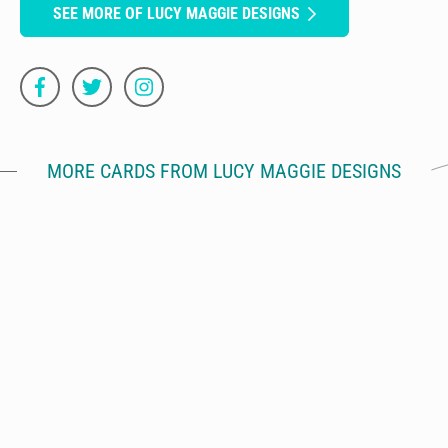
SEE MORE OF LUCY MAGGIE DESIGNS
MORE CARDS FROM LUCY MAGGIE DESIGNS