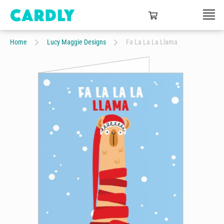
Home
Lucy Maggie Designs
Fa La La La Llama