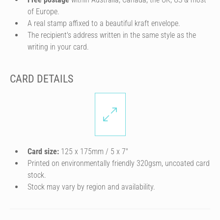
of Europe.
A real stamp affixed to a beautiful kraft envelope.
The recipient's address written in the same style as the
writing in your card.
CARD DETAILS
Card size:
125 x 175mm / 5 x 7″
Printed on environmentally friendly 320gsm, uncoated card
stock.
Stock may vary by region and availability.