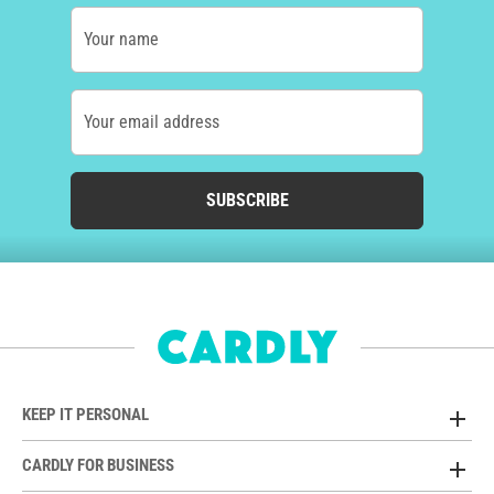
Your name
Your email address
SUBSCRIBE
KEEP IT PERSONAL
CARDLY FOR BUSINESS