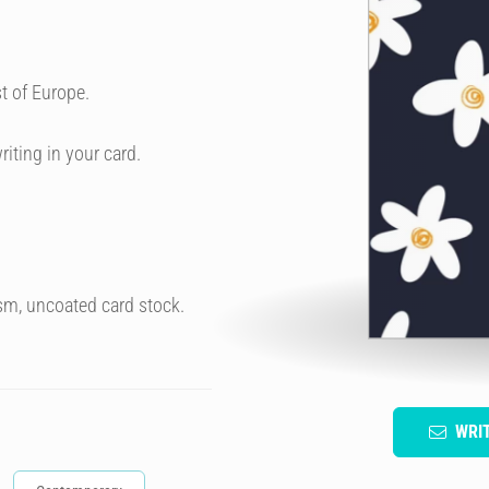
t of Europe.
riting in your card.
sm, uncoated card stock.
WRI