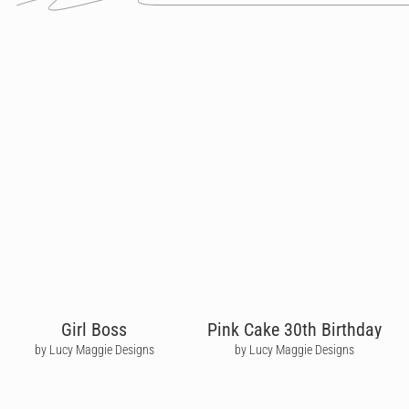
Girl Boss
Pink Cake 30th Birthday
by Lucy Maggie Designs
by Lucy Maggie Designs