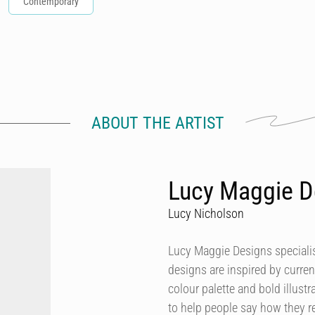
Contemporary
ABOUT THE ARTIST
Lucy Maggie D
Lucy Nicholson
Lucy Maggie Designs specialis
designs are inspired by curren
colour palette and bold illustra
to help people say how they re