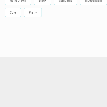
Hand Drawn
Black
Sympathy
Independent
Cute
Pretty