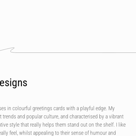
esigns
es in colourful greetings cards with a playful edge. My
t trends and popular culture, and characterised by a vibrant
tive style that really helps them stand out on the shelf. I like
ally feel, whilst appealing to their sense of humour and