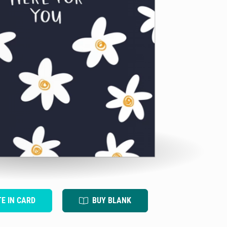
TE IN CARD
BUY BLANK