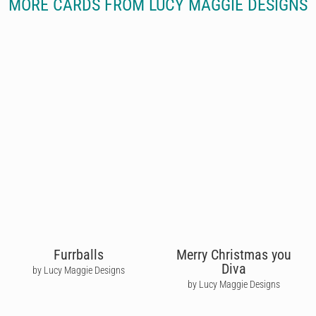
MORE CARDS FROM LUCY MAGGIE DESIGNS
Furrballs
Merry Christmas you
Diva
by Lucy Maggie Designs
by Lucy Maggie Designs