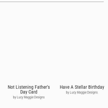
Not Listening Father's
Have A Stellar Birthday
Day Card
by Lucy Maggie Designs
by Lucy Maggie Designs