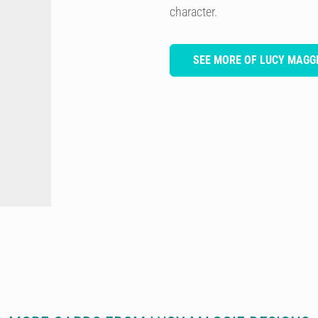
character.
SEE MORE OF LUCY MAGGI