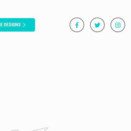
E DESIGNS