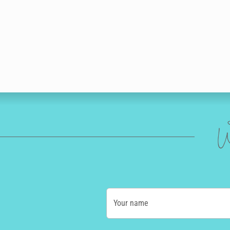
W
Your name