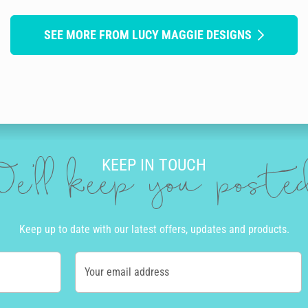
SEE MORE FROM LUCY MAGGIE DESIGNS
KEEP IN TOUCH
e'll keep you post
Keep up to date with our latest offers, updates and products.
Your email address