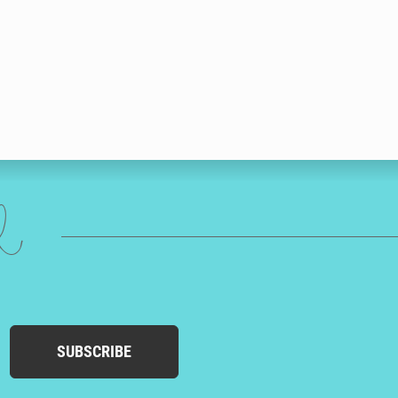
ed
SUBSCRIBE