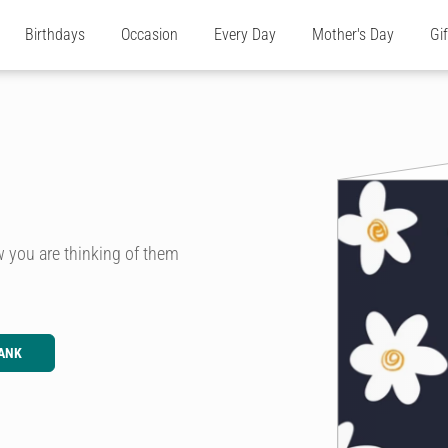
Birthdays
Occasion
Every Day
Mother's Day
Gi
w you are thinking of them
ANK