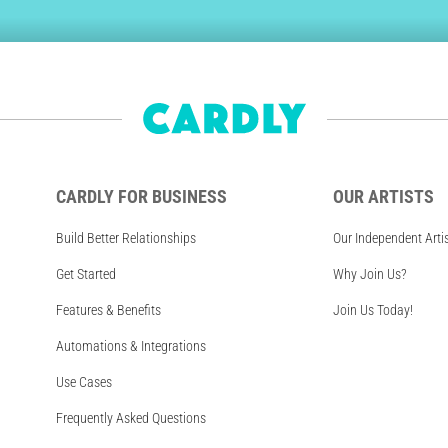
CARDLY FOR BUSINESS
OUR ARTISTS
Build Better Relationships
Our Independent Arti
Get Started
Why Join Us?
Features & Benefits
Join Us Today!
Automations & Integrations
Use Cases
Frequently Asked Questions