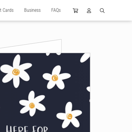
ft Cards
Business
FAQs