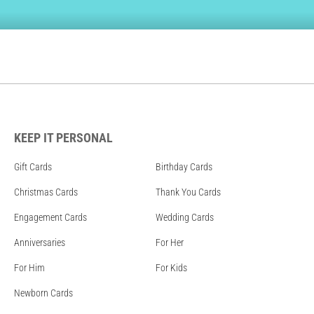
KEEP IT PERSONAL
Gift Cards
Birthday Cards
Christmas Cards
Thank You Cards
Engagement Cards
Wedding Cards
Anniversaries
For Her
For Him
For Kids
Newborn Cards