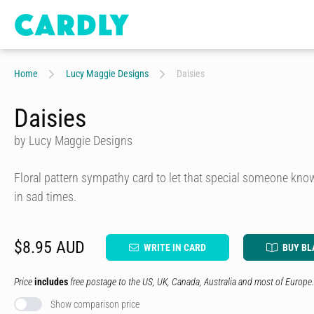
Home
Lucy Maggie Designs
Daisies
Daisies
by Lucy Maggie Designs
Floral pattern sympathy card to let that special someone kno
in sad times.
$8.95 AUD
WRITE IN CARD
BUY BL
Price
includes
free postage to the US, UK, Canada, Australia and most of Europe.
Show comparison price