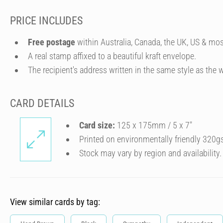
PRICE INCLUDES
Free postage
within Australia, Canada, the UK, US & mos
A real stamp affixed to a beautiful kraft envelope.
The recipient's address written in the same style as the w
CARD DETAILS
Card size:
125 x 175mm / 5 x 7″
Printed on environmentally friendly 320g
Stock may vary by region and availability.
View similar cards by tag: