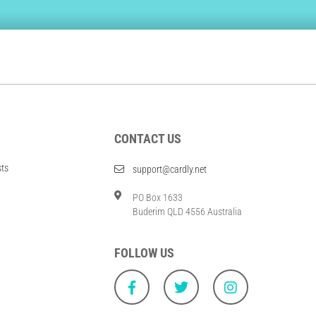
CONTACT US
sts
support@cardly.net
PO Box 1633
Buderim QLD 4556 Australia
FOLLOW US