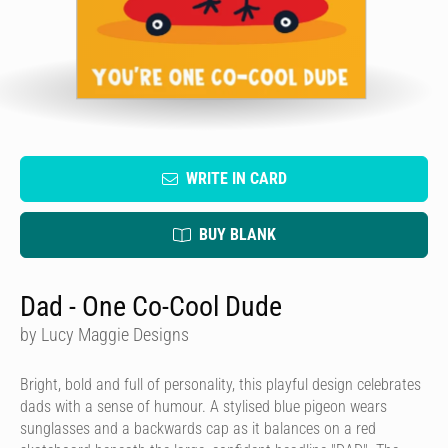
WRITE IN CARD
BUY BLANK
Dad - One Co-Cool Dude
by Lucy Maggie Designs
Bright, bold and full of personality, this playful design celebrates
dads with a sense of humour. A stylised blue pigeon wears
sunglasses and a backwards cap as it balances on a red