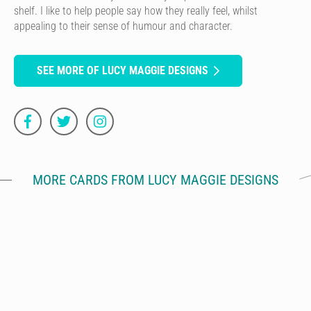
shelf. I like to help people say how they really feel, whilst
appealing to their sense of humour and character.
SEE MORE OF LUCY MAGGIE DESIGNS
MORE CARDS FROM LUCY MAGGIE DESIGNS