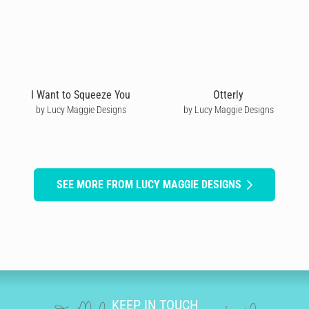
I Want to Squeeze You
Otterly
by Lucy Maggie Designs
by Lucy Maggie Designs
SEE MORE FROM LUCY MAGGIE DESIGNS
KEEP IN TOUCH