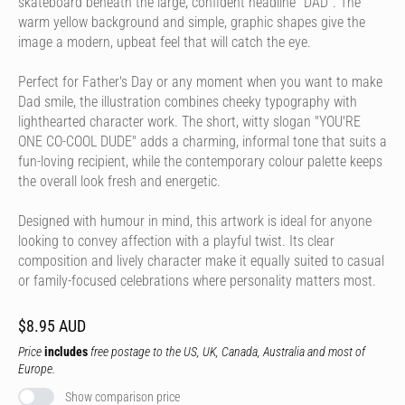
skateboard beneath the large, confident headline "DAD". The
warm yellow background and simple, graphic shapes give the
image a modern, upbeat feel that will catch the eye.
Perfect for Father's Day or any moment when you want to make
Dad smile, the illustration combines cheeky typography with
lighthearted character work. The short, witty slogan "YOU'RE
ONE CO-COOL DUDE" adds a charming, informal tone that suits a
fun-loving recipient, while the contemporary colour palette keeps
the overall look fresh and energetic.
Designed with humour in mind, this artwork is ideal for anyone
looking to convey affection with a playful twist. Its clear
composition and lively character make it equally suited to casual
or family-focused celebrations where personality matters most.
$8.95 AUD
Price
includes
free postage to the US, UK, Canada, Australia and most of
Europe.
Show comparison price