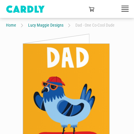
Home
Lucy Maggie Designs
Dad - One Co-Cool Dude