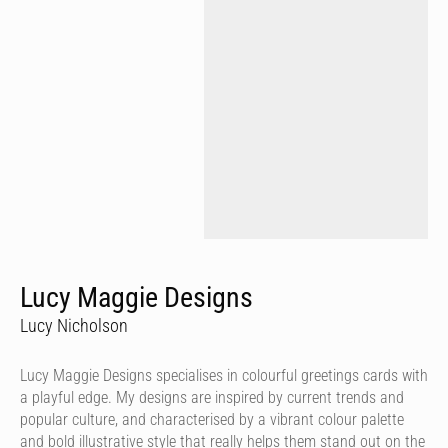
Lucy Maggie Designs
Lucy Nicholson
Lucy Maggie Designs specialises in colourful greetings cards with
a playful edge. My designs are inspired by current trends and
popular culture, and characterised by a vibrant colour palette
and bold illustrative style that really helps them stand out on the