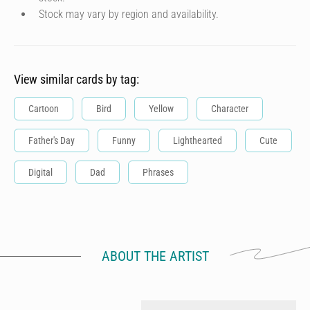
Stock may vary by region and availability.
View similar cards by tag:
Cartoon
Bird
Yellow
Character
Father's Day
Funny
Lighthearted
Cute
Digital
Dad
Phrases
ABOUT THE ARTIST