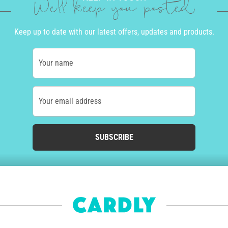
We'll keep you posted
Keep up to date with our latest offers, updates and products.
Your name
Your email address
SUBSCRIBE