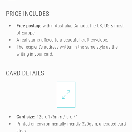
PRICE INCLUDES
Free postage
within Australia, Canada, the UK, US & most
of Europe.
A real stamp affixed to a beautiful kraft envelope.
The recipient's address written in the same style as the
writing in your card.
CARD DETAILS
Card size:
125 x 175mm / 5 x 7″
Printed on environmentally friendly 320gsm, uncoated card
stock.