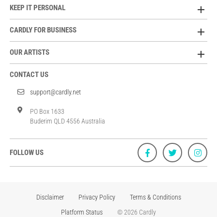
KEEP IT PERSONAL
CARDLY FOR BUSINESS
OUR ARTISTS
CONTACT US
support@cardly.net
PO Box 1633
Buderim QLD 4556 Australia
FOLLOW US
Disclaimer
Privacy Policy
Terms & Conditions
Platform Status
© 2026 Cardly