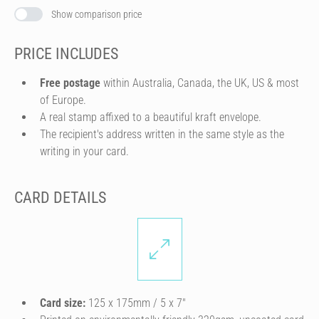
Show comparison price
PRICE INCLUDES
Free postage
within Australia, Canada, the UK, US & most
of Europe.
A real stamp affixed to a beautiful kraft envelope.
The recipient's address written in the same style as the
writing in your card.
CARD DETAILS
Card size:
125 x 175mm / 5 x 7″