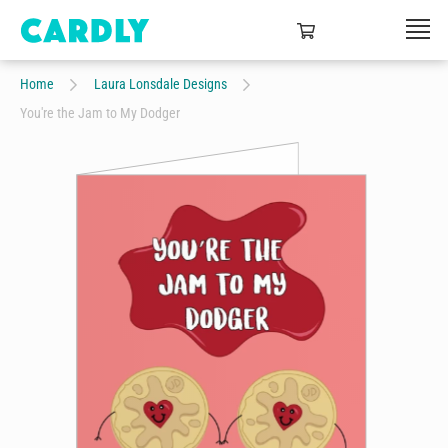
Home
Laura Lonsdale Designs
You're the Jam to My Dodger