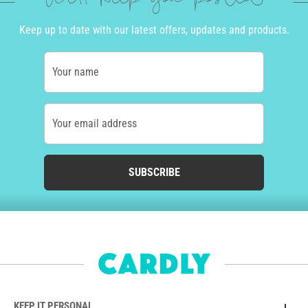
Keep up to date with our latest offers, updates and products.
Your name
Your email address
SUBSCRIBE
KEEP IT PERSONAL