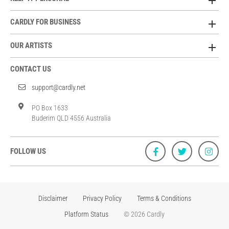
CARDLY FOR BUSINESS
OUR ARTISTS
CONTACT US
support@cardly.net
PO Box 1633
Buderim QLD 4556 Australia
FOLLOW US
Disclaimer
Privacy Policy
Terms & Conditions
Platform Status
© 2026 Cardly