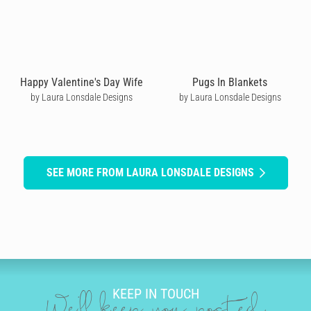
Happy Valentine's Day Wife
Pugs In Blankets
by Laura Lonsdale Designs
by Laura Lonsdale Designs
SEE MORE FROM LAURA LONSDALE DESIGNS
KEEP IN TOUCH
We'll keep you posted