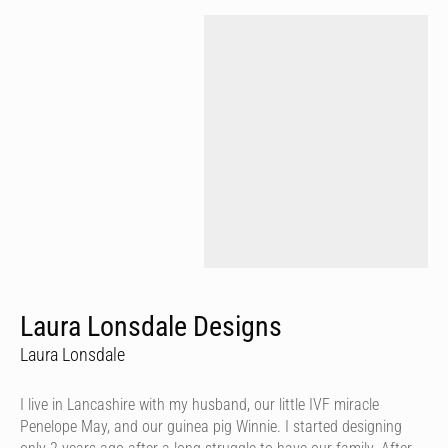
Laura Lonsdale Designs
Laura Lonsdale
I live in Lancashire with my husband, our little IVF miracle
Penelope May, and our guinea pig Winnie. I started designing