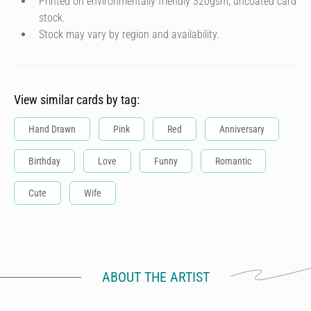
Printed on environmentally friendly 320gsm, uncoated card
stock.
Stock may vary by region and availability.
View similar cards by tag:
Hand Drawn
Pink
Red
Anniversary
Birthday
Love
Funny
Romantic
Cute
Wife
ABOUT THE ARTIST