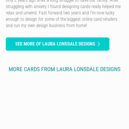
only 2 years ago after a long struggle to have our family. After
struggling with anxiety I found designing cards really helped me
relax and unwind. Fast forward two years and I’m now lucky
enough to design for some of the biggest online card retailers
and run my own design business from home!
SEE MORE OF LAURA LONSDALE DESIGNS
MORE CARDS FROM LAURA LONSDALE DESIGNS