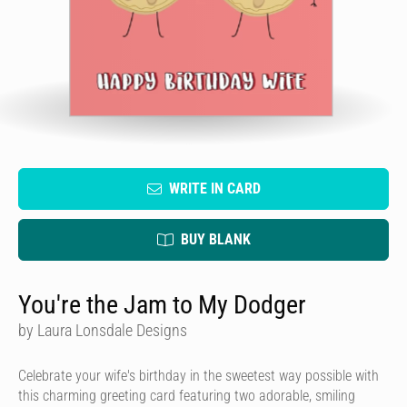
WRITE IN CARD
BUY BLANK
You're the Jam to My Dodger
by Laura Lonsdale Designs
Celebrate your wife's birthday in the sweetest way possible with
this charming greeting card featuring two adorable, smiling