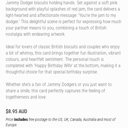
Jammy Dodger biscuits holding hands. Set against a soft pink
background with playful splashes of red jam, the card delivers a
light-hearted and affectionate message: 'You're the jam to my
dodger.' This delightful scene is perfect for expressing how much
your partner means to you, combining a touch of British
nostalgia with endearing artwork.
Ideal for lovers of classic British biscuits and couples who enjoy
a bit of whimsy, this card brings together fun illustration, vibrant
colours, and heartfelt sentiment. The personal touch is
completed with 'Happy Birthday Wife' at the bottom, making it a
thoughtful choice for that special birthday surprise.
Whether she's a fan of Jammy Dodgers or you just want to
share a smile, this card perfectly captures the feeling of
togetherness and love.
$8.95 AUD
Price
includes
free postage to the US, UK, Canada, Australia and most of
Europe.