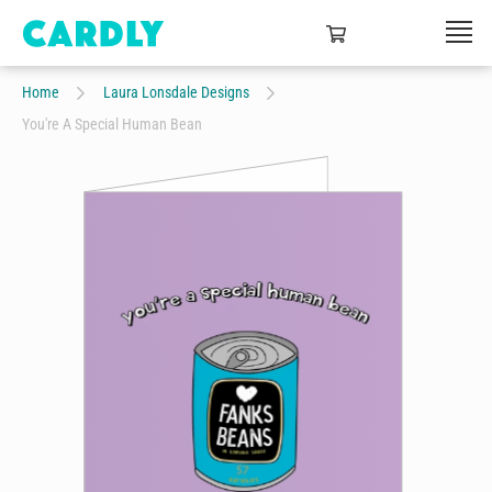
Home
Laura Lonsdale Designs
You're A Special Human Bean