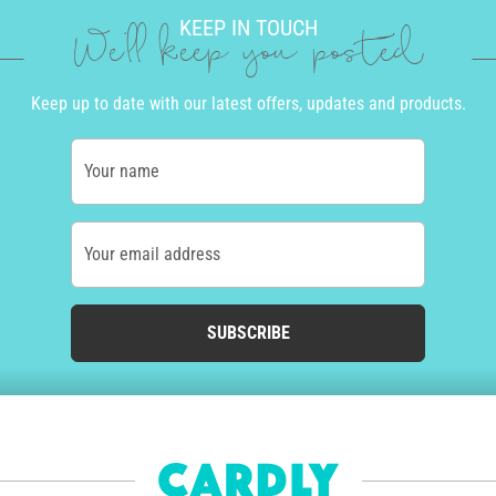
KEEP IN TOUCH
We'll keep you posted
Keep up to date with our latest offers, updates and products.
Your name
Your email address
SUBSCRIBE