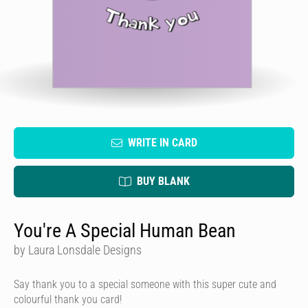
WRITE IN CARD
BUY BLANK
You're A Special Human Bean
by Laura Lonsdale Designs
Say thank you to a special someone with this super cute and
colourful thank you card!