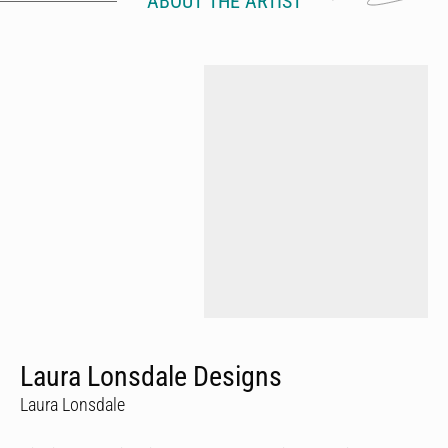
ABOUT THE ARTIST
Laura Lonsdale Designs
Laura Lonsdale