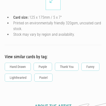
Card size:
125 x 175mm / 5 x 7″
Printed on environmentally friendly 320gsm, uncoated card
stock.
Stock may vary by region and availability.
View similar cards by tag:
Hand Drawn
Purple
Thank You
Funny
Lighthearted
Pastel