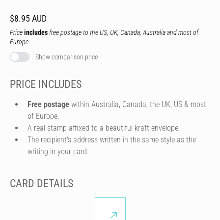
$8.95 AUD
Price
includes
free postage to the US, UK, Canada, Australia and most of
Europe.
Show comparison price
PRICE INCLUDES
Free postage
within Australia, Canada, the UK, US & most
of Europe.
A real stamp affixed to a beautiful kraft envelope.
The recipient's address written in the same style as the
writing in your card.
CARD DETAILS