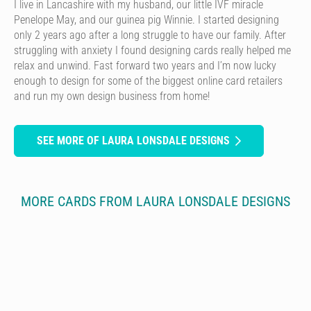
I live in Lancashire with my husband, our little IVF miracle
Penelope May, and our guinea pig Winnie. I started designing
only 2 years ago after a long struggle to have our family. After
struggling with anxiety I found designing cards really helped me
relax and unwind. Fast forward two years and I’m now lucky
enough to design for some of the biggest online card retailers
and run my own design business from home!
SEE MORE OF LAURA LONSDALE DESIGNS
MORE CARDS FROM LAURA LONSDALE DESIGNS