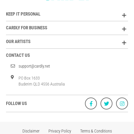
KEEP IT PERSONAL
CARDLY FOR BUSINESS
OUR ARTISTS
CONTACT US
support@cardly.net
PO Box 1633
Buderim QLD 4556 Australia
FOLLOW US
Disclaimer
Privacy Policy
Terms & Conditions