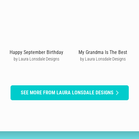
Happy September Birthday
My Grandma Is The Best
by Laura Lonsdale Designs
by Laura Lonsdale Designs
SEE MORE FROM LAURA LONSDALE DESIGNS