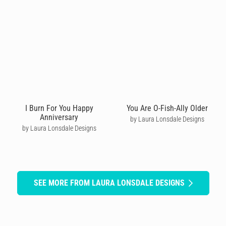
I Burn For You Happy
You Are O-Fish-Ally Older
Anniversary
by Laura Lonsdale Designs
by Laura Lonsdale Designs
SEE MORE FROM LAURA LONSDALE DESIGNS