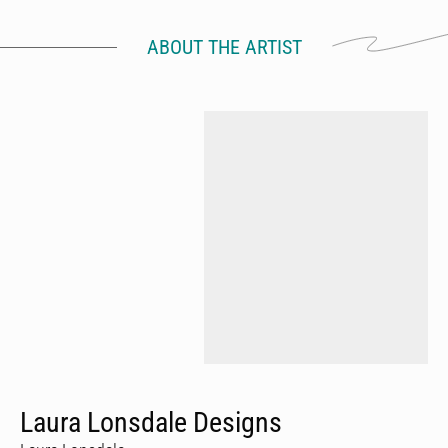
ABOUT THE ARTIST
Laura Lonsdale Designs