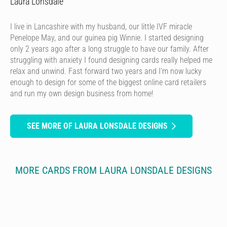
Laura Lonsdale
I live in Lancashire with my husband, our little IVF miracle
Penelope May, and our guinea pig Winnie. I started designing
only 2 years ago after a long struggle to have our family. After
struggling with anxiety I found designing cards really helped me
relax and unwind. Fast forward two years and I’m now lucky
enough to design for some of the biggest online card retailers
and run my own design business from home!
SEE MORE OF LAURA LONSDALE DESIGNS
MORE CARDS FROM LAURA LONSDALE DESIGNS