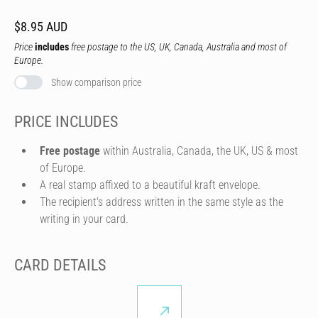
$8.95 AUD
Price
includes
free postage to the US, UK, Canada, Australia and most of
Europe.
Show comparison price
PRICE INCLUDES
Free postage
within Australia, Canada, the UK, US & most
of Europe.
A real stamp affixed to a beautiful kraft envelope.
The recipient's address written in the same style as the
writing in your card.
CARD DETAILS