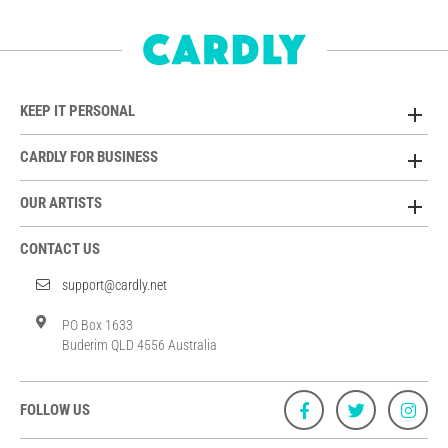
KEEP IT PERSONAL
CARDLY FOR BUSINESS
OUR ARTISTS
CONTACT US
support@cardly.net
PO Box 1633
Buderim QLD 4556 Australia
FOLLOW US