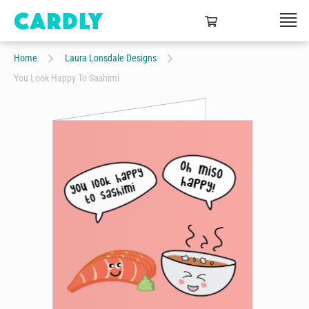
Home
Laura Lonsdale Designs
You Look Happy To Sashimi