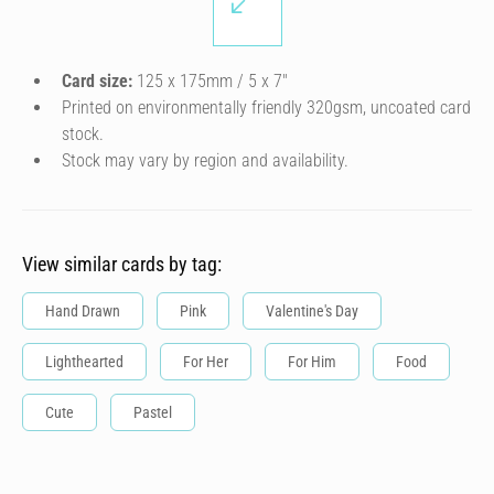
Card size:
125 x 175mm / 5 x 7″
Printed on environmentally friendly 320gsm, uncoated card
stock.
Stock may vary by region and availability.
View similar cards by tag:
Hand Drawn
Pink
Valentine's Day
Lighthearted
For Her
For Him
Food
Cute
Pastel