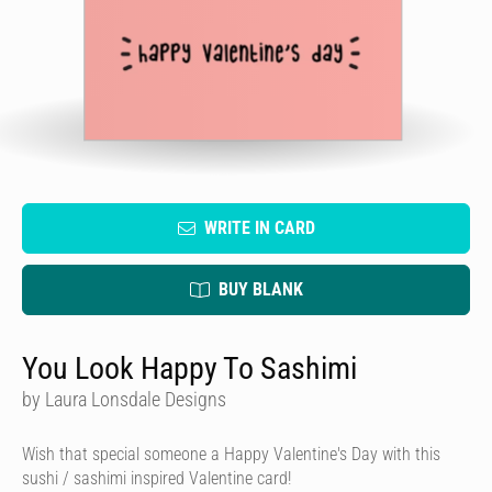
WRITE IN CARD
BUY BLANK
You Look Happy To Sashimi
by Laura Lonsdale Designs
Wish that special someone a Happy Valentine's Day with this
sushi / sashimi inspired Valentine card!