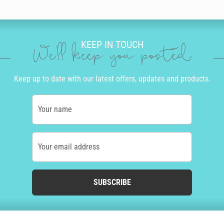
KEEP IN TOUCH
We'll keep you posted
Keep up to date with our latest offers, updates and products.
Your name
Your email address
SUBSCRIBE