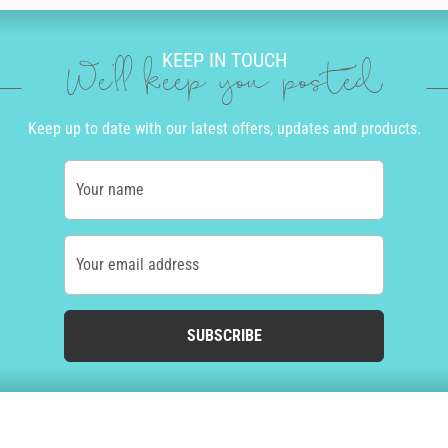
KEEP IN TOUCH
We'll keep you posted
Keep up to date with our latest offers, updates and products.
Your name
Your email address
SUBSCRIBE