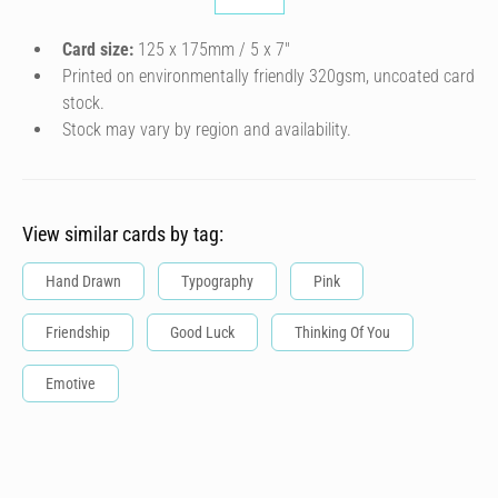
Card size:
125 x 175mm / 5 x 7″
Printed on environmentally friendly 320gsm, uncoated card
stock.
Stock may vary by region and availability.
View similar cards by tag:
Hand Drawn
Typography
Pink
Friendship
Good Luck
Thinking Of You
Emotive