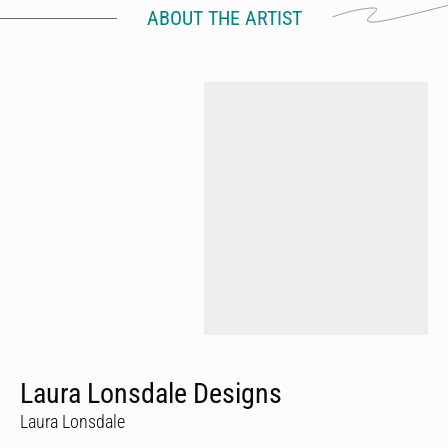
ABOUT THE ARTIST
Laura Lonsdale Designs
Laura Lonsdale