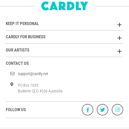
KEEP IT PERSONAL
CARDLY FOR BUSINESS
OUR ARTISTS
CONTACT US
support@cardly.net
PO Box 1633
Buderim QLD 4556 Australia
FOLLOW US