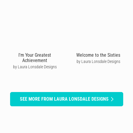
I'm Your Greatest
Welcome to the Sixties
Achievement
by Laura Lonsdale Designs
by Laura Lonsdale Designs
SEE MORE FROM LAURA LONSDALE DESIGNS