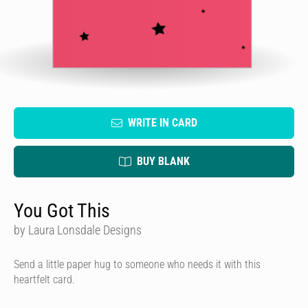
WRITE IN CARD
BUY BLANK
You Got This
by Laura Lonsdale Designs
Send a little paper hug to someone who needs it with this
heartfelt card.