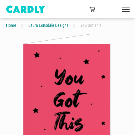
Home
Laura Lonsdale Designs
You Got This