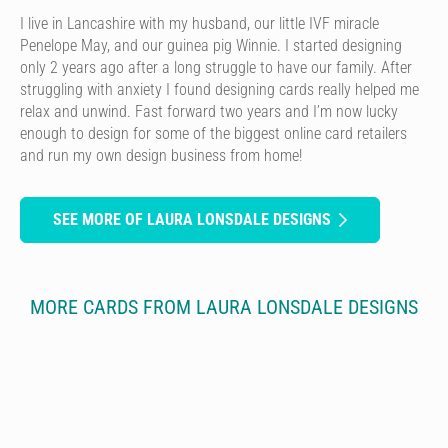
I live in Lancashire with my husband, our little IVF miracle
Penelope May, and our guinea pig Winnie. I started designing
only 2 years ago after a long struggle to have our family. After
struggling with anxiety I found designing cards really helped me
relax and unwind. Fast forward two years and I’m now lucky
enough to design for some of the biggest online card retailers
and run my own design business from home!
SEE MORE OF LAURA LONSDALE DESIGNS
MORE CARDS FROM LAURA LONSDALE DESIGNS