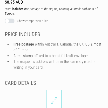
$8.95 AUD
Price
includes
free postage to the US, UK, Canada, Australia and most of
Europe.
Show comparison price
PRICE INCLUDES
Free postage
within Australia, Canada, the UK, US & most
of Europe.
A real stamp affixed to a beautiful kraft envelope.
The recipient's address written in the same style as the
writing in your card.
CARD DETAILS