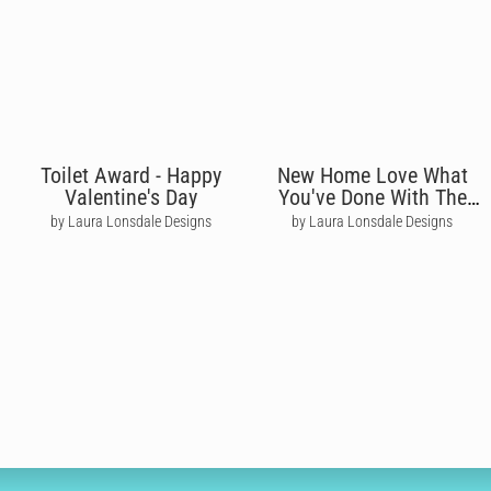
Toilet Award - Happy
New Home Love What
Valentine's Day
You've Done With The
Plaice
by Laura Lonsdale Designs
by Laura Lonsdale Designs