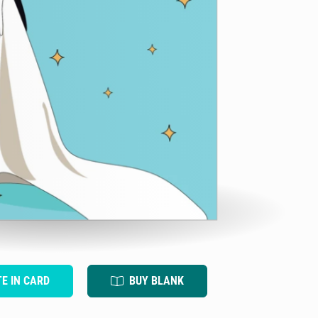
TE IN CARD
BUY BLANK