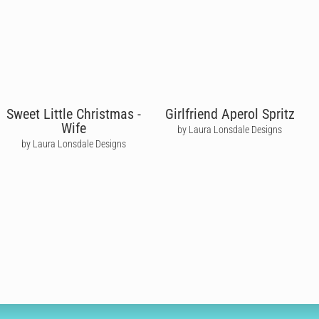
Sweet Little Christmas -
Girlfriend Aperol Spritz
Wife
by Laura Lonsdale Designs
by Laura Lonsdale Designs