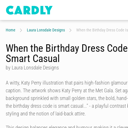
Home
Laura Lonsdale Designs
When the Birthday Dress Code I
When the Birthday Dress Code
Smart Casual
by Laura Lonsdale Designs
A witty, Katy Perry illustration that pairs high-fashion glamou
caption. The artwork shows Katy Perry at the Met Gala. Set ag
background sprinkled with small golden stars, the bold, hand-
the birthday dress code is smart casual..." - a playful contras
styling and the notion of laid-back attire.
This design balances elegance and humour, making it a cleve