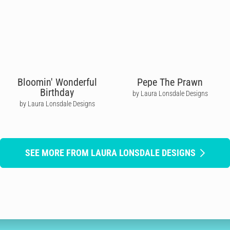
Bloomin' Wonderful
Pepe The Prawn
Birthday
by Laura Lonsdale Designs
by Laura Lonsdale Designs
SEE MORE FROM LAURA LONSDALE DESIGNS