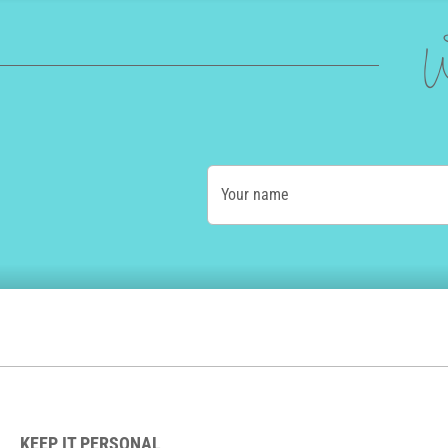
W
Your name
KEEP IT PERSONAL