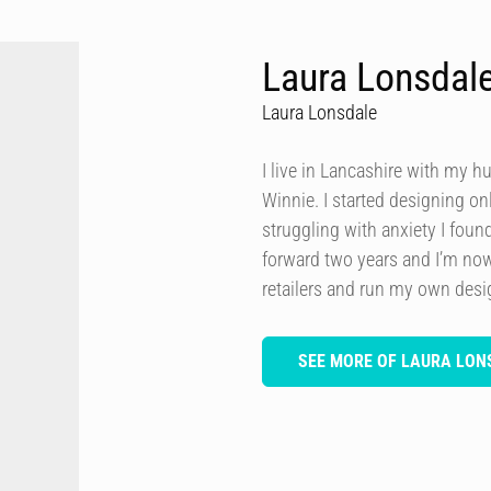
Laura Lonsdal
Laura Lonsdale
I live in Lancashire with my h
Winnie. I started designing onl
struggling with anxiety I foun
forward two years and I’m now
retailers and run my own des
SEE MORE OF LAURA LON