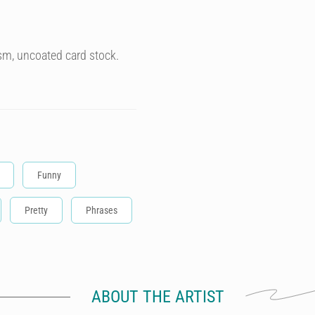
sm, uncoated card stock.
Funny
Pretty
Phrases
ABOUT THE ARTIST