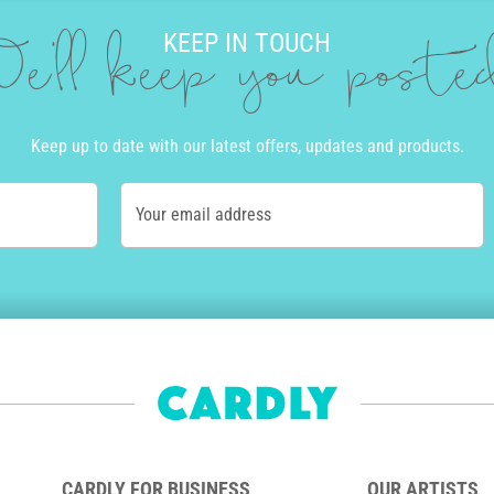
KEEP IN TOUCH
e'll keep you post
Keep up to date with our latest offers, updates and products.
Your email address
CARDLY FOR BUSINESS
OUR ARTISTS