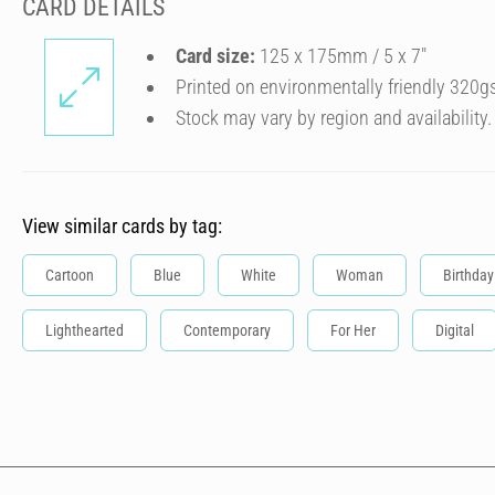
CARD DETAILS
Card size:
125 x 175mm / 5 x 7″
Printed on environmentally friendly 320g
Stock may vary by region and availability.
View similar cards by tag:
Cartoon
Blue
White
Woman
Birthday
Lighthearted
Contemporary
For Her
Digital