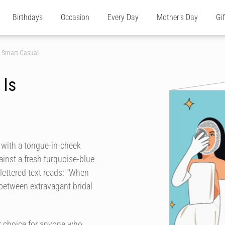
Birthdays
Occasion
Every Day
Mother's Day
Gi
s Smart Casual
 Is
r with a tongue-in-cheek
ainst a fresh turquoise-blue
lettered text reads: "When
t between extravagant bridal
r choice for anyone who