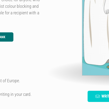
list colour blocking and
le for a recipient with a
ANK
t of Europe.
riting in your card.
WRI