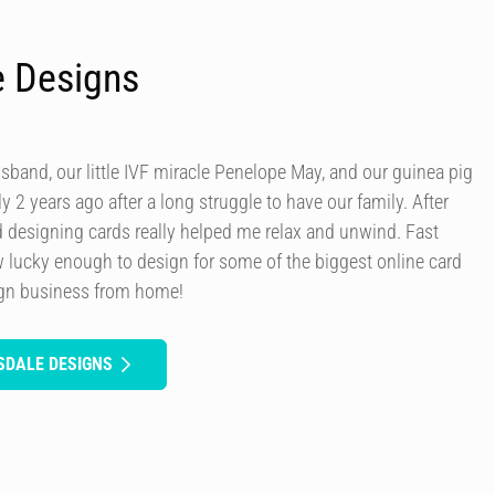
e Designs
usband, our little IVF miracle Penelope May, and our guinea pig
y 2 years ago after a long struggle to have our family. After
d designing cards really helped me relax and unwind. Fast
 lucky enough to design for some of the biggest online card
ign business from home!
SDALE DESIGNS