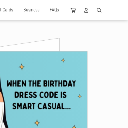
ft Cards
Business
FAQs