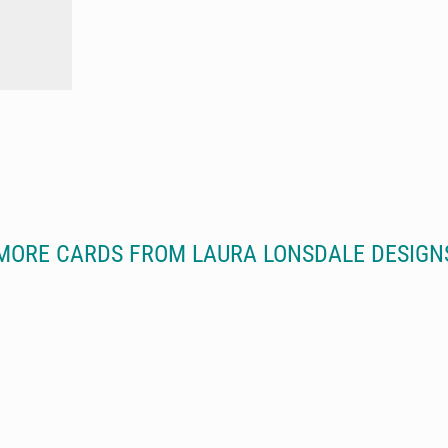
MORE CARDS FROM LAURA LONSDALE DESIGN