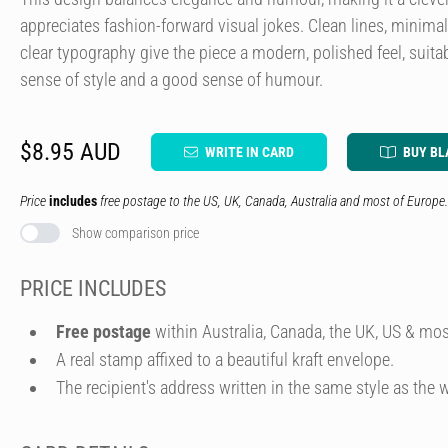
appreciates fashion-forward visual jokes. Clean lines, minima
clear typography give the piece a modern, polished feel, suitab
sense of style and a good sense of humour.
$8.95 AUD
WRITE IN CARD
BUY BL
Price
includes
free postage to the US, UK, Canada, Australia and most of Europe.
Show comparison price
PRICE INCLUDES
Free postage
within Australia, Canada, the UK, US & mos
A real stamp affixed to a beautiful kraft envelope.
The recipient's address written in the same style as the w