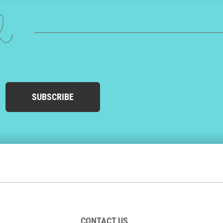
ed
SUBSCRIBE
CONTACT US