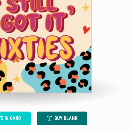
TE IN CARD
BUY BLANK