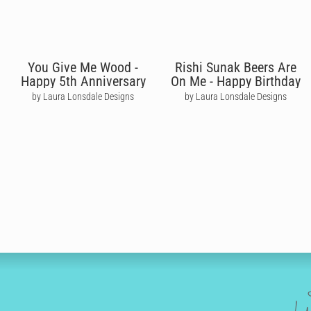
You Give Me Wood -
Rishi Sunak Beers Are
Happy 5th Anniversary
On Me - Happy Birthday
by Laura Lonsdale Designs
by Laura Lonsdale Designs