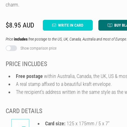
charm.
$8.95 AUD
WRITE IN CARD
BUY BL
Price
includes
free postage to the US, UK, Canada, Australia and most of Europe.
Show comparison price
PRICE INCLUDES
Free postage
within Australia, Canada, the UK, US & mos
A real stamp affixed to a beautiful kraft envelope.
The recipient's address written in the same style as the w
CARD DETAILS
Card size:
125 x 175mm / 5 x 7″