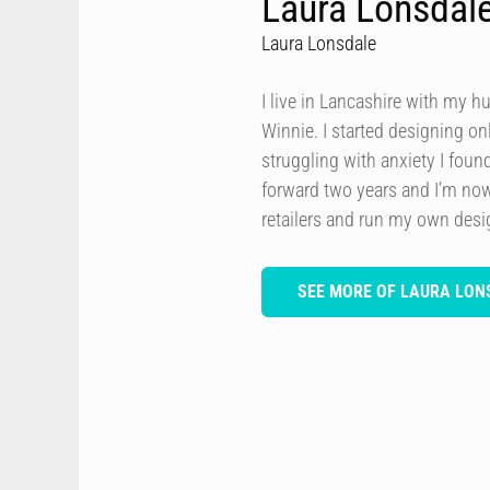
Laura Lonsdal
Laura Lonsdale
I live in Lancashire with my h
Winnie. I started designing onl
struggling with anxiety I foun
forward two years and I’m now
retailers and run my own des
SEE MORE OF LAURA LON