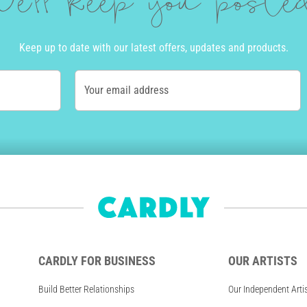
e'll keep you post
Keep up to date with our latest offers, updates and products.
Your email address
CARDLY FOR BUSINESS
OUR ARTISTS
Build Better Relationships
Our Independent Arti