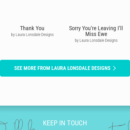
Thank You
Sorry You're Leaving I'll
Miss Ewe
by Laura Lonsdale Designs
by Laura Lonsdale Designs
SEE MORE FROM LAURA LONSDALE DESIGNS
KEEP IN TOUCH