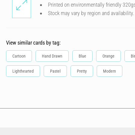
Printed on environmentally friendly 320g
Stock may vary by region and availability.
View similar cards by tag:
Cartoon
Hand Drawn
Blue
Orange
Bi
Lighthearted
Pastel
Pretty
Modern