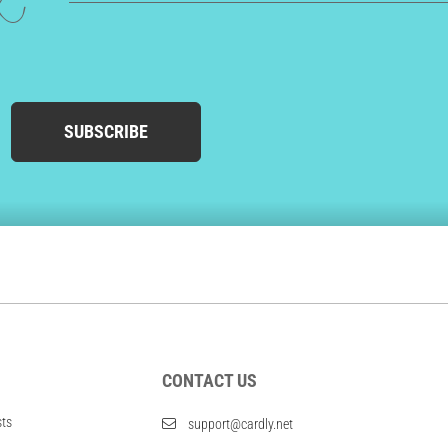
ed
SUBSCRIBE
CONTACT US
sts
support@cardly.net