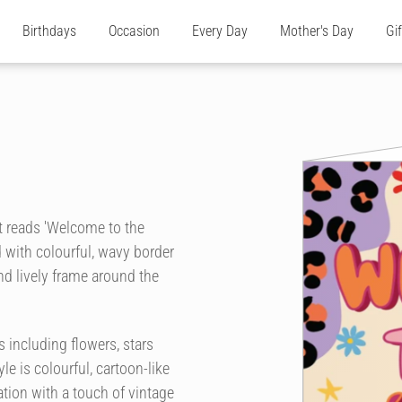
Birthdays
Occasion
Every Day
Mother's Day
Gi
at reads 'Welcome to the
d with colourful, wavy border
and lively frame around the
 including flowers, stars
le is colourful, cartoon-like
ration with a touch of vintage