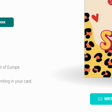
ANK
t of Europe.
riting in your card.
WRI