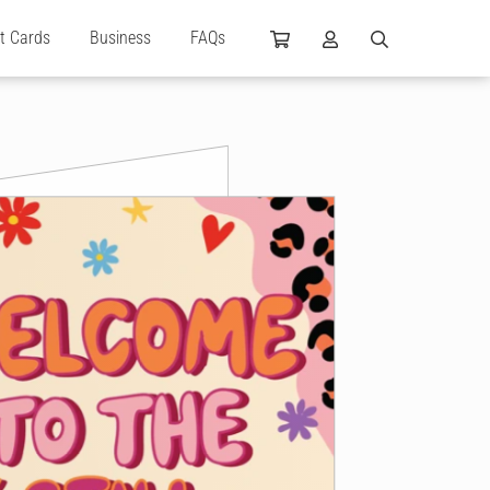
ft Cards
Business
FAQs