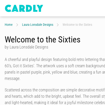
Home
Laura Lonsdale Designs
Welcome to the Sixties
Welcome to the Sixties
by Laura Lonsdale Designs
A cheerful and playful design featuring bold retro lettering th
60's, Got it Sixties'. The artwork uses a soft cream backgroun
panels in pastel purple, pink, yellow and blue, creating a fun 
message.
Scattered across the composition are simple decorative motifs
and hearts, which add to the bright, upbeat feel. The overall sty
and light-hearted, making it ideal for a joyful milestone celeb