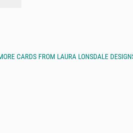
MORE CARDS FROM LAURA LONSDALE DESIGN