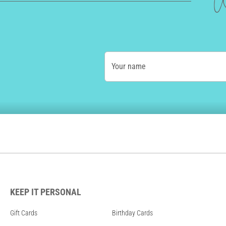
W
Your name
KEEP IT PERSONAL
Gift Cards
Birthday Cards