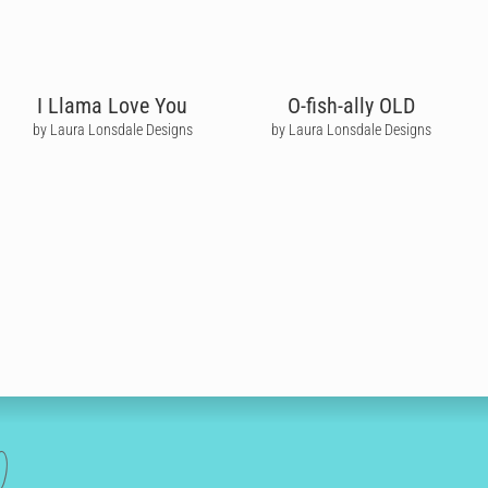
I Llama Love You
O-fish-ally OLD
by Laura Lonsdale Designs
by Laura Lonsdale Designs