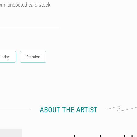
sm, uncoated card stock.
rthday
Emotive
ABOUT THE ARTIST