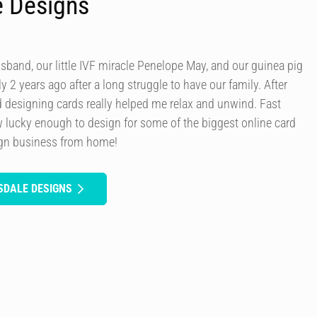
e Designs
usband, our little IVF miracle Penelope May, and our guinea pig
y 2 years ago after a long struggle to have our family. After
d designing cards really helped me relax and unwind. Fast
 lucky enough to design for some of the biggest online card
ign business from home!
SDALE DESIGNS