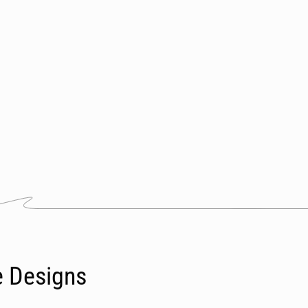
e Designs