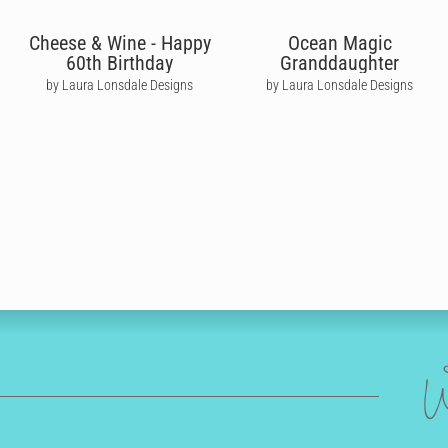
Cheese & Wine - Happy
Ocean Magic
60th Birthday
Granddaughter
by Laura Lonsdale Designs
by Laura Lonsdale Designs
W