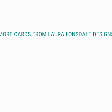
MORE CARDS FROM LAURA LONSDALE DESIGN