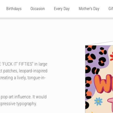
Birthdays
Occasion
Every Day
Mother's Day
Gi
'FUCK IT' FIFTIES" in large
act patches, leopard-inspired
reating a lively, tongue-in-
 pop-art influence. It would
xpressive typography.