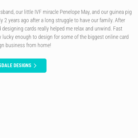
usband, our little IVF miracle Penelope May, and our guinea pig
y 2 years ago after a long struggle to have our family. After
d designing cards really helped me relax and unwind. Fast
 lucky enough to design for some of the biggest online card
ign business from home!
SDALE DESIGNS