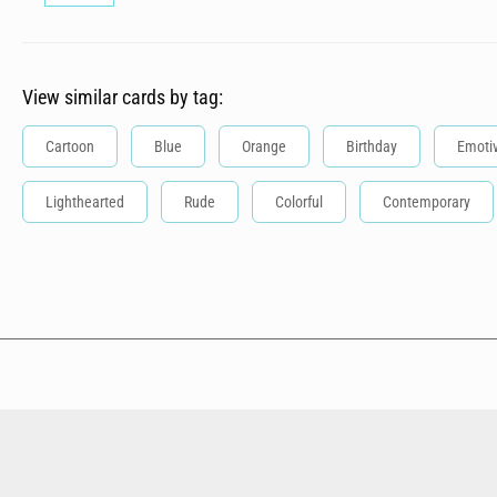
View similar cards by tag:
Cartoon
Blue
Orange
Birthday
Emoti
Lighthearted
Rude
Colorful
Contemporary