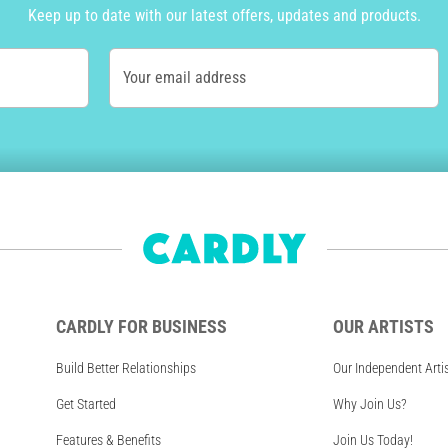
Keep up to date with our latest offers, updates and products.
Your email address
CARDLY FOR BUSINESS
OUR ARTISTS
Build Better Relationships
Our Independent Arti
Get Started
Why Join Us?
Features & Benefits
Join Us Today!