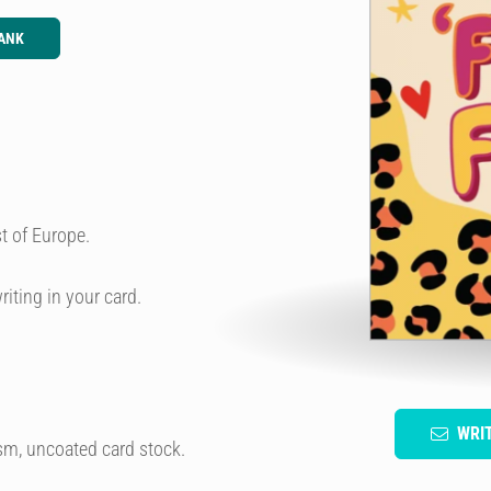
ANK
t of Europe.
riting in your card.
WRI
sm, uncoated card stock.