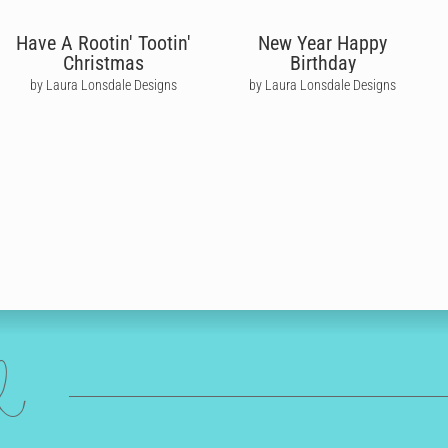
Have A Rootin' Tootin'
New Year Happy
Christmas
Birthday
by Laura Lonsdale Designs
by Laura Lonsdale Designs
ed