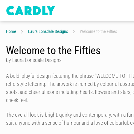
Home
Laura Lonsdale Designs
Welcome to the Fifties
Welcome to the Fifties
by Laura Lonsdale Designs
A bold, playful design featuring the phrase "WELCOME TO THE 
retro-style lettering. The artwork is framed by colourful abstr
spots, and cheerful icons including hearts, flowers and stars, c
cheek feel.
The overall look is bright, quirky and contemporary, with a fun
suit anyone with a sense of humour and a love of colourful, e