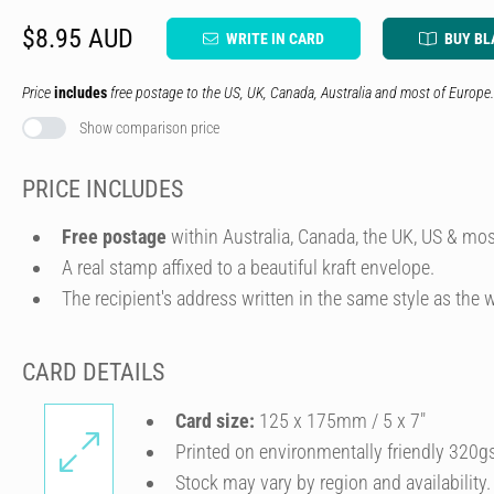
$8.95 AUD
WRITE IN CARD
BUY BL
Price
includes
free postage to the US, UK, Canada, Australia and most of Europe.
Show comparison price
PRICE INCLUDES
Free postage
within Australia, Canada, the UK, US & mos
A real stamp affixed to a beautiful kraft envelope.
The recipient's address written in the same style as the w
CARD DETAILS
Card size:
125 x 175mm / 5 x 7″
Printed on environmentally friendly 320g
Stock may vary by region and availability.