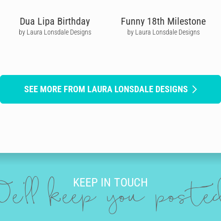
Dua Lipa Birthday
Funny 18th Milestone
by Laura Lonsdale Designs
by Laura Lonsdale Designs
SEE MORE FROM LAURA LONSDALE DESIGNS
KEEP IN TOUCH
e'll keep you post