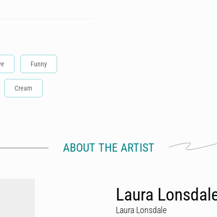
ve
Funny
Cream
ABOUT THE ARTIST
Laura Lonsdal
Laura Lonsdale