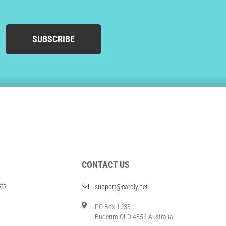
SUBSCRIBE
CONTACT US
sts
support@cardly.net
PO Box 1633
Buderim QLD 4556 Australia