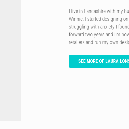
I live in Lancashire with my h
Winnie. I started designing onl
struggling with anxiety I foun
forward two years and I’m now
retailers and run my own des
SEE MORE OF LAURA LON