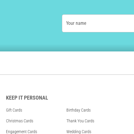
Your name
KEEP IT PERSONAL
Gift Cards
Birthday Cards
Christmas Cards
Thank You Cards
Engagement Cards
Wedding Cards