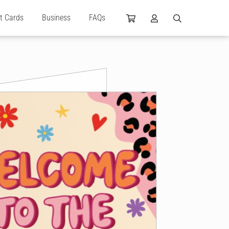
ft Cards
Business
FAQs