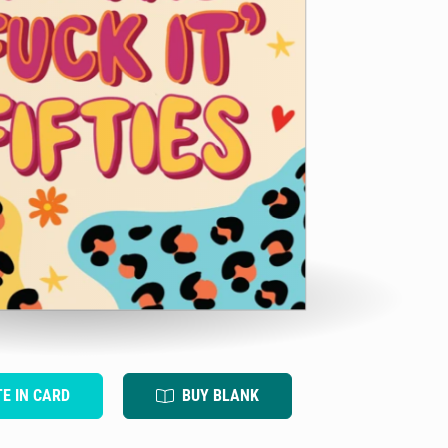
TE IN CARD
BUY BLANK