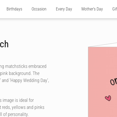
Birthdays
Occasion
Every Day
Mother's Day
Gi
tch
ling matchsticks embraced
t pink background. The
h' and 'Happy Wedding Day',
 image is ideal for
 reds, yellows and pinks
l of personality.