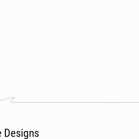
e Designs