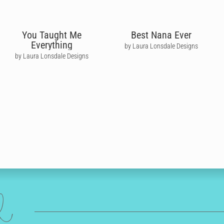
You Taught Me
Best Nana Ever
Everything
by Laura Lonsdale Designs
by Laura Lonsdale Designs
ed