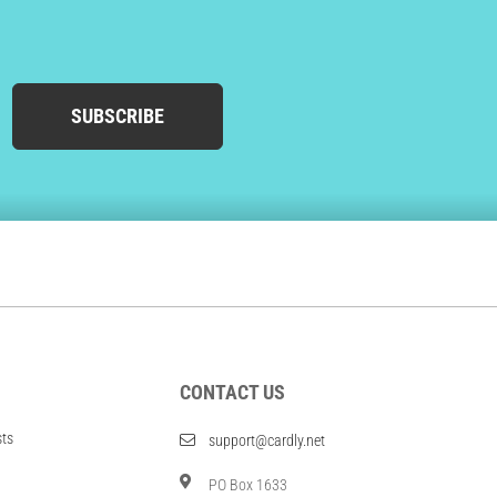
SUBSCRIBE
CONTACT US
sts
support@cardly.net
PO Box 1633