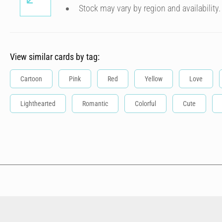
Stock may vary by region and availability.
View similar cards by tag:
Cartoon
Pink
Red
Yellow
Love
Lighthearted
Romantic
Colorful
Cute