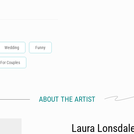
Wedding
Funny
For Couples
ABOUT THE ARTIST
Laura Lonsdal