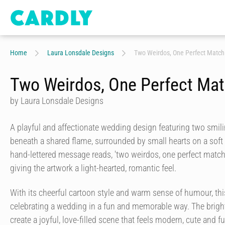
Home
Laura Lonsdale Designs
Two Weirdos, One Perfect Match
Two Weirdos, One Perfect Ma
by Laura Lonsdale Designs
A playful and affectionate wedding design featuring two smi
beneath a shared flame, surrounded by small hearts on a sof
hand-lettered message reads, 'two weirdos, one perfect matc
giving the artwork a light-hearted, romantic feel.
With its cheerful cartoon style and warm sense of humour, this
celebrating a wedding in a fun and memorable way. The bright
create a joyful, love-filled scene that feels modern, cute and ful