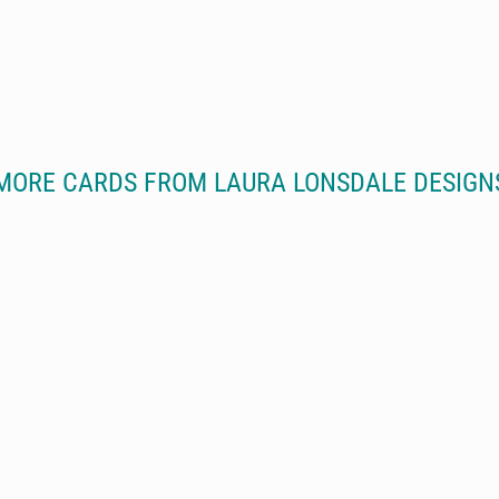
MORE CARDS FROM LAURA LONSDALE DESIGN