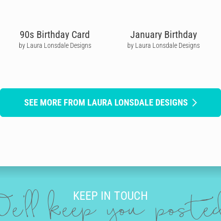
90s Birthday Card
January Birthday
by Laura Lonsdale Designs
by Laura Lonsdale Designs
SEE MORE FROM LAURA LONSDALE DESIGNS
KEEP IN TOUCH
e'll keep you post