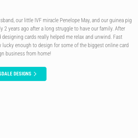
usband, our little IVF miracle Penelope May, and our guinea pig
y 2 years ago after a long struggle to have our family. After
d designing cards really helped me relax and unwind. Fast
 lucky enough to design for some of the biggest online card
ign business from home!
SDALE DESIGNS