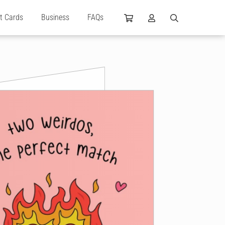
ft Cards
Business
FAQs