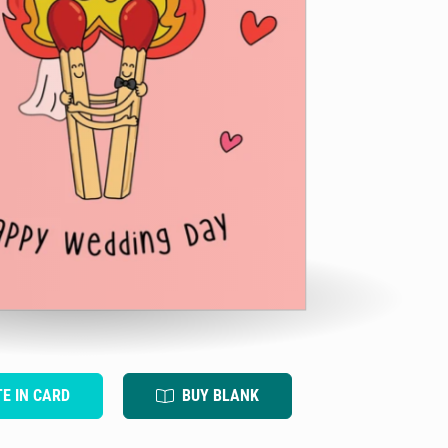
TE IN CARD
BUY BLANK