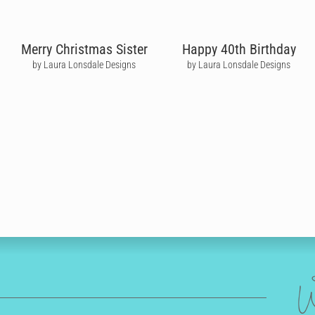
Merry Christmas Sister
Happy 40th Birthday
by Laura Lonsdale Designs
by Laura Lonsdale Designs
W