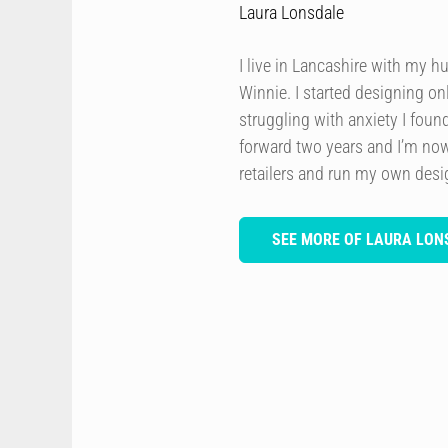
Laura Lonsdale
I live in Lancashire with my h
Winnie. I started designing onl
struggling with anxiety I foun
forward two years and I’m now
retailers and run my own des
SEE MORE OF LAURA LON