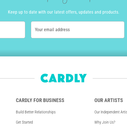
Keep up to date with our latest offers, updates and products.
Your email address
CARDLY FOR BUSINESS
OUR ARTISTS
Build Better Relationships
Our Independent Arti
Get Started
Why Join Us?