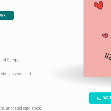
ANK
t of Europe.
riting in your card.
WRI
sm, uncoated card stock.