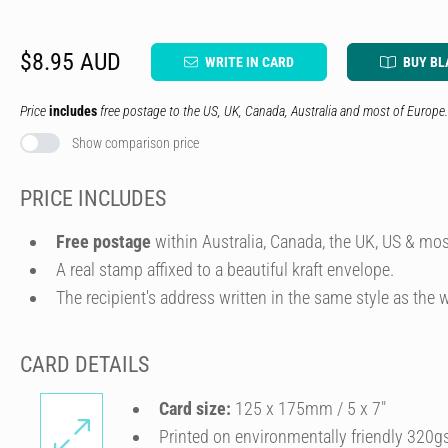
$8.95 AUD
WRITE IN CARD
BUY BL
Price
includes
free postage to the US, UK, Canada, Australia and most of Europe.
Show comparison price
PRICE INCLUDES
Free postage
within Australia, Canada, the UK, US & mos
A real stamp affixed to a beautiful kraft envelope.
The recipient's address written in the same style as the w
CARD DETAILS
Card size:
125 x 175mm / 5 x 7″
Printed on environmentally friendly 320g