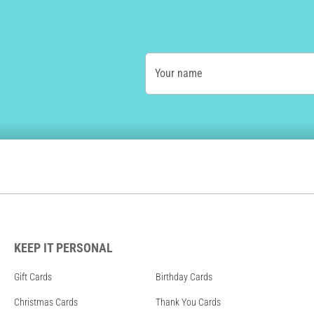
Your name
KEEP IT PERSONAL
Gift Cards
Birthday Cards
Christmas Cards
Thank You Cards