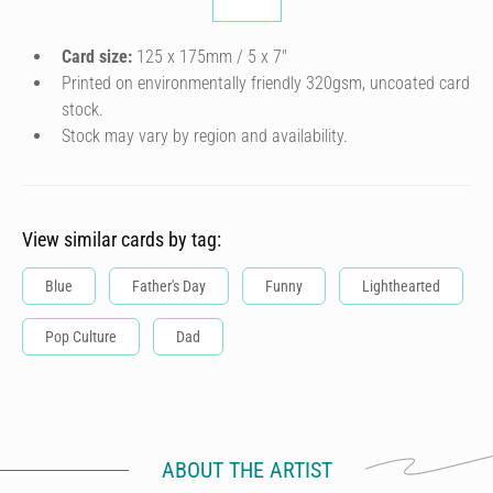
Card size:
125 x 175mm / 5 x 7″
Printed on environmentally friendly 320gsm, uncoated card
stock.
Stock may vary by region and availability.
View similar cards by tag:
Blue
Father's Day
Funny
Lighthearted
Pop Culture
Dad
ABOUT THE ARTIST