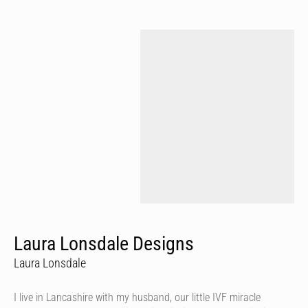
Laura Lonsdale Designs
Laura Lonsdale
I live in Lancashire with my husband, our little IVF miracle