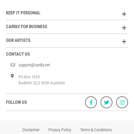
KEEP IT PERSONAL
CARDLY FOR BUSINESS
OUR ARTISTS
CONTACT US
support@cardly.net
PO Box 1633
Buderim QLD 4556 Australia
FOLLOW US
Disclaimer
Privacy Policy
Terms & Conditions