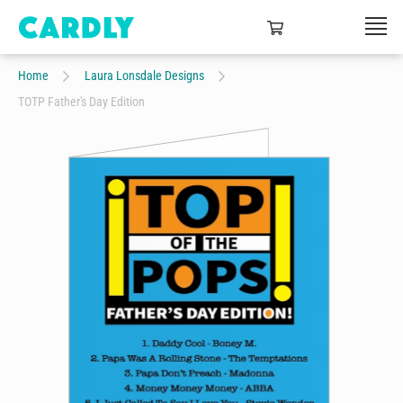
Home
Laura Lonsdale Designs
TOTP Father's Day Edition