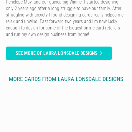
Penelope May, and our guinea pig Winnie. I started designing
only 2 years ago after a long struggle to have our family. After
struggling with anxiety I found designing cards really helped me
relax and unwind. Fast forward two years and I’m now lucky
enough to design for some of the biggest online card retailers
and run my own design business from home!
SEE MORE OF LAURA LONSDALE DESIGNS
MORE CARDS FROM LAURA LONSDALE DESIGNS