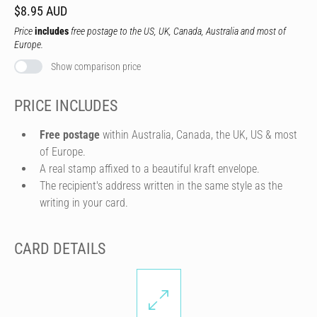
$8.95 AUD
Price
includes
free postage to the US, UK, Canada, Australia and most of
Europe.
Show comparison price
PRICE INCLUDES
Free postage
within Australia, Canada, the UK, US & most
of Europe.
A real stamp affixed to a beautiful kraft envelope.
The recipient's address written in the same style as the
writing in your card.
CARD DETAILS