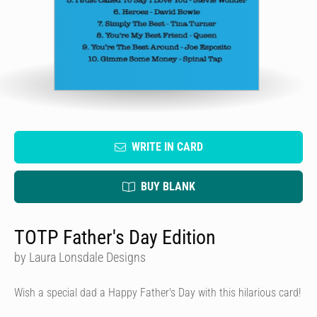
WRITE IN CARD
BUY BLANK
TOTP Father's Day Edition
by Laura Lonsdale Designs
Wish a special dad a Happy Father's Day with this hilarious card!