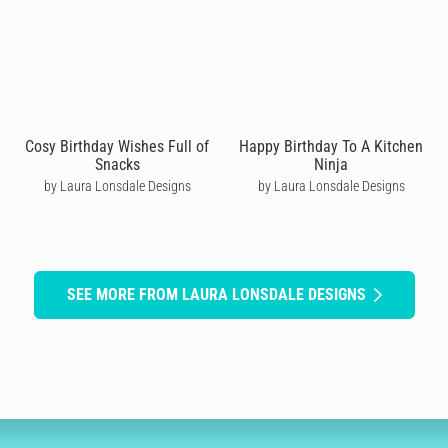
Cosy Birthday Wishes Full of
Happy Birthday To A Kitchen
Snacks
Ninja
by Laura Lonsdale Designs
by Laura Lonsdale Designs
SEE MORE FROM LAURA LONSDALE DESIGNS