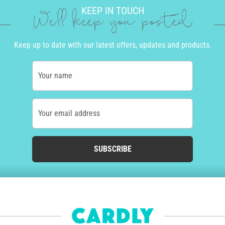
KEEP IN TOUCH
We'll keep you posted
Keep up to date with our latest offers, updates and products.
Your name
Your email address
SUBSCRIBE