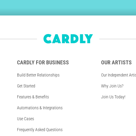
CARDLY FOR BUSINESS
OUR ARTISTS
Build Better Relationships
Our Independent Arti
Get Started
Why Join Us?
Features & Benefits
Join Us Today!
Automations & Integrations
Use Cases
Frequently Asked Questions