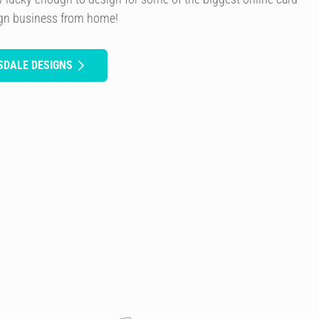
ign business from home!
SDALE DESIGNS