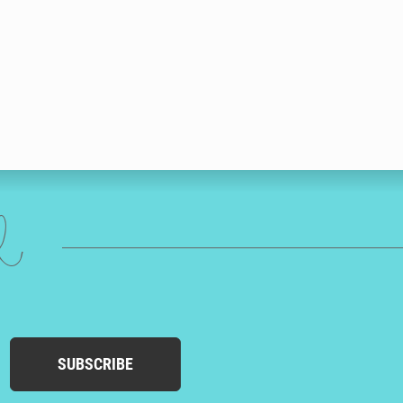
ed
SUBSCRIBE