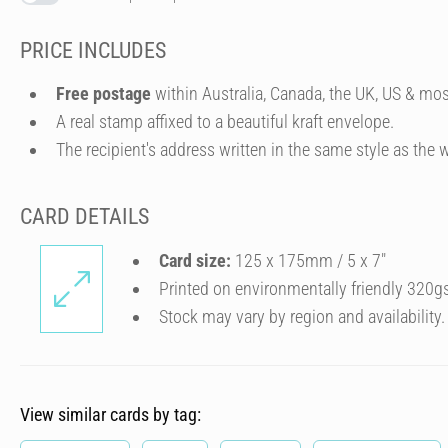
PRICE INCLUDES
Free postage
within Australia, Canada, the UK, US & mos
A real stamp affixed to a beautiful kraft envelope.
The recipient's address written in the same style as the w
CARD DETAILS
Card size:
125 x 175mm / 5 x 7″
Printed on environmentally friendly 320g
Stock may vary by region and availability.
View similar cards by tag: