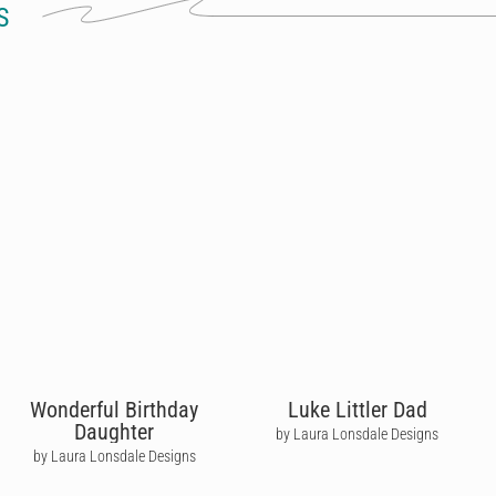
S
Wonderful Birthday
Luke Littler Dad
Daughter
by Laura Lonsdale Designs
by Laura Lonsdale Designs