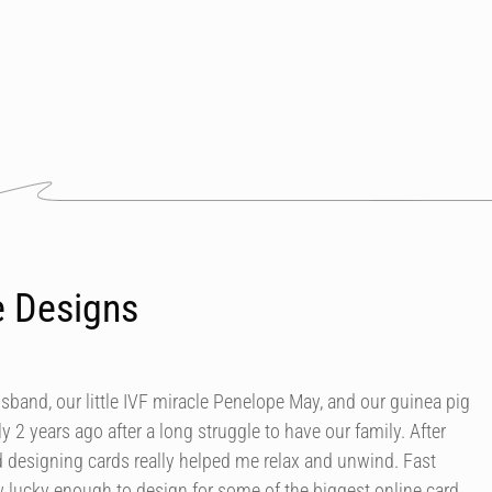
e Designs
usband, our little IVF miracle Penelope May, and our guinea pig
y 2 years ago after a long struggle to have our family. After
d designing cards really helped me relax and unwind. Fast
 lucky enough to design for some of the biggest online card