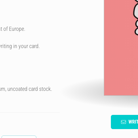
t of Europe.
riting in your card.
sm, uncoated card stock.
WRI