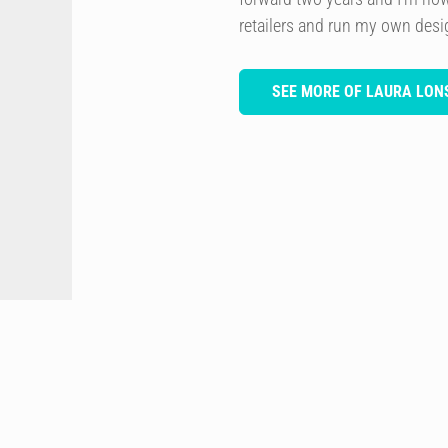
retailers and run my own des
SEE MORE OF LAURA LON