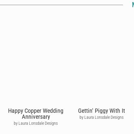
Happy Copper Wedding
Gettin' Piggy With It
Anniversary
by Laura Lonsdale Designs
by Laura Lonsdale Designs