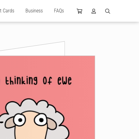
ft Cards
Business
FAQs