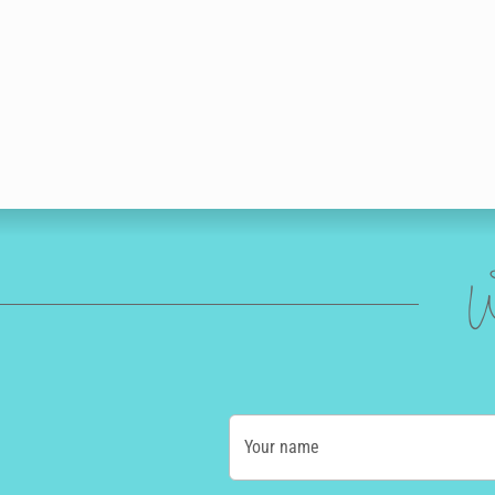
W
Your name