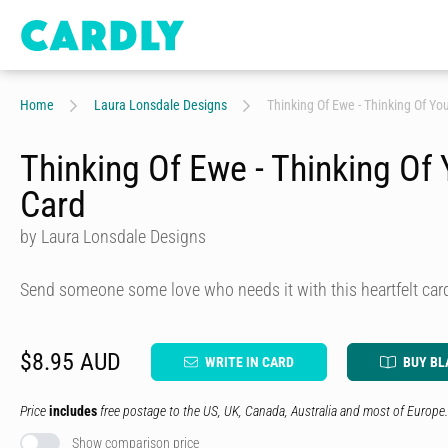
Home
Laura Lonsdale Designs
Thinking Of Ewe - Thinking Of Yo
Thinking Of Ewe - Thinking Of
Card
by Laura Lonsdale Designs
Send someone some love who needs it with this heartfelt car
$8.95 AUD
WRITE IN CARD
BUY BL
Price
includes
free postage to the US, UK, Canada, Australia and most of Europe.
Show comparison price