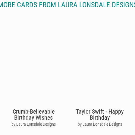
MORE CARDS FROM LAURA LONSDALE DESIGN
Crumb-Believable
Taylor Swift - Happy
Birthday Wishes
Birthday
by Laura Lonsdale Designs
by Laura Lonsdale Designs