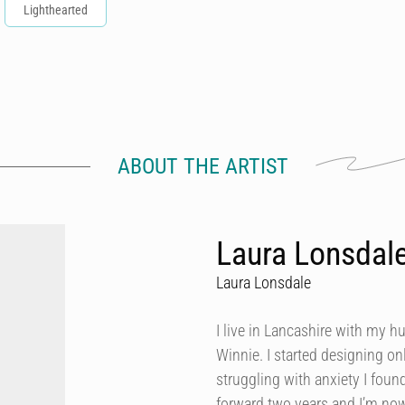
Lighthearted
ABOUT THE ARTIST
Laura Lonsdal
Laura Lonsdale
I live in Lancashire with my h
Winnie. I started designing onl
struggling with anxiety I foun
forward two years and I’m now