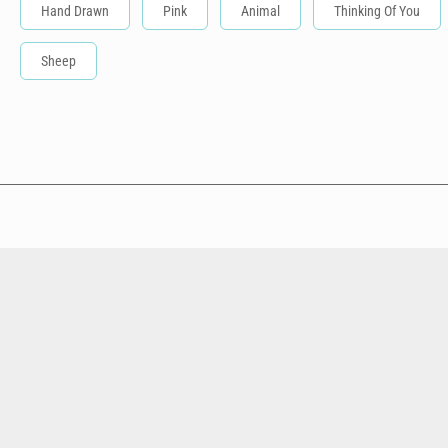
Hand Drawn
Pink
Animal
Thinking Of You
Sheep