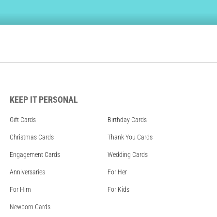
KEEP IT PERSONAL
Gift Cards
Birthday Cards
Christmas Cards
Thank You Cards
Engagement Cards
Wedding Cards
Anniversaries
For Her
For Him
For Kids
Newborn Cards