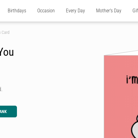
Birthdays
Occasion
Every Day
Mother's Day
Gi
u Card
 You
d.
ANK