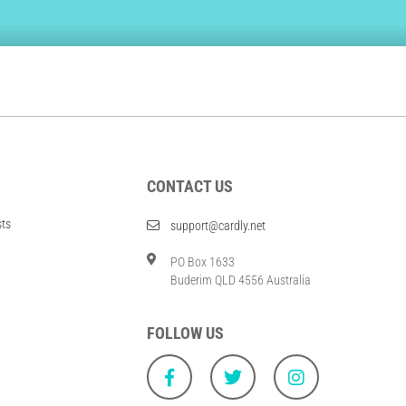
CONTACT US
sts
support@cardly.net
PO Box 1633
Buderim QLD 4556 Australia
FOLLOW US