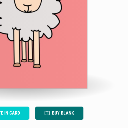
TE IN CARD
BUY BLANK