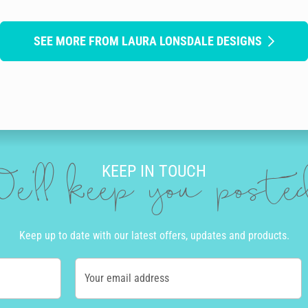
SEE MORE FROM LAURA LONSDALE DESIGNS
KEEP IN TOUCH
e'll keep you post
Keep up to date with our latest offers, updates and products.
Your email address