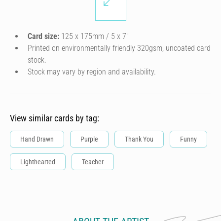
Card size:
125 x 175mm / 5 x 7″
Printed on environmentally friendly 320gsm, uncoated card
stock.
Stock may vary by region and availability.
View similar cards by tag:
Hand Drawn
Purple
Thank You
Funny
Lighthearted
Teacher