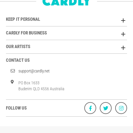
KEEP IT PERSONAL
CARDLY FOR BUSINESS
OUR ARTISTS
CONTACT US
support@cardly.net
PO Box 1633
Buderim QLD 4556 Australia
FOLLOW US