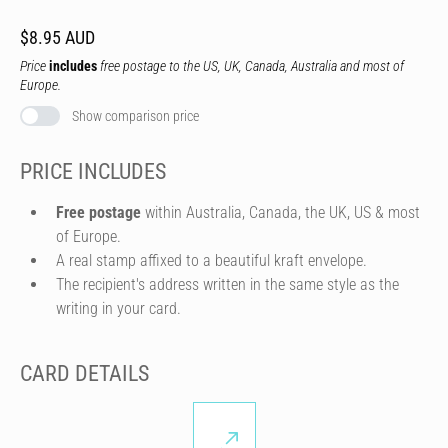
$8.95 AUD
Price
includes
free postage to the US, UK, Canada, Australia and most of
Europe.
Show comparison price
PRICE INCLUDES
Free postage
within Australia, Canada, the UK, US & most
of Europe.
A real stamp affixed to a beautiful kraft envelope.
The recipient's address written in the same style as the
writing in your card.
CARD DETAILS