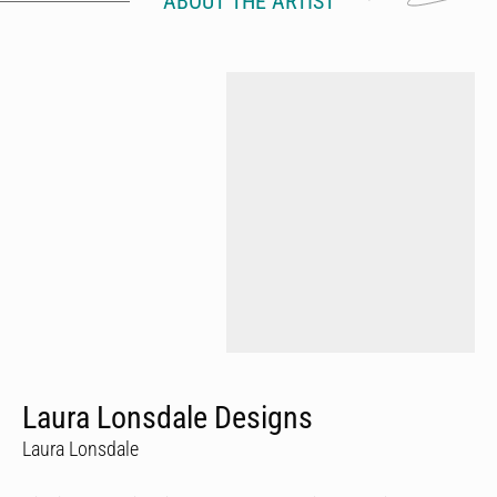
ABOUT THE ARTIST
Laura Lonsdale Designs
Laura Lonsdale