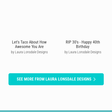
Let's Taco About How
RIP 30's - Happy 40th
Awesome You Are
Birthday
by Laura Lonsdale Designs
by Laura Lonsdale Designs
SEE MORE FROM LAURA LONSDALE DESIGNS