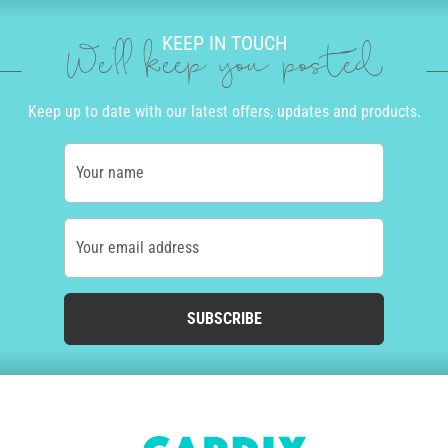
KEEP IN TOUCH
We'll keep you posted
Keep up to date with our latest offers, updates and products.
Your name
Your email address
SUBSCRIBE