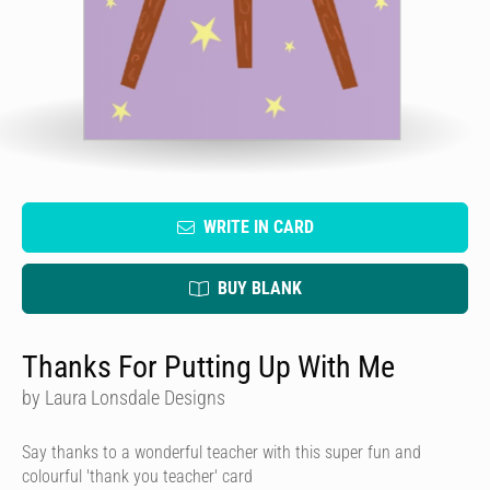
WRITE IN CARD
BUY BLANK
Thanks For Putting Up With Me
by Laura Lonsdale Designs
Say thanks to a wonderful teacher with this super fun and
colourful 'thank you teacher' card