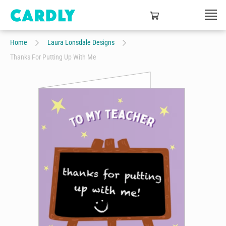
Home
Laura Lonsdale Designs
Thanks For Putting Up With Me