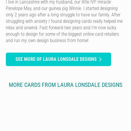
I live in Lancashire with my husband, our little IVF miracle
Penelope May, and our guinea pig Winnie. I started designing
only 2 years ago after a long struggle to have our family. After
struggling with anxiety I found designing cards really helped me
relax and unwind. Fast forward two years and I’m now lucky
enough to design for some of the biggest online card retailers
and run my own design business from home!
SEE MORE OF LAURA LONSDALE DESIGNS
MORE CARDS FROM LAURA LONSDALE DESIGNS