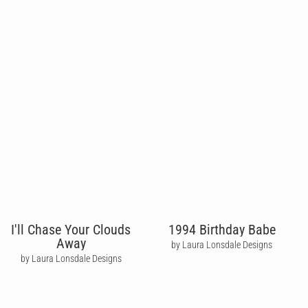
I'll Chase Your Clouds
1994 Birthday Babe
Away
by Laura Lonsdale Designs
by Laura Lonsdale Designs