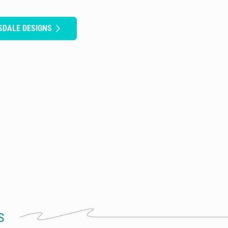
SDALE DESIGNS
S