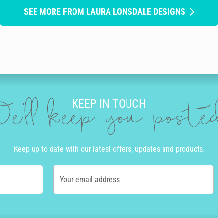
SEE MORE FROM LAURA LONSDALE DESIGNS
KEEP IN TOUCH
e'll keep you post
Keep up to date with our latest offers, updates and products.
Your email address