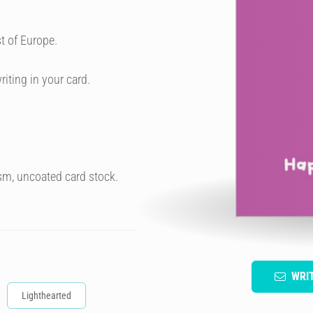
t of Europe.
riting in your card.
sm, uncoated card stock.
WRI
Lighthearted