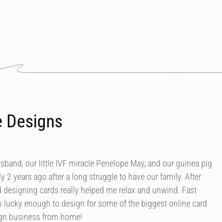
e Designs
usband, our little IVF miracle Penelope May, and our guinea pig
y 2 years ago after a long struggle to have our family. After
d designing cards really helped me relax and unwind. Fast
 lucky enough to design for some of the biggest online card
ign business from home!