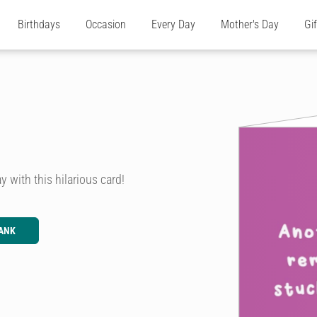
Birthdays
Occasion
Every Day
Mother's Day
Gi
y with this hilarious card!
ANK