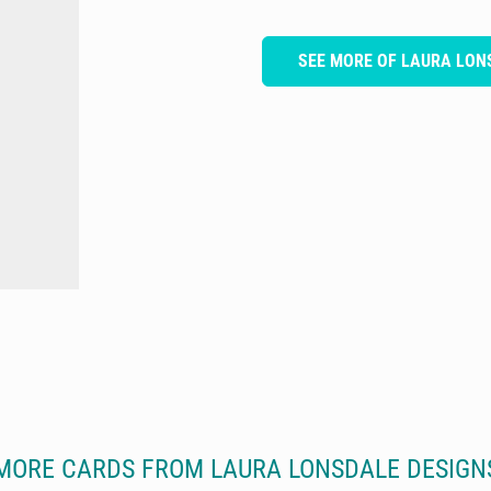
SEE MORE OF LAURA LON
MORE CARDS FROM LAURA LONSDALE DESIGN