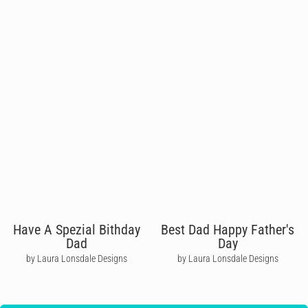
Have A Spezial Bithday
Best Dad Happy Father's
Dad
Day
by Laura Lonsdale Designs
by Laura Lonsdale Designs