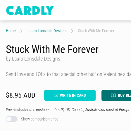
Home
Laura Lonsdale Designs
Stuck With Me Forever
Stuck With Me Forever
by Laura Lonsdale Designs
Send love and LOLs to that special other half on Valentine's da
$8.95 AUD
WRITE IN CARD
BUY BL
Price
includes
free postage to the US, UK, Canada, Australia and most of Europe.
Show comparison price