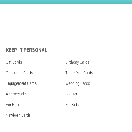
KEEP IT PERSONAL
Gift Cards
Birthday Cards
Christmas Cards
Thank You Cards
Engagement Cards
Wedding Cards
Anniversaries
For Her
For Him
For Kids
Newborn Cards