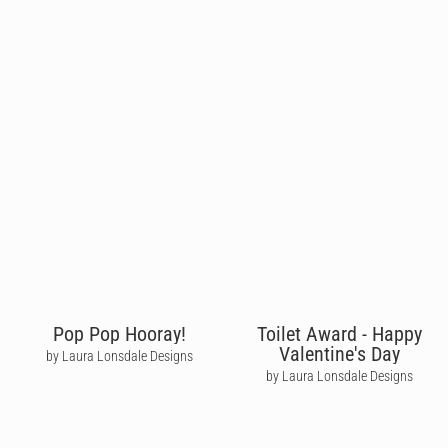
Pop Pop Hooray!
Toilet Award - Happy
Valentine's Day
by Laura Lonsdale Designs
by Laura Lonsdale Designs