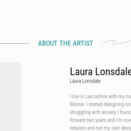
ABOUT THE ARTIST
Laura Lonsdal
Laura Lonsdale
I live in Lancashire with my h
Winnie. I started designing onl
struggling with anxiety I foun
forward two years and I’m now
retailers and run my own des