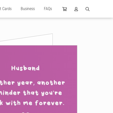
ft Cards
Business
FAQs