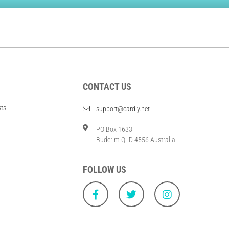
CONTACT US
sts
support@cardly.net
PO Box 1633
Buderim QLD 4556 Australia
FOLLOW US