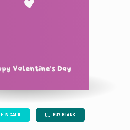
TE IN CARD
BUY BLANK