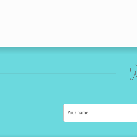
W
Your name