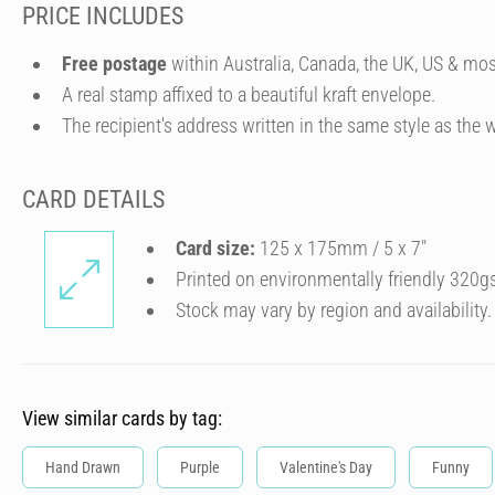
PRICE INCLUDES
Free postage
within Australia, Canada, the UK, US & mos
A real stamp affixed to a beautiful kraft envelope.
The recipient's address written in the same style as the w
CARD DETAILS
Card size:
125 x 175mm / 5 x 7″
Printed on environmentally friendly 320g
Stock may vary by region and availability.
View similar cards by tag:
Hand Drawn
Purple
Valentine's Day
Funny