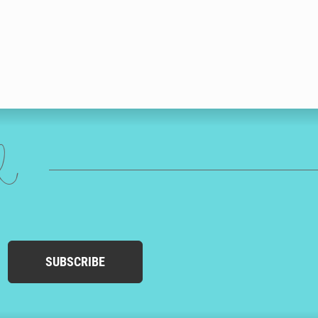
ed
SUBSCRIBE