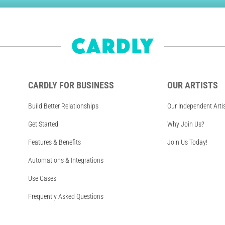
CARDLY FOR BUSINESS
OUR ARTISTS
Build Better Relationships
Our Independent Arti
Get Started
Why Join Us?
Features & Benefits
Join Us Today!
Automations & Integrations
Use Cases
Frequently Asked Questions