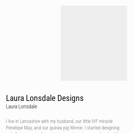
Laura Lonsdale Designs
Laura Lonsdale
I live in Lancashire with my husband, our little IVF miracle
Penelope May, and our guinea pig Winnie. I started designing