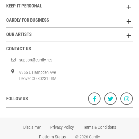
KEEP IT PERSONAL
CARDLY FOR BUSINESS
OUR ARTISTS
CONTACT US
support@cardly.net
9955 E Hampden Ave
Denver CO 80231 USA
FOLLOW US
Disclaimer
Privacy Policy
Terms & Conditions
Platform Status
© 2026 Cardly