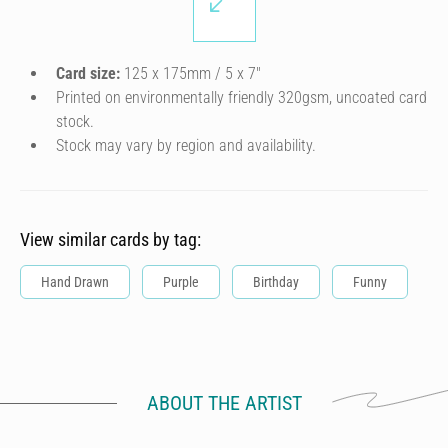
Card size:
125 x 175mm / 5 x 7″
Printed on environmentally friendly 320gsm, uncoated card
stock.
Stock may vary by region and availability.
View similar cards by tag:
Hand Drawn
Purple
Birthday
Funny
ABOUT THE ARTIST