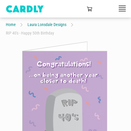
Home
Laura Lonsdale Designs
RIP 40's - Happy 50th Birthday