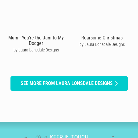
Mum - You're the Jam to My
Roarsome Christmas
Dodger
by Laura Lonsdale Designs
by Laura Lonsdale Designs
SEE MORE FROM LAURA LONSDALE DESIGNS
KEEP IN TOUCH