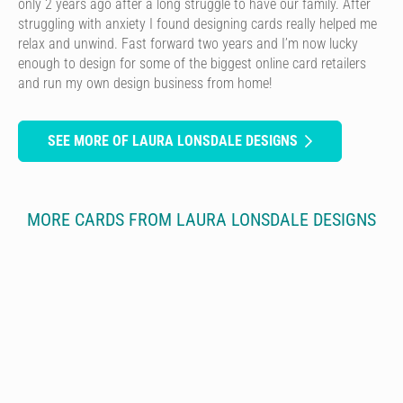
only 2 years ago after a long struggle to have our family. After
struggling with anxiety I found designing cards really helped me
relax and unwind. Fast forward two years and I’m now lucky
enough to design for some of the biggest online card retailers
and run my own design business from home!
SEE MORE OF LAURA LONSDALE DESIGNS
MORE CARDS FROM LAURA LONSDALE DESIGNS