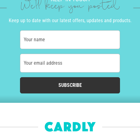
We'll keep you posted
Keep up to date with our latest offers, updates and products.
Your name
Your email address
SUBSCRIBE