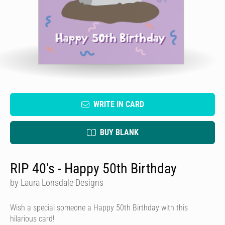
WRITE IN CARD
BUY BLANK
RIP 40's - Happy 50th Birthday
by Laura Lonsdale Designs
Wish a special someone a Happy 50th Birthday with this
hilarious card!