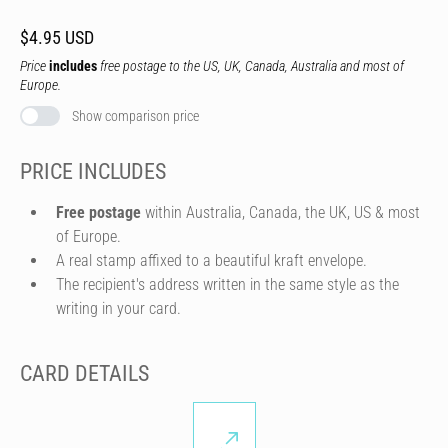
$4.95 USD
Price
includes
free postage to the US, UK, Canada, Australia and most of
Europe.
Show comparison price
PRICE INCLUDES
Free postage
within Australia, Canada, the UK, US & most
of Europe.
A real stamp affixed to a beautiful kraft envelope.
The recipient's address written in the same style as the
writing in your card.
CARD DETAILS