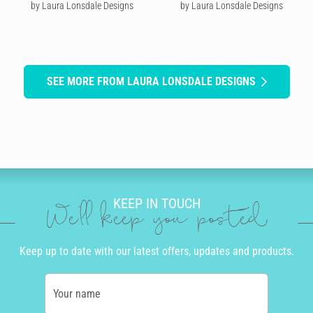
by Laura Lonsdale Designs
by Laura Lonsdale Designs
SEE MORE FROM LAURA LONSDALE DESIGNS
KEEP IN TOUCH
We'll keep you posted
Keep up to date with our latest offers, updates and products.
Your name