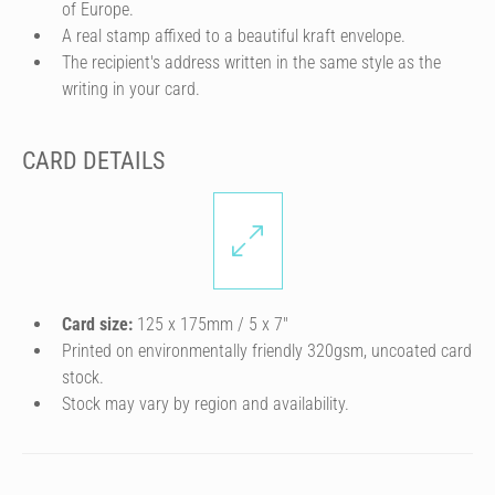
of Europe.
A real stamp affixed to a beautiful kraft envelope.
The recipient's address written in the same style as the
writing in your card.
CARD DETAILS
Card size:
125 x 175mm / 5 x 7″
Printed on environmentally friendly 320gsm, uncoated card
stock.
Stock may vary by region and availability.