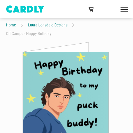
Home
Laura Lonsdale Designs
Off Campus Happy Birthday