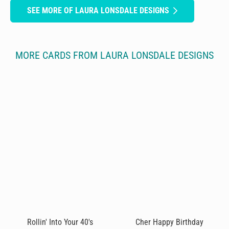
SEE MORE OF LAURA LONSDALE DESIGNS
MORE CARDS FROM LAURA LONSDALE DESIGNS
Rollin' Into Your 40's
Cher Happy Birthday