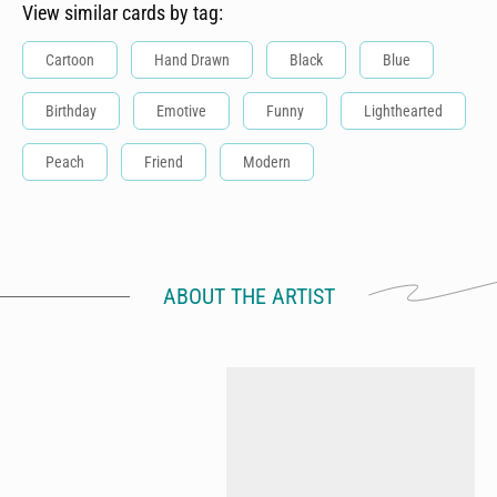
View similar cards by tag:
Cartoon
Hand Drawn
Black
Blue
Birthday
Emotive
Funny
Lighthearted
Peach
Friend
Modern
ABOUT THE ARTIST