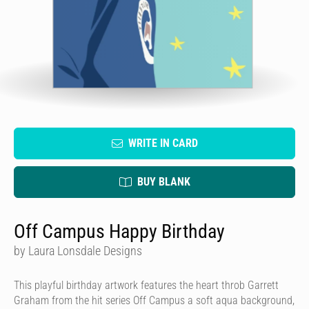
WRITE IN CARD
BUY BLANK
Off Campus Happy Birthday
by Laura Lonsdale Designs
This playful birthday artwork features the heart throb Garrett
Graham from the hit series Off Campus a soft aqua background,