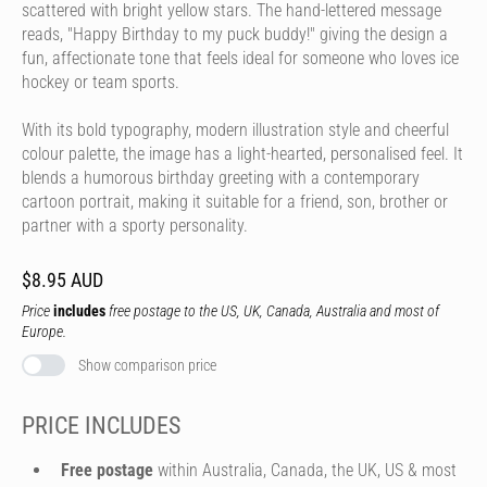
scattered with bright yellow stars. The hand-lettered message
reads, "Happy Birthday to my puck buddy!" giving the design a
fun, affectionate tone that feels ideal for someone who loves ice
hockey or team sports.
With its bold typography, modern illustration style and cheerful
colour palette, the image has a light-hearted, personalised feel. It
blends a humorous birthday greeting with a contemporary
cartoon portrait, making it suitable for a friend, son, brother or
partner with a sporty personality.
$8.95 AUD
Price
includes
free postage to the US, UK, Canada, Australia and most of
Europe.
Show comparison price
PRICE INCLUDES
Free postage
within Australia, Canada, the UK, US & most