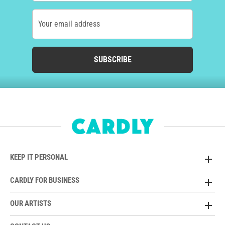
Your email address
SUBSCRIBE
KEEP IT PERSONAL
CARDLY FOR BUSINESS
OUR ARTISTS