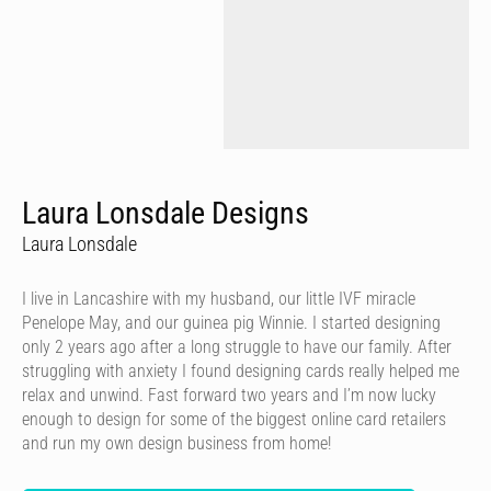
Laura Lonsdale Designs
Laura Lonsdale
I live in Lancashire with my husband, our little IVF miracle
Penelope May, and our guinea pig Winnie. I started designing
only 2 years ago after a long struggle to have our family. After
struggling with anxiety I found designing cards really helped me
relax and unwind. Fast forward two years and I’m now lucky
enough to design for some of the biggest online card retailers
and run my own design business from home!