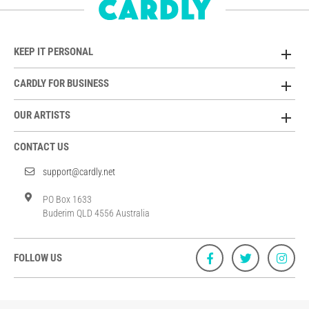
KEEP IT PERSONAL
CARDLY FOR BUSINESS
OUR ARTISTS
CONTACT US
support@cardly.net
PO Box 1633
Buderim QLD 4556 Australia
FOLLOW US