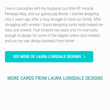
I live in Lancashire with my husband, our little IVF miracle
Penelope May, and our guinea pig Winnie. I started designing
only 2 years ago after a long struggle to have our family. After
struggling with anxiety I found designing cards really helped me
relax and unwind. Fast forward two years and I’m now lucky
enough to design for some of the biggest online card retailers
and run my own design business from home!
SEE MORE OF LAURA LONSDALE DESIGNS
MORE CARDS FROM LAURA LONSDALE DESIGNS