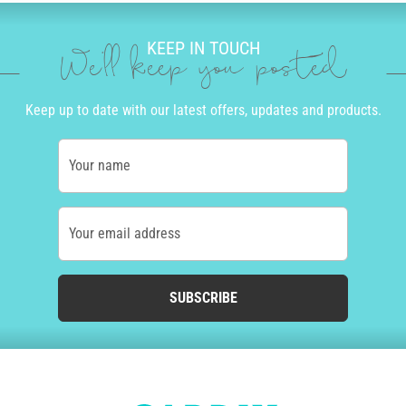
KEEP IN TOUCH
We'll keep you posted
Keep up to date with our latest offers, updates and products.
Your name
Your email address
SUBSCRIBE