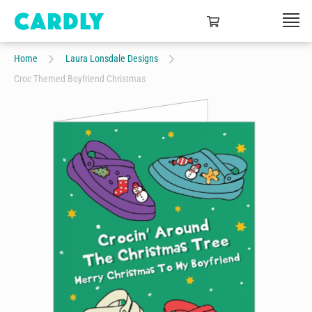
Home
Laura Lonsdale Designs
Croc Themed Boyfriend Christmas