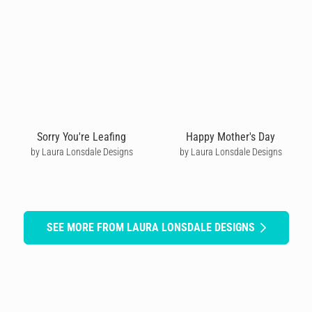
Sorry You're Leafing
Happy Mother's Day
by Laura Lonsdale Designs
by Laura Lonsdale Designs
SEE MORE FROM LAURA LONSDALE DESIGNS