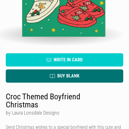
WRITE IN CARD
BUY BLANK
Croc Themed Boyfriend
Christmas
by Laura Lonsdale Designs
Send Christmas wishes to a special boyfriend with this cute and