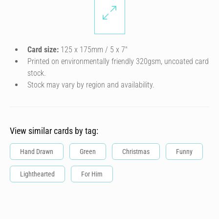
Card size:
125 x 175mm / 5 x 7″
Printed on environmentally friendly 320gsm, uncoated card
stock.
Stock may vary by region and availability.
View similar cards by tag:
Hand Drawn
Green
Christmas
Funny
Lighthearted
For Him