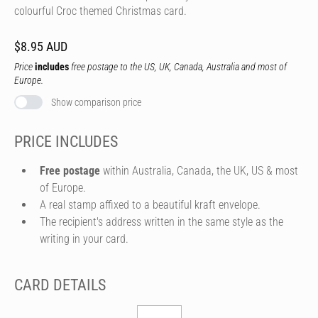
colourful Croc themed Christmas card.
$8.95 AUD
Price
includes
free postage to the US, UK, Canada, Australia and most of
Europe.
Show comparison price
PRICE INCLUDES
Free postage
within Australia, Canada, the UK, US & most
of Europe.
A real stamp affixed to a beautiful kraft envelope.
The recipient's address written in the same style as the
writing in your card.
CARD DETAILS