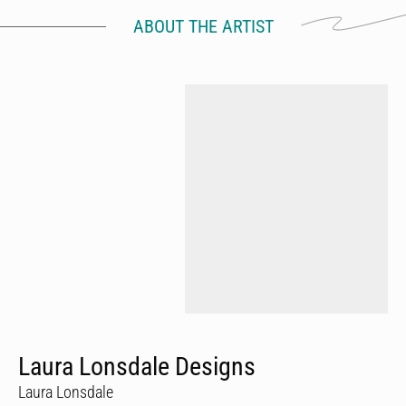
ABOUT THE ARTIST
Laura Lonsdale Designs
Laura Lonsdale