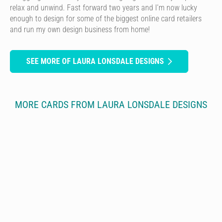
relax and unwind. Fast forward two years and I’m now lucky
enough to design for some of the biggest online card retailers
and run my own design business from home!
SEE MORE OF LAURA LONSDALE DESIGNS
MORE CARDS FROM LAURA LONSDALE DESIGNS