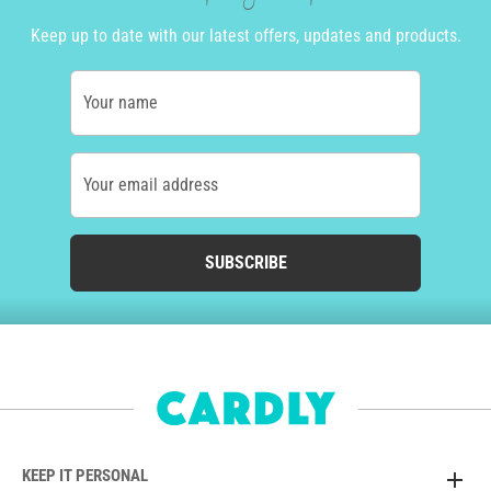
Keep up to date with our latest offers, updates and products.
Your name
Your email address
SUBSCRIBE
KEEP IT PERSONAL