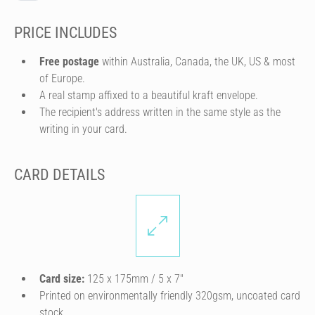
PRICE INCLUDES
Free postage
within Australia, Canada, the UK, US & most
of Europe.
A real stamp affixed to a beautiful kraft envelope.
The recipient's address written in the same style as the
writing in your card.
CARD DETAILS
Card size:
125 x 175mm / 5 x 7″
Printed on environmentally friendly 320gsm, uncoated card
stock.