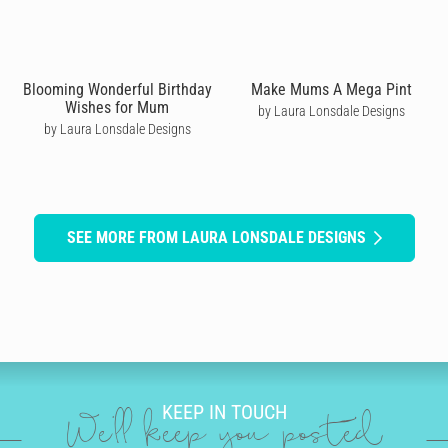
Blooming Wonderful Birthday
Make Mums A Mega Pint
Wishes for Mum
by Laura Lonsdale Designs
by Laura Lonsdale Designs
SEE MORE FROM LAURA LONSDALE DESIGNS
KEEP IN TOUCH
We'll keep you posted