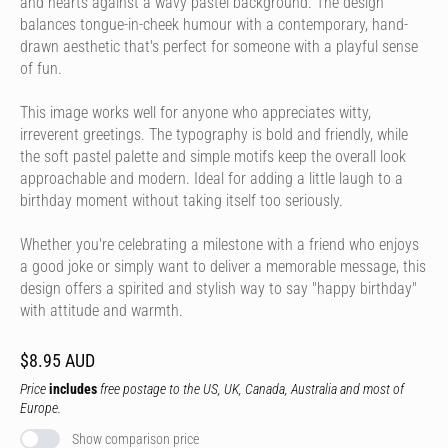
and hearts against a wavy pastel background. The design
balances tongue-in-cheek humour with a contemporary, hand-
drawn aesthetic that's perfect for someone with a playful sense
of fun.
This image works well for anyone who appreciates witty,
irreverent greetings. The typography is bold and friendly, while
the soft pastel palette and simple motifs keep the overall look
approachable and modern. Ideal for adding a little laugh to a
birthday moment without taking itself too seriously.
Whether you're celebrating a milestone with a friend who enjoys
a good joke or simply want to deliver a memorable message, this
design offers a spirited and stylish way to say "happy birthday"
with attitude and warmth.
$8.95 AUD
Price
includes
free postage to the US, UK, Canada, Australia and most of
Europe.
Show comparison price