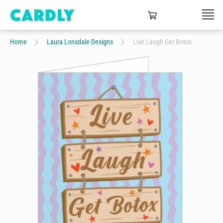
Home
Laura Lonsdale Designs
Live Laugh Get Botox