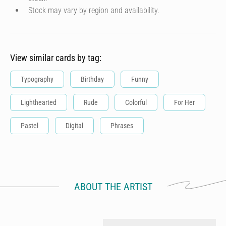
Stock may vary by region and availability.
View similar cards by tag:
Typography
Birthday
Funny
Lighthearted
Rude
Colorful
For Her
Pastel
Digital
Phrases
ABOUT THE ARTIST