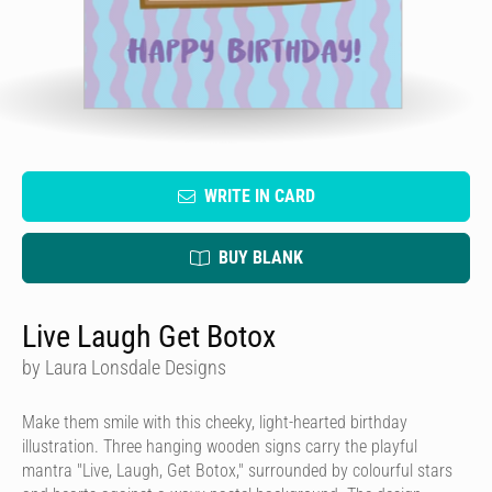
WRITE IN CARD
BUY BLANK
Live Laugh Get Botox
by Laura Lonsdale Designs
Make them smile with this cheeky, light-hearted birthday
illustration. Three hanging wooden signs carry the playful
mantra "Live, Laugh, Get Botox," surrounded by colourful stars