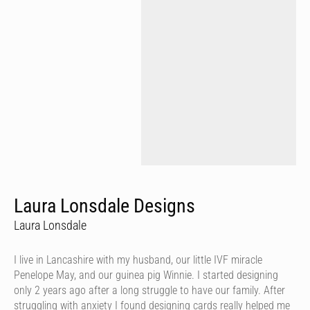
Laura Lonsdale Designs
Laura Lonsdale
I live in Lancashire with my husband, our little IVF miracle
Penelope May, and our guinea pig Winnie. I started designing
only 2 years ago after a long struggle to have our family. After
struggling with anxiety I found designing cards really helped me